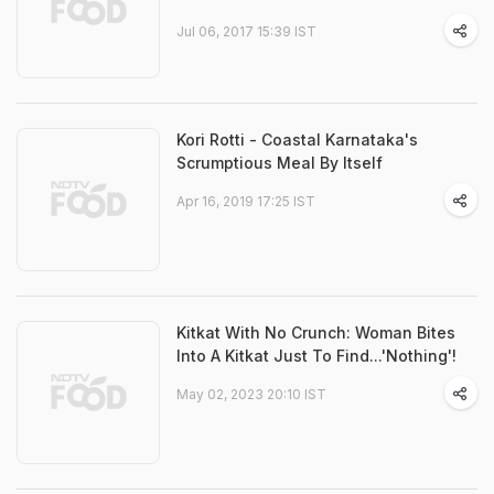
Jul 06, 2017 15:39 IST
Kori Rotti - Coastal Karnataka's
Scrumptious Meal By Itself
Apr 16, 2019 17:25 IST
Kitkat With No Crunch: Woman Bites
Into A Kitkat Just To Find...'Nothing'!
May 02, 2023 20:10 IST