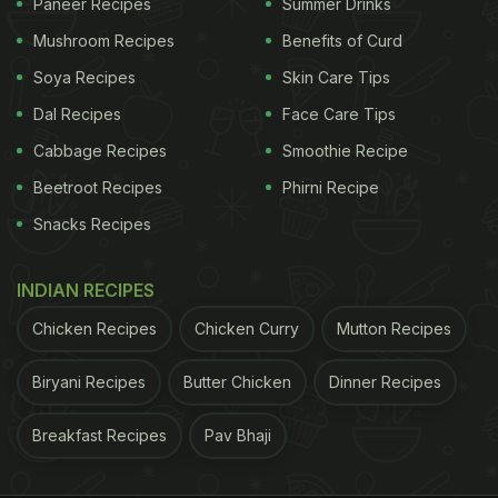
Paneer Recipes
Summer Drinks
Mushroom Recipes
Benefits of Curd
Soya Recipes
Skin Care Tips
Dal Recipes
Face Care Tips
Cabbage Recipes
Smoothie Recipe
Beetroot Recipes
Phirni Recipe
Snacks Recipes
INDIAN RECIPES
Chicken Recipes
Chicken Curry
Mutton Recipes
Biryani Recipes
Butter Chicken
Dinner Recipes
Breakfast Recipes
Pav Bhaji