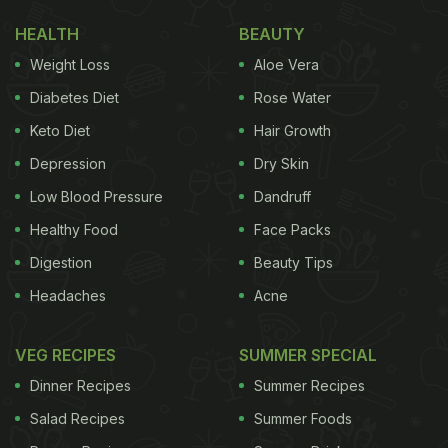
HEALTH
BEAUTY
Weight Loss
Aloe Vera
Diabetes Diet
Rose Water
Keto Diet
Hair Growth
Depression
Dry Skin
Low Blood Pressure
Dandruff
Healthy Food
Face Packs
Digestion
Beauty Tips
Headaches
Acne
VEG RECIPES
SUMMER SPECIAL
Dinner Recipes
Summer Recipes
Salad Recipes
Summer Foods