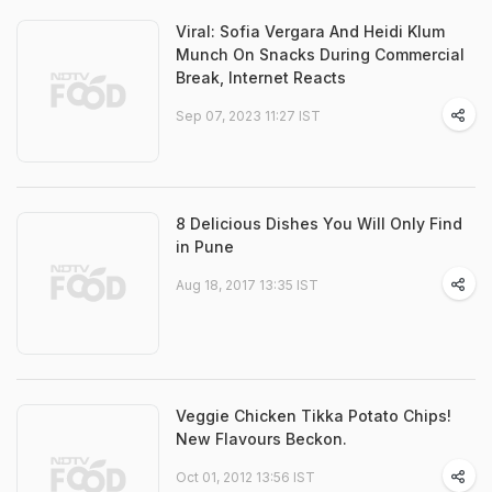
Viral: Sofia Vergara And Heidi Klum
Munch On Snacks During Commercial
Break, Internet Reacts
Sep 07, 2023 11:27 IST
8 Delicious Dishes You Will Only Find
in Pune
Aug 18, 2017 13:35 IST
Veggie Chicken Tikka Potato Chips!
New Flavours Beckon.
Oct 01, 2012 13:56 IST