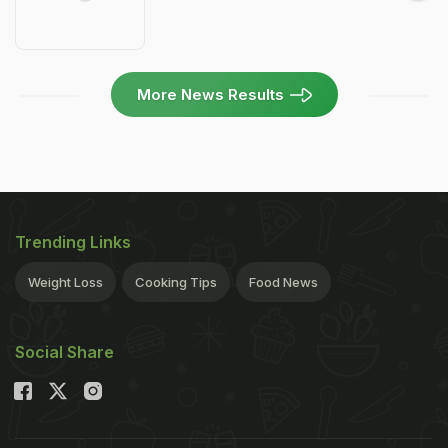
More News Results
Trending Links
Weight Loss
Cooking Tips
Food News
Social Share