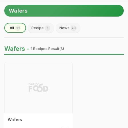
Wafers
All
Recipe
News
21
1
20
Wafers -
1 Recipes Result(s)
Wafers