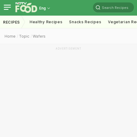
Search Recipes
Eng
Healthy Recipes
Snacks Recipes
Vegetarian Re
RECIPES
Home
Topic
Wafers
ADVERTISEMENT