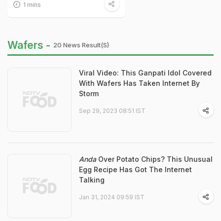
1 mins
Wafers -
20 News Result(s)
Viral Video: This Ganpati Idol Covered
With Wafers Has Taken Internet By
Storm
Sep 29, 2023 08:51 IST
Anda
Over Potato Chips? This Unusual
Egg Recipe Has Got The Internet
Talking
Jan 31, 2024 09:59 IST