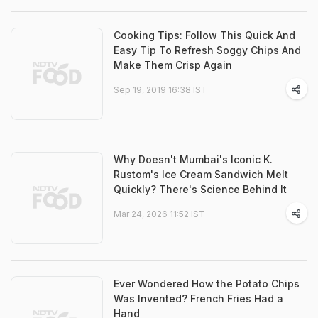
Cooking Tips: Follow This Quick And
Easy Tip To Refresh Soggy Chips And
Make Them Crisp Again
Sep 19, 2019 16:38 IST
Why Doesn't Mumbai's Iconic K.
Rustom's Ice Cream Sandwich Melt
Quickly? There's Science Behind It
Mar 24, 2026 11:52 IST
Ever Wondered How the Potato Chips
Was Invented? French Fries Had a
Hand