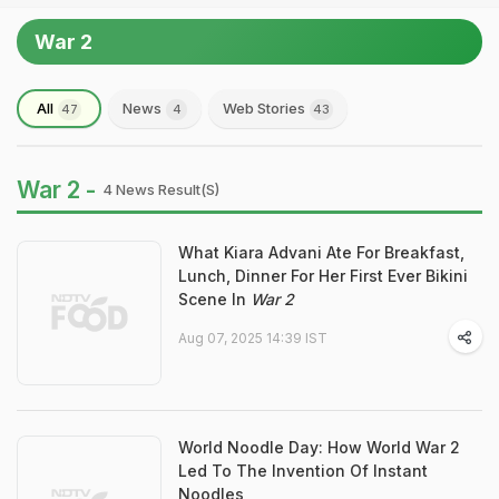
War 2
All
News
Web Stories
47
4
43
War 2 -
4 News Result(s)
What Kiara Advani Ate For Breakfast,
Lunch, Dinner For Her First Ever Bikini
Scene In
War 2
Aug 07, 2025 14:39 IST
World Noodle Day: How World War 2
Led To The Invention Of Instant
Noodles