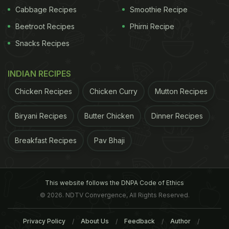
Cabbage Recipes
Smoothie Recipe
Beetroot Recipes
Phirni Recipe
Snacks Recipes
INDIAN RECIPES
Chicken Recipes
Chicken Curry
Mutton Recipes
Biryani Recipes
Butter Chicken
Dinner Recipes
Breakfast Recipes
Pav Bhaji
This website follows the DNPA Code of Ethics
© 2026. NDTV Convergence, All Rights Reserved.
Privacy Policy
About Us
Feedback
Author