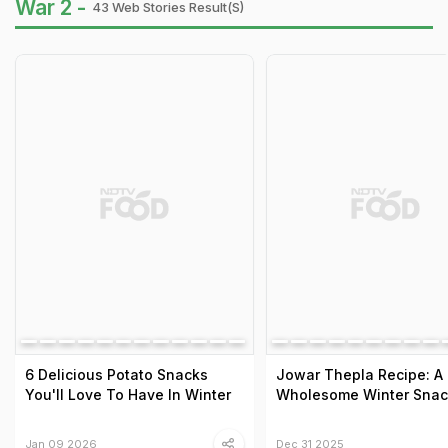
War 2 -
43 Web Stories Result(s)
6 Delicious Potato Snacks
Jowar Thepla Recipe: A
You'll Love To Have In Winter
Wholesome Winter Snac
Jan 09 2026
Dec 31 2025