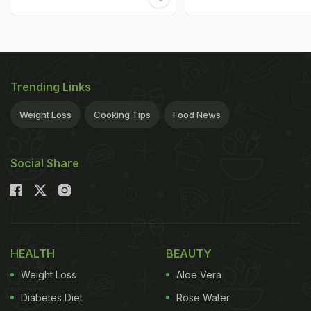
Trending Links
Weight Loss
Cooking Tips
Food News
Social Share
HEALTH
BEAUTY
Weight Loss
Aloe Vera
Diabetes Diet
Rose Water