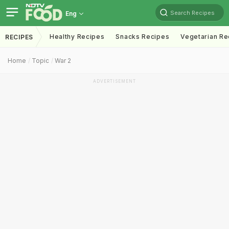
Search Recipes
Eng
Healthy Recipes
Snacks Recipes
Vegetarian Re
RECIPES
Home
Topic
War 2
ADVERTISEMENT