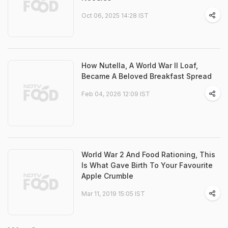
Oct 06, 2025 14:28 IST
How Nutella, A World War II Loaf,
Became A Beloved Breakfast Spread
Feb 04, 2026 12:09 IST
World War 2 And Food Rationing, This
Is What Gave Birth To Your Favourite
Apple Crumble
Mar 11, 2019 15:05 IST