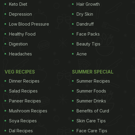
Keto Diet
Hair Growth
Depression
Dry Skin
Low Blood Pressure
Dandruff
Healthy Food
Face Packs
Digestion
Beauty Tips
Headaches
Acne
VEG RECIPES
SUMMER SPECIAL
Dinner Recipes
Summer Recipes
Salad Recipes
Summer Foods
Paneer Recipes
Summer Drinks
Mushroom Recipes
Benefits of Curd
Soya Recipes
Skin Care Tips
Dal Recipes
Face Care Tips