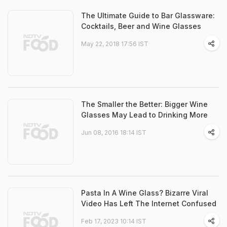
The Ultimate Guide to Bar Glassware:
Cocktails, Beer and Wine Glasses
May 22, 2018 17:56 IST
The Smaller the Better: Bigger Wine
Glasses May Lead to Drinking More
Jun 08, 2016 18:14 IST
Pasta In A Wine Glass? Bizarre Viral
Video Has Left The Internet Confused
Feb 17, 2023 10:14 IST