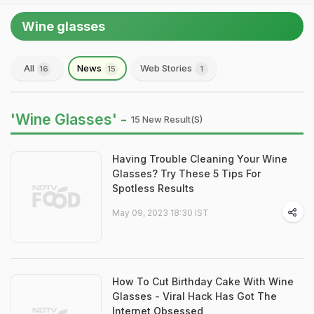
Wine glasses
All
News
Web Stories
16
15
1
'Wine Glasses' -
15 New Result(s)
Having Trouble Cleaning Your Wine
Glasses? Try These 5 Tips For
Spotless Results
May 09, 2023 18:30 IST
How To Cut Birthday Cake With Wine
Glasses - Viral Hack Has Got The
Internet Obsessed