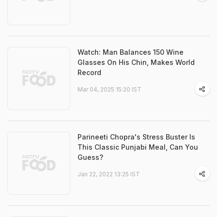
Watch: Man Balances 150 Wine
Glasses On His Chin, Makes World
Record
Mar 04, 2025 15:20 IST
Parineeti Chopra's Stress Buster Is
This Classic Punjabi Meal, Can You
Guess?
Jan 22, 2022 13:25 IST