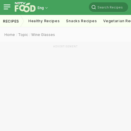
Search Recipes
Eng
Healthy Recipes
Snacks Recipes
Vegetarian Re
RECIPES
Home
Topic
Wine Glasses
ADVERTISEMENT