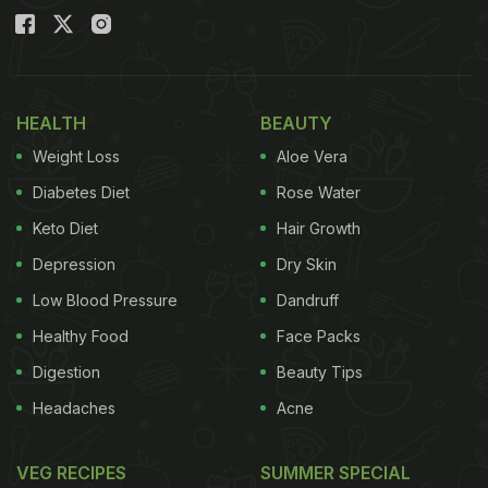
HEALTH
BEAUTY
Weight Loss
Aloe Vera
Diabetes Diet
Rose Water
Keto Diet
Hair Growth
Depression
Dry Skin
Low Blood Pressure
Dandruff
Healthy Food
Face Packs
Digestion
Beauty Tips
Headaches
Acne
VEG RECIPES
SUMMER SPECIAL