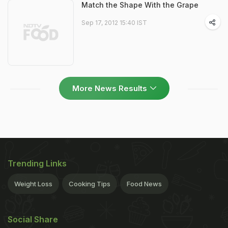
Match the Shape With the Grape
Sep 17, 2012 15:40 IST
More News Results
Trending Links
Weight Loss
Cooking Tips
Food News
Social Share