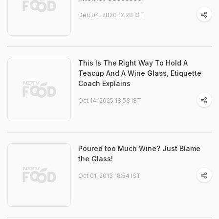
Dec 04, 2020 12:28 IST
This Is The Right Way To Hold A
Teacup And A Wine Glass, Etiquette
Coach Explains
Oct 14, 2025 18:53 IST
Poured too Much Wine? Just Blame
the Glass!
Oct 01, 2013 18:54 IST