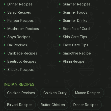
Dinner Recipes
Summer Recipes
Salad Recipes
Summer Foods
Paneer Recipes
Summer Drinks
Mushroom Recipes
Benefits of Curd
Soya Recipes
Skin Care Tips
Dal Recipes
Face Care Tips
Cabbage Recipes
Smoothie Recipe
Beetroot Recipes
Phirni Recipe
Snacks Recipes
INDIAN RECIPES
Chicken Recipes
Chicken Curry
Mutton Recipes
Biryani Recipes
Butter Chicken
Dinner Recipes