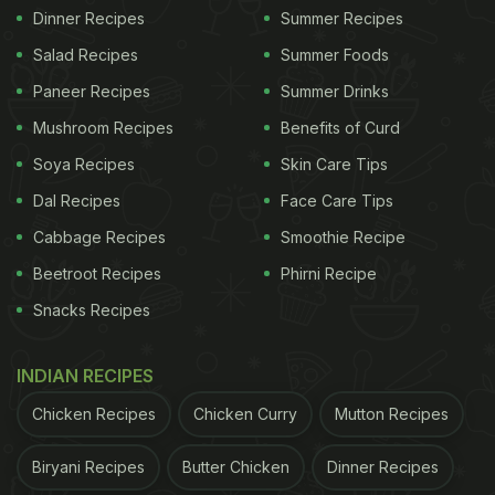
Dinner Recipes
Summer Recipes
Salad Recipes
Summer Foods
Paneer Recipes
Summer Drinks
Mushroom Recipes
Benefits of Curd
Soya Recipes
Skin Care Tips
Dal Recipes
Face Care Tips
Cabbage Recipes
Smoothie Recipe
Beetroot Recipes
Phirni Recipe
Snacks Recipes
INDIAN RECIPES
Chicken Recipes
Chicken Curry
Mutton Recipes
Biryani Recipes
Butter Chicken
Dinner Recipes