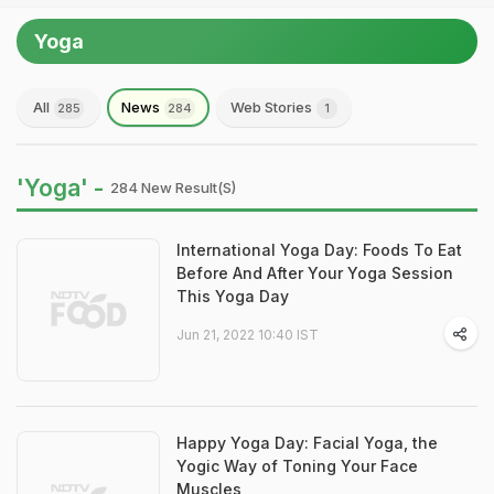
Yoga
All
News
Web Stories
285
284
1
'Yoga' -
284 New Result(s)
International Yoga Day: Foods To Eat
Before And After Your Yoga Session
This Yoga Day
Jun 21, 2022 10:40 IST
Happy Yoga Day: Facial Yoga, the
Yogic Way of Toning Your Face
Muscles