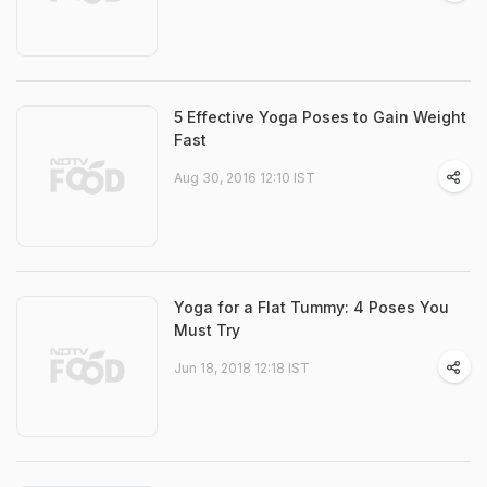
5 Effective Yoga Poses to Gain Weight
Fast
Aug 30, 2016 12:10 IST
Yoga for a Flat Tummy: 4 Poses You
Must Try
Jun 18, 2018 12:18 IST