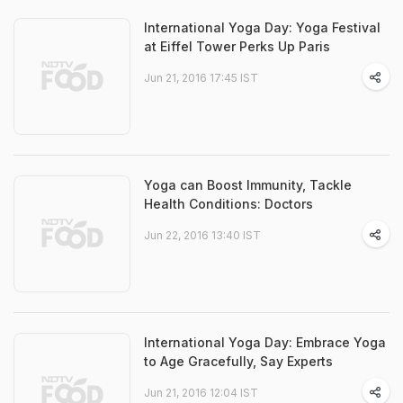
International Yoga Day: Yoga Festival
at Eiffel Tower Perks Up Paris
Jun 21, 2016 17:45 IST
Yoga can Boost Immunity, Tackle
Health Conditions: Doctors
Jun 22, 2016 13:40 IST
International Yoga Day: Embrace Yoga
to Age Gracefully, Say Experts
Jun 21, 2016 12:04 IST