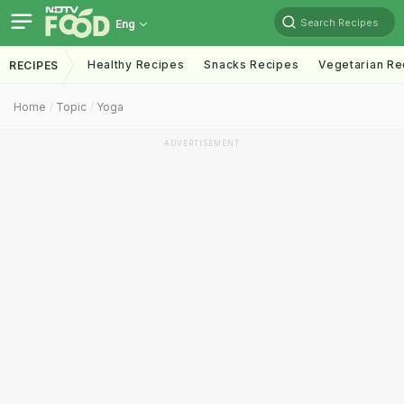
Search Recipes
Eng
Healthy Recipes
Snacks Recipes
Vegetarian Re
RECIPES
Home
Topic
Yoga
ADVERTISEMENT