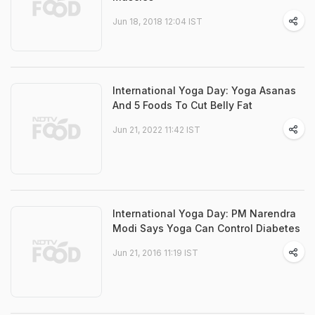
Jun 18, 2018 12:04 IST
International Yoga Day: Yoga Asanas
And 5 Foods To Cut Belly Fat
Jun 21, 2022 11:42 IST
International Yoga Day: PM Narendra
Modi Says Yoga Can Control Diabetes
Jun 21, 2016 11:19 IST