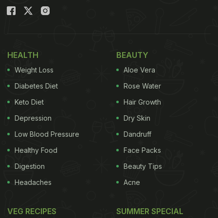
HEALTH
BEAUTY
Weight Loss
Aloe Vera
Diabetes Diet
Rose Water
Keto Diet
Hair Growth
Depression
Dry Skin
Low Blood Pressure
Dandruff
Healthy Food
Face Packs
Digestion
Beauty Tips
Headaches
Acne
VEG RECIPES
SUMMER SPECIAL