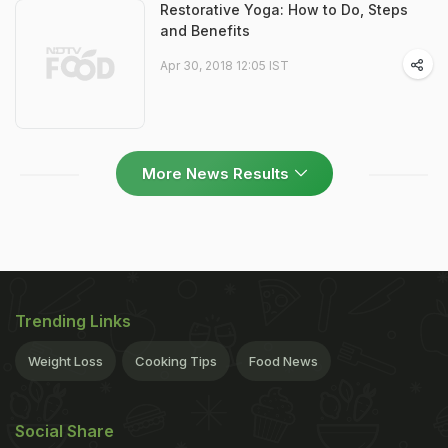
Restorative Yoga: How to Do, Steps
and Benefits
Apr 30, 2018 12:05 IST
More News Results
Trending Links
Weight Loss
Cooking Tips
Food News
Social Share