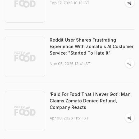
Feb 17, 2023 10:13 IST
Reddit User Shares Frustrating
Experience With Zomato's AI Customer
Service: "Started To Hate It"
Nov 05, 2025 13:41 IST
'Paid For Food That I Never Got': Man
Claims Zomato Denied Refund,
Company Reacts
Apr 08, 2026 11:51 IST