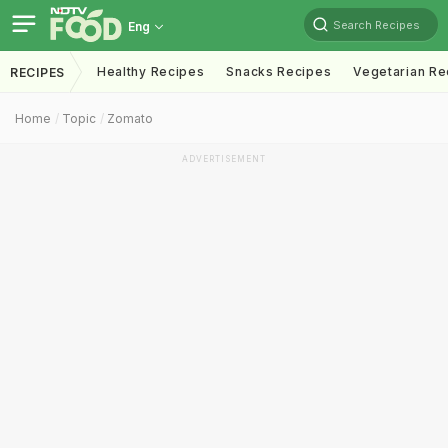
Search Recipes
Eng
Healthy Recipes
Snacks Recipes
Vegetarian Re
RECIPES
Home
Topic
Zomato
ADVERTISEMENT