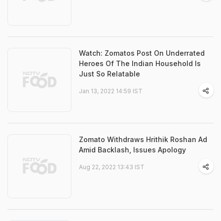
Watch: Zomatos Post On Underrated
Heroes Of The Indian Household Is
Just So Relatable
Jan 13, 2022 14:59 IST
Zomato Withdraws Hrithik Roshan Ad
Amid Backlash, Issues Apology
Aug 22, 2022 13:43 IST