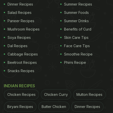
Dinner Recipes
Summer Recipes
Salad Recipes
Summer Foods
Paneer Recipes
Summer Drinks
Mushroom Recipes
Benefits of Curd
Soya Recipes
Skin Care Tips
Dal Recipes
Face Care Tips
Cabbage Recipes
Smoothie Recipe
Beetroot Recipes
Phirni Recipe
Snacks Recipes
INDIAN RECIPES
Chicken Recipes
Chicken Curry
Mutton Recipes
Biryani Recipes
Butter Chicken
Dinner Recipes