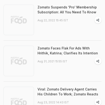
Zomato Suspends 'Pro' Membership
Subscription: All You Need To Know
Aug 22, 2022 15:45 IST
Zomato Faces Flak For Ads With
Hrithik, Katrina; Clarifies Its Intention
Aug 31, 2021 15:55 IST
Viral: Zomato Delivery Agent Carries
His Children To Work; Zomato Reacts
Aug 23, 2022 14:43 IST