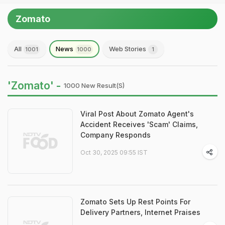
Zomato
All
News
Web Stories
1001
1000
1
'Zomato' -
1000 New Result(s)
Viral Post About Zomato Agent's
Accident Receives 'Scam' Claims,
Company Responds
Oct 30, 2025 09:55 IST
Zomato Sets Up Rest Points For
Delivery Partners, Internet Praises