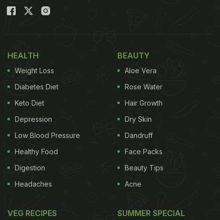
HEALTH
BEAUTY
Weight Loss
Aloe Vera
Diabetes Diet
Rose Water
Keto Diet
Hair Growth
Depression
Dry Skin
Low Blood Pressure
Dandruff
Healthy Food
Face Packs
Digestion
Beauty Tips
Headaches
Acne
VEG RECIPES
SUMMER SPECIAL