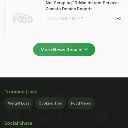
Not Scraping 10-Min Instant Service:
Zomato Denies Reports
Jan 24, 2023 12:54 IST
More News Results
Trending Links
Weight Loss
Cooking Tips
Food News
Social Share