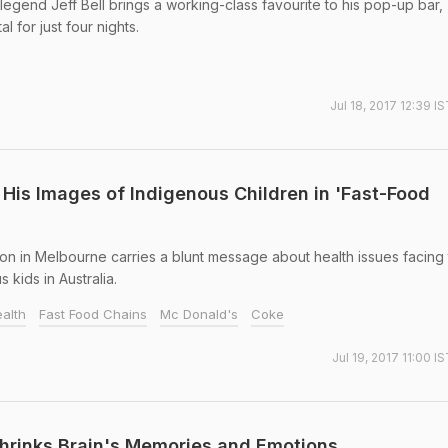
gend Jeff Bell brings a working-class favourite to his pop-up bar,
l for just four nights.
Jul 18, 2017 12:39 I
His Images of Indigenous Children in 'Fast-Food
on in Melbourne carries a blunt message about health issues facing
 kids in Australia.
ealth
Fast Food Chains
Mc Donald's
Coke
Jul 19, 2017 11:00 I
hrinks Brain's Memories and Emotions