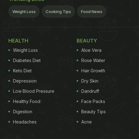
Weight Loss
Cooking Tips
Food News
HEALTH
BEAUTY
Weight Loss
Aloe Vera
Diabetes Diet
Rose Water
Keto Diet
Hair Growth
Depression
Dry Skin
Low Blood Pressure
Dandruff
Healthy Food
Face Packs
Digestion
Beauty Tips
Headaches
Acne