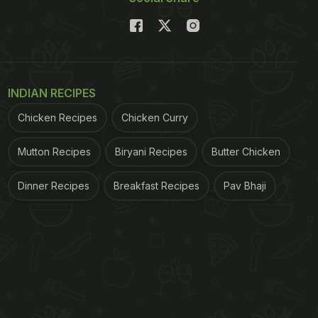
INDIAN RECIPES
Chicken Recipes
Chicken Curry
Mutton Recipes
Biryani Recipes
Butter Chicken
Dinner Recipes
Breakfast Recipes
Pav Bhaji