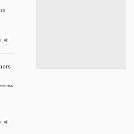
ize,
ST
hers
iveness
ST