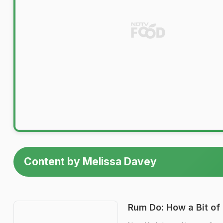
Content by Melissa Davey
Rum Do: How a Bit of 