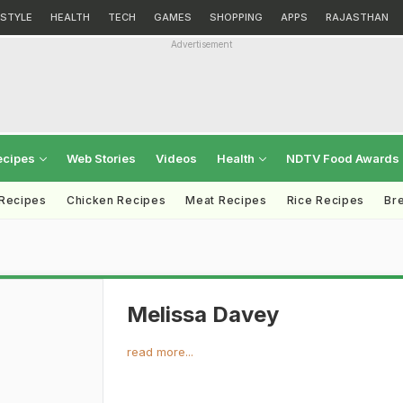
ESTYLE
HEALTH
TECH
GAMES
SHOPPING
APPS
RAJASTHAN
Advertisement
ecipes
Web Stories
Videos
Health
NDTV Food Awards
 Recipes
Chicken Recipes
Meat Recipes
Rice Recipes
Br
Melissa Davey
read more...