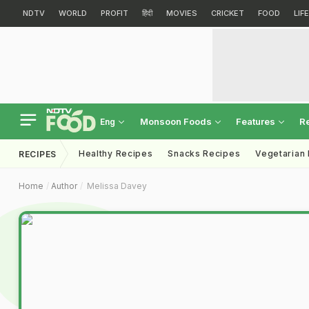
NDTV
WORLD
PROFIT
हिंदी
MOVIES
CRICKET
FOOD
LIF
Monsoon Foods
Features
R
Eng
Healthy Recipes
Snacks Recipes
Vegetarian
RECIPES
Home
Author
Melissa Davey