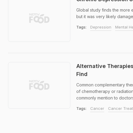
Global study finds the more 
but it was very likely damage
Tags:
Depression
Mental He
Alternative Therapie
Find
Common complementary therap
of chemotherapy or radiatio
commonly mention to doctors a
Tags:
Cancer
Cancer Trea