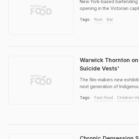
New York-based bartending le
opening in the Victorian capita
Tags:
Rum
Bar
Warwick Thornton on 
Suicide Vests'
The film-makers new exhibiti
next generation of Indigenous
Tags:
Fast Food
Children H
Chronic Depression S