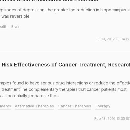
episodes of depression, the greater the reduction in hippocampus s
 was reversible.
alth
Brain
Jul 19, 2017 13:34 I
s Risk Effectiveness of Cancer Treatment, Researc
ies found to have serious drug interactions or reduce the effect
n treatmentThe complementary therapies that cancer patients most
ll potentially jeopardise the...
tments
Alternative Therapies
Cancer Therapies
Therapy
Feb 18, 2016 15:35 I