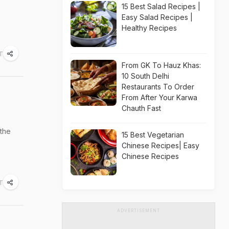
15 Best Salad Recipes |
Easy Salad Recipes |
Healthy Recipes
ST
From GK To Hauz Khas:
10 South Delhi
Restaurants To Order
From After Your Karwa
Chauth Fast
 the
15 Best Vegetarian
Chinese Recipes| Easy
Chinese Recipes
ST
ADVERTISEMENT