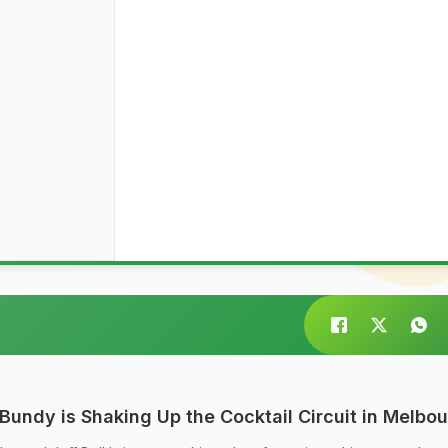
Bundy is Shaking Up the Cocktail Circuit in Melbo