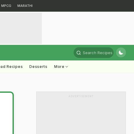
MPCG
MARATHI
Search Recipes
ead Recipes
Desserts
More
ADVERTISEMENT