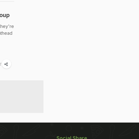
roup
they're
lathead
ST
Social Share