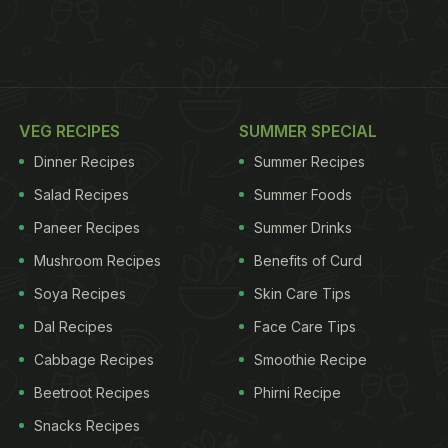
VEG RECIPES
SUMMER SPECIAL
Dinner Recipes
Summer Recipes
Salad Recipes
Summer Foods
Paneer Recipes
Summer Drinks
Mushroom Recipes
Benefits of Curd
Soya Recipes
Skin Care Tips
Dal Recipes
Face Care Tips
Cabbage Recipes
Smoothie Recipe
Beetroot Recipes
Phirni Recipe
Snacks Recipes