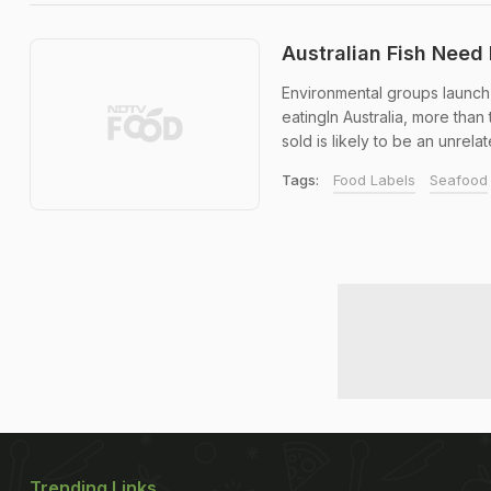
Australian Fish Need 
Environmental groups launch
eatingIn Australia, more than
sold is likely to be an unrela
Tags:
Food Labels
Seafood
Trending Links