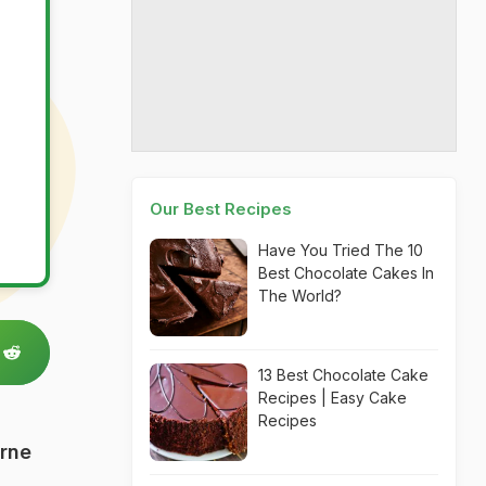
Our Best Recipes
Have You Tried The 10
Best Chocolate Cakes In
The World?
13 Best Chocolate Cake
Recipes | Easy Cake
Recipes
urne