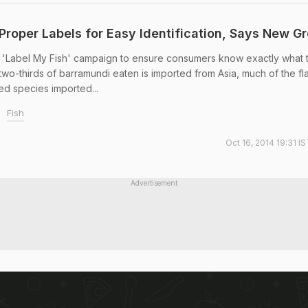
Proper Labels for Easy Identification, Says New G
 'Label My Fish' campaign to ensure consumers know exactly what 
 two-thirds of barramundi eaten is imported from Asia, much of the f
ted species imported...
Fish
Oct 16, 2014 19:31 I
Advertisement