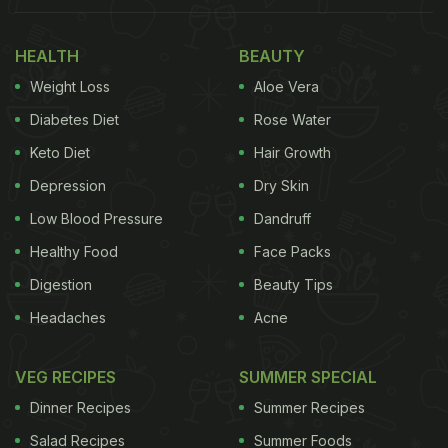
HEALTH
BEAUTY
Weight Loss
Aloe Vera
Diabetes Diet
Rose Water
Keto Diet
Hair Growth
Depression
Dry Skin
Low Blood Pressure
Dandruff
Healthy Food
Face Packs
Digestion
Beauty Tips
Headaches
Acne
VEG RECIPES
SUMMER SPECIAL
Dinner Recipes
Summer Recipes
Salad Recipes
Summer Foods