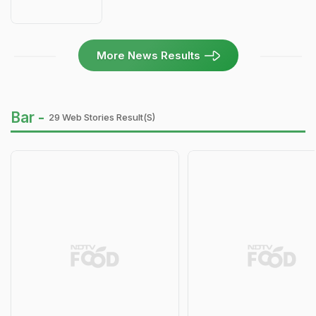
More News Results
Bar -
29 Web Stories Result(s)