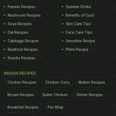
Paneer Recipes
Summer Drinks
Mushroom Recipes
Benefits of Curd
Soya Recipes
Skin Care Tips
Dal Recipes
Face Care Tips
Cabbage Recipes
Smoothie Recipe
Beetroot Recipes
Phirni Recipe
Snacks Recipes
INDIAN RECIPES
Chicken Recipes
Chicken Curry
Mutton Recipes
Biryani Recipes
Butter Chicken
Dinner Recipes
Breakfast Recipes
Pav Bhaji