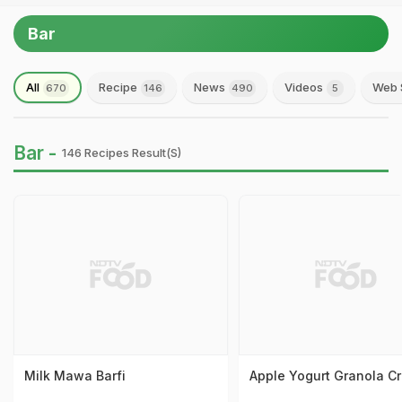
Bar
All
Recipe
News
Videos
Web 
670
146
490
5
Bar -
146 Recipes Result(s)
Milk Mawa Barfi
Apple Yogurt Granola C