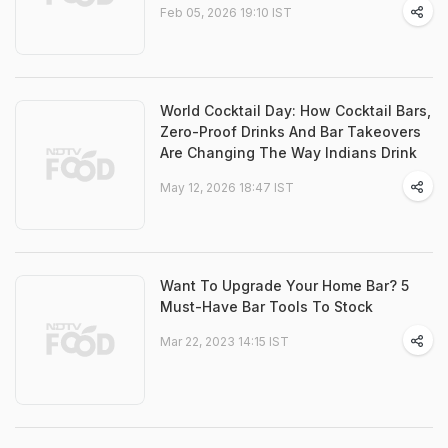
Feb 05, 2026 19:10 IST
World Cocktail Day: How Cocktail Bars,
Zero-Proof Drinks And Bar Takeovers
Are Changing The Way Indians Drink
May 12, 2026 18:47 IST
Want To Upgrade Your Home Bar? 5
Must-Have Bar Tools To Stock
Mar 22, 2023 14:15 IST