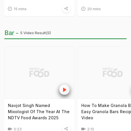
15 mins
20 mins
Bar -
5 Video Result(s)
Navjot Singh Named
How To Make Granola Ba
Mixologist Of The Year At The
Easy Granola Bars Reci
NDTV Food Awards 2025
Video
0:23
2:10