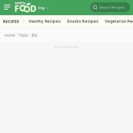
Search Recipes
Eng
Healthy Recipes
Snacks Recipes
Vegetarian Re
RECIPES
Home
Topic
Bar
ADVERTISEMENT