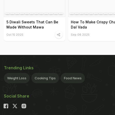
5 Diwali Sweets That Can Be
How To Make Crispy Ch
Made Without Mawa
Dal Vada
Oct 15 2025
Sep 08 2025
Trending Links
Weight Loss
Cooking Tips
Food News
Social Share