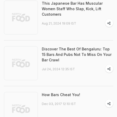
This Japanese Bar Has Muscular
Women Staff Who Slap, Kick, Lift
Customers
Aug 21, 2024 19:09 IST
Discover The Best Of Bengaluru: Top
15 Bars And Pubs Not To Miss On Your
Bar Crawl
Jul 24, 2024 12:35 IST
How Bars Cheat You!
Dec 03, 2017 12:10 IST