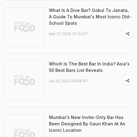
What Is A Dive Bar? Gokul To Janata,
A Guide To Mumbai's Most Iconic Old-
School Spots
Mar 17, 2026 17:14 IST
Which Is The Best Bar In India? Asia's
50 Best Bars List Reveals
Jul 20, 2023 09:58 IST
Mumbai's New Invite-Only Bar Has
Been Designed By Gauri Khan At An
Iconic Location