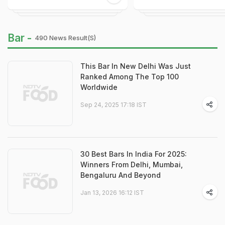
Bar -
490 News Result(s)
This Bar In New Delhi Was Just
Ranked Among The Top 100
Worldwide
Sep 24, 2025 17:18 IST
30 Best Bars In India For 2025:
Winners From Delhi, Mumbai,
Bengaluru And Beyond
Jan 13, 2026 16:12 IST