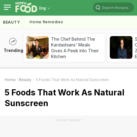
Search Recipes
Eng
Home Remedies
BEAUTY
The Chef Behind The
S
Kardashians' Meals
Trending
Gives A Peek Into Their
Z
Kitchen
Home
Beauty
5 Foods That Work As Natural Sunscreen
5 Foods That Work As Natural
Sunscreen
ADVERTISEMENT