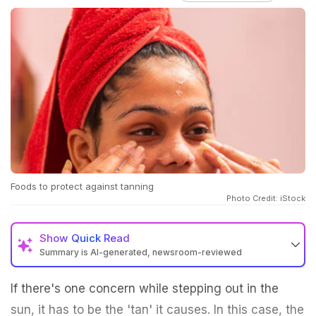
Foods to protect against tanning
Photo Credit: iStock
Show
Quick Read
Summary is AI-generated, newsroom-reviewed
If there's one concern while stepping out in the
sun, it has to be the 'tan' it causes. In this case, the