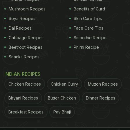
Mushroom Recipes
Benefits of Curd
Soya Recipes
Skin Care Tips
Dal Recipes
Face Care Tips
Cabbage Recipes
Smoothie Recipe
Beetroot Recipes
Phirni Recipe
Snacks Recipes
Photo Credit: iStock
INDIAN RECIPES
Natural Sunscreen Tips: 5 Foods
Chicken Recipes
Chicken Curry
Mutton Recipes
That Can Help You Prevent Tanning
Biryani Recipes
Butter Chicken
Dinner Recipes
Naturally:
Breakfast Recipes
Pav Bhaji
1. Lemon juice:
We love chugging gallons of nimbu paani, shikanji