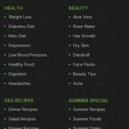
It is rightly said, you are what you eat. This
HEALTH
BEAUTY
inevitably means, your meals have a great role to
Weight Loss
Aloe Vera
play how the body conducts. During summer,
Diabetes Diet
Rose Water
eating food that has high water content help
Keto Diet
Hair Growth
manage the sodium, potassium and manganese in
Depression
Dry Skin
the body that further replenish lost fluid and
Low Blood Pressure
Dandruff
nutrients. Further, the foods with high water content
Healthy Food
Face Packs
also help you stay hydrated, further counteracting
Digestion
Beauty Tips
the sun's radiation, which prevents
tanning
and
Headaches
Acne
other heat-related health hazards.
Also Read:
Foods For Healthy Skin: Discover The 5
VEG RECIPES
SUMMER SPECIAL
Best And Worst Foods For Your Skin
Dinner Recipes
Summer Recipes
Salad Recipes
Summer Foods
Paneer Recipes
Summer Drinks