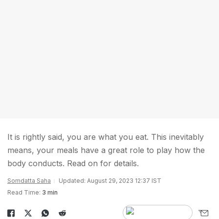
It is rightly said, you are what you eat. This inevitably
means, your meals have a great role to play how the
body conducts. Read on for details.
Somdatta Saha
Updated: August 29, 2023 12:37 IST
Read Time:
3 min