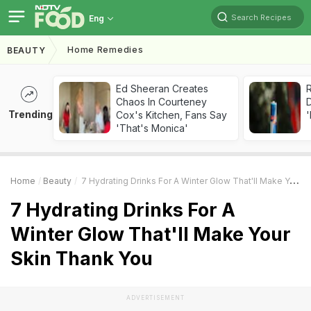
Search Recipes
Eng
Home Remedies
BEAUTY
Ed Sheeran Creates
R
Chaos In Courteney
Trending
Cox's Kitchen, Fans Say
'
'That's Monica'
Home
Beauty
7 Hydrating Drinks For A Winter Glow That'll Make Your Skin Thank You
7 Hydrating Drinks For A
Winter Glow That'll Make Your
Skin Thank You
ADVERTISEMENT