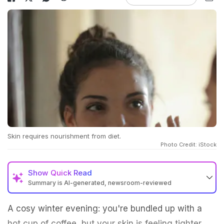
Skin requires nourishment from diet.
Photo Credit: iStock
Show
Quick Read
Summary is AI-generated, newsroom-reviewed
A cosy winter evening: you're bundled up with a
hot cup of coffee, but your skin is feeling tighter