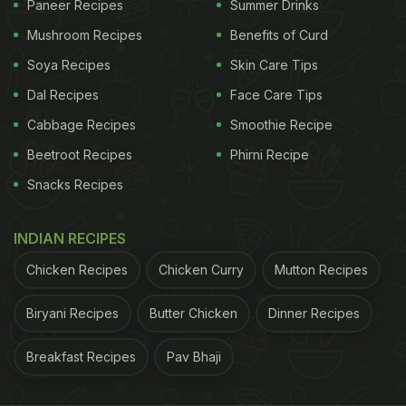
Paneer Recipes
Summer Drinks
fluids. Water is essential for maintaining skin
Mushroom Recipes
Benefits of Curd
elasticity and preventing dryness. Other hydrating
Soya Recipes
Skin Care Tips
beverages, such as green tea with antioxidants,
Dal Recipes
Face Care Tips
warm lemon water for vitamin C, and coconut
water for electrolytes, contribute to skin health.
Cabbage Recipes
Smoothie Recipe
Conversely, alcohol and caffeinated drinks may
Beetroot Recipes
Phirni Recipe
have a dehydrating effect, exacerbating dry skin.
Snacks Recipes
Therefore, choosing hydrating beverages over
dehydrating ones is a simple yet effective way to
INDIAN RECIPES
promote skin moisture and fight winter dryness.
Chicken Recipes
Chicken Curry
Mutton Recipes
Also Read
:
Say Goodbye To Acne: 10 Expert Diet
Biryani Recipes
Butter Chicken
Dinner Recipes
Rules To Keep Your Skin Clear
Breakfast Recipes
Pav Bhaji