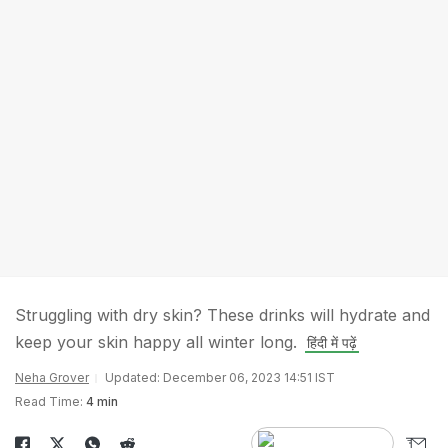
Struggling with dry skin? These drinks will hydrate and
keep your skin happy all winter long.
हिंदी में पढ़ें
Neha Grover
Updated: December 06, 2023 14:51 IST
Read Time:
4 min