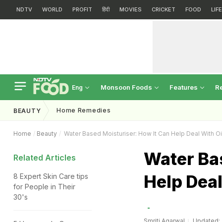
NDTV
WORLD
PROFIT
हिंदी
MOVIES
CRICKET
FOOD
LIF
Monsoon Foods
Features
R
Eng
Home Remedies
BEAUTY
Home
Beauty
Water Based Moisturiser: How It Can Help Deal With Oi
Water Ba
Related Articles
Help Deal
8 Expert Skin Care tips
for People in Their
30's
Smriti Agarwal
Updated: A