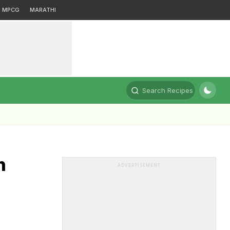
MPCG
MARATHI
Search Recipes
n
ADVERTISEMENT