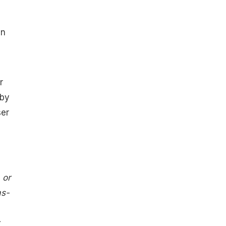
an
r
 by
ser
 or
as-