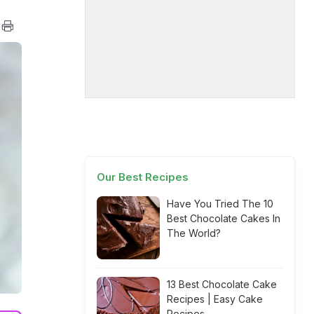
Our Best Recipes
Have You Tried The 10
Best Chocolate Cakes In
The World?
13 Best Chocolate Cake
Recipes | Easy Cake
Recipes