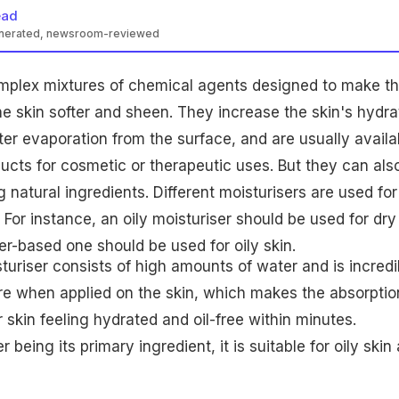
ead
enerated, newsroom-reviewed
omplex mixtures of chemical agents designed to make t
the skin softer and sheen. They increase the skin's hydra
er evaporation from the surface, and are usually availa
cts for cosmetic or therapeutic uses. But they can als
natural ingredients. Different moisturisers are used for
. For instance, an oily moisturiser should be used for dry
r-based one should be used for oily skin.
uriser consists of high amounts of water and is incredi
ure when applied on the skin, which makes the absorptio
r skin feeling hydrated and oil-free within minutes.
 being its primary ingredient, it is suitable for oily skin