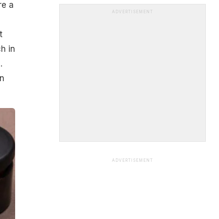
re a
ADVERTISEMENT
t
h in
.
on
ADVERTISEMENT