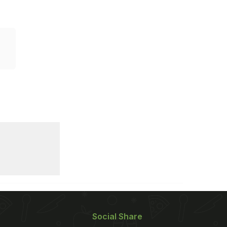
Social Share