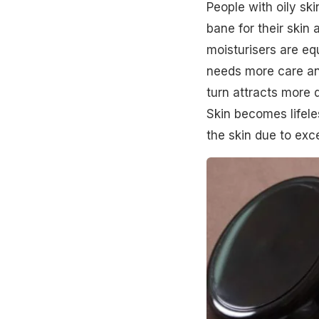
People with oily ski
bane for their skin a
moisturisers are equ
needs more care an
turn attracts more 
Skin becomes lifele
the skin due to exc