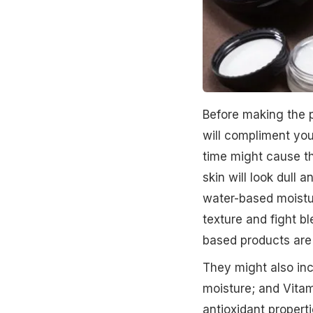
Before making the p
will compliment your
time might cause th
skin will look dull 
water-based moisturi
texture and fight bl
based products are
They might also inc
moisture; and Vitam
antioxidant propert