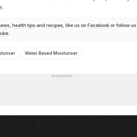
e.
news
,
health tips
and
recipes
, like us on
Facebook
or follow us
ube
.
turiser
Water Based Moisturiser
Advertisement