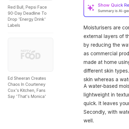
Show
Quick R
Red Bull, Pepsi Face
Summary is AI-g
90-Day Deadline To
Drop 'Energy Drink'
Labels
Moisturisers are c
external layers of 
by reducing the wat
as commercial produ
made at home using 
different skin types
Ed Sheeran Creates
skin whereas a wate
Chaos In Courteney
A water-based moist
Cox's Kitchen, Fans
lightweight in text
Say 'That's Monica'
quick. It leaves you
Secondly, with water
well.