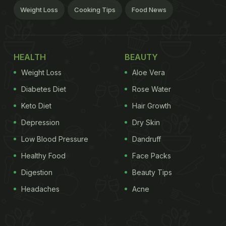
Weight Loss
Cooking Tips
Food News
HEALTH
BEAUTY
Weight Loss
Aloe Vera
Diabetes Diet
Rose Water
Keto Diet
Hair Growth
Depression
Dry Skin
Low Blood Pressure
Dandruff
Healthy Food
Face Packs
Digestion
Beauty Tips
Headaches
Acne