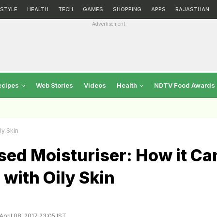
ESTYLE
HEALTH
TECH
GAMES
SHOPPING
APPS
RAJASTHAN
Advertisement
ecipes
Web Stories
Videos
Health
NDTV Food Awards
ly Skin
sed Moisturiser: How it Ca
 with Oily Skin
pril 08, 2017 23:05 IST