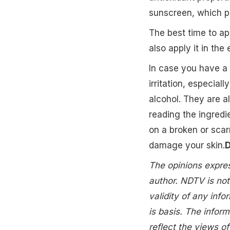
sunscreen, which pr
The best time to app
also apply it in the
In case you have a 
irritation, especial
alcohol. They are al
reading the ingredi
on a broken or scar
damage your skin.
D
The opinions express
author. NDTV is not
validity of any info
is basis. The inform
reflect the views 