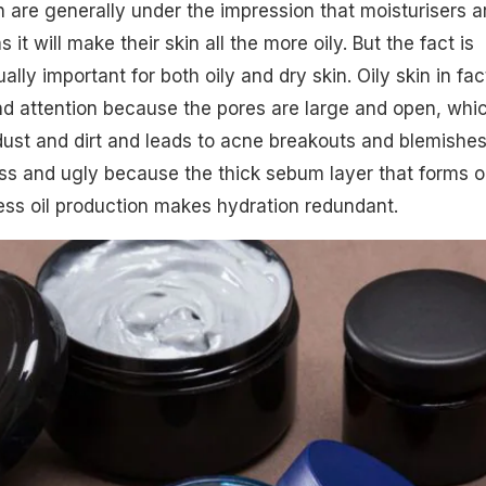
n are generally under the impression that moisturisers a
s it will make their skin all the more oily. But the fact is
ally important for both oily and dry skin. Oily skin in fac
d attention because the pores are large and open, whic
dust and dirt and leads to acne breakouts and blemishes
ss and ugly because the thick sebum layer that forms 
ess oil production makes hydration redundant.