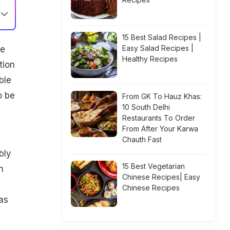
15 Best Salad Recipes |
Easy Salad Recipes |
he
Healthy Recipes
tion
ble
o be
From GK To Hauz Khas:
10 South Delhi
Restaurants To Order
From After Your Karwa
Chauth Fast
bly
15 Best Vegetarian
n
Chinese Recipes| Easy
Chinese Recipes
 as