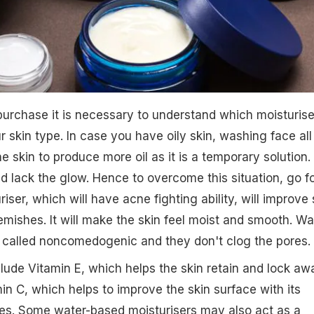
urchase it is necessary to understand which moisturise
 skin type. In case you have oily skin, washing face all
e skin to produce more oil as it is a temporary solution.
and lack the glow. Hence to overcome this situation, go f
ser, which will have acne fighting ability, will improve 
emishes. It will make the skin feel moist and smooth. Wa
 called noncomedogenic and they don't clog the pores.
lude Vitamin E, which helps the skin retain and lock aw
in C, which helps to improve the skin surface with its
ies. Some water-based moisturisers may also act as a