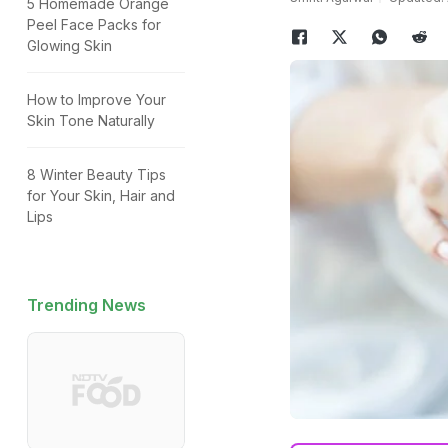
5 Homemade Orange
Peel Face Packs for
Glowing Skin
How to Improve Your
Skin Tone Naturally
8 Winter Beauty Tips
for Your Skin, Hair and
Lips
Trending News