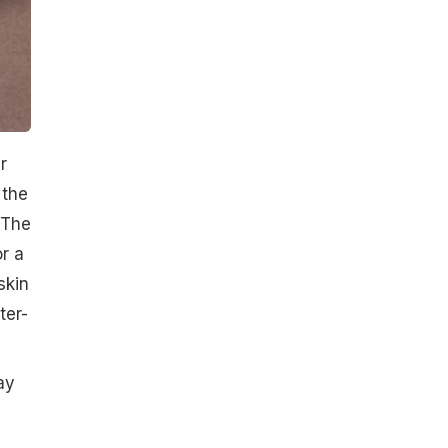
r
 the
 The
or a
skin
ter-
ay