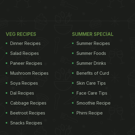
VEG RECIPES
SUMMER SPECIAL
Dinner Recipes
Summer Recipes
Salad Recipes
Summer Foods
Paneer Recipes
Summer Drinks
Mushroom Recipes
Benefits of Curd
Soya Recipes
Skin Care Tips
Dal Recipes
Face Care Tips
Cabbage Recipes
Smoothie Recipe
Beetroot Recipes
Phirni Recipe
Snacks Recipes