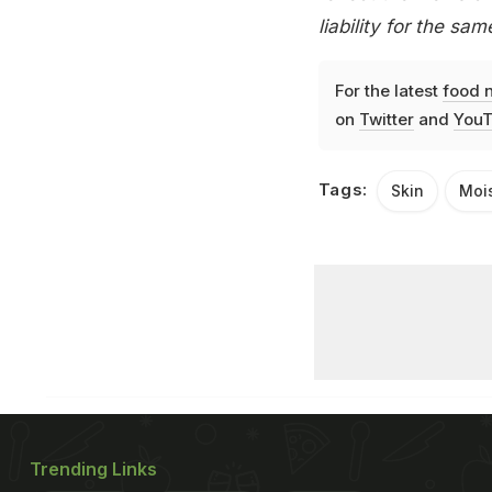
liability for the sam
For the latest
food 
on
Twitter
and
YouT
Tags:
Skin
Mois
Trending Links