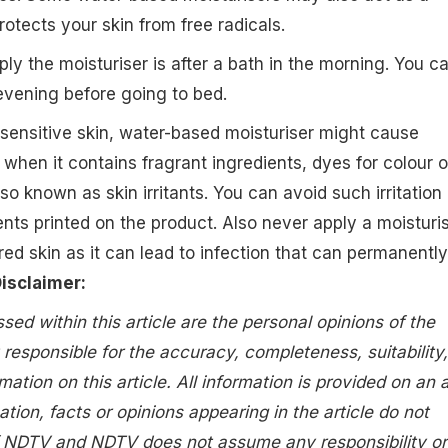
otects your skin from free radicals.
ly the moisturiser is after a bath in the morning. You c
 evening before going to bed.
sensitive skin, water-based moisturiser might cause
ly when it contains fragrant ingredients, dyes for colour o
so known as skin irritants. You can avoid such irritation
ents printed on the product. Also never apply a moisturi
red skin as it can lead to infection that can permanently
isclaimer:
ed within this article are the personal opinions of the
 responsible for the accuracy, completeness, suitability,
rmation on this article. All information is provided on an 
ation, facts or opinions appearing in the article do not
of NDTV and NDTV does not assume any responsibility or