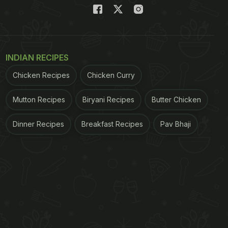
INDIAN RECIPES
Chicken Recipes
Chicken Curry
Mutton Recipes
Biryani Recipes
Butter Chicken
Dinner Recipes
Breakfast Recipes
Pav Bhaji