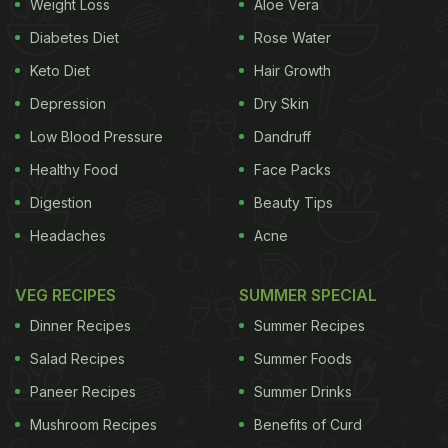
widely used for medicinal purposes. Linden
herbal
Weight Loss
Aloe Vera
tea
is usually made by boiling Linden flowers and
Diabetes Diet
Rose Water
letting is steep for 10-15 minutes. Some people also
Keto Diet
Hair Growth
use the leaves and the bark of the tree for
Depression
Dry Skin
enhanced flavour and nutritional properties.
Low Blood Pressure
Dandruff
(Also Read:
5 Types Of Teas And Their Health
Healthy Food
Face Packs
Benefits
)
Digestion
Beauty Tips
Headaches
Acne
VEG RECIPES
SUMMER SPECIAL
Dinner Recipes
Summer Recipes
Salad Recipes
Summer Foods
Paneer Recipes
Summer Drinks
Mushroom Recipes
Benefits of Curd