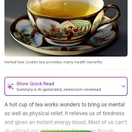
Herbal tea: Linden tea provides many health benefits
Show
Quick Read
Summary is AI-generated, newsroom-reviewed
A hot cup of tea works wonders to bring us mental
as well as physical relief. It relieves us of tiredness
and gives an instant energy boost. Most of us can't
do without our daily intake of tea even though