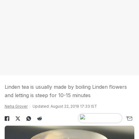
Linden tea is usually made by boiling Linden flowers
and letting is steep for 10-15 minutes
Neha Grover
Updated: August 22, 2019 17:33 IST