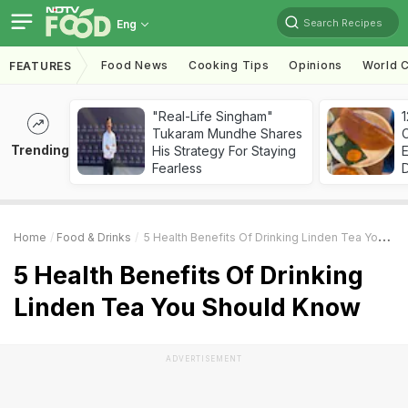
Search Recipes
Eng
Food News
Cooking Tips
Opinions
World C
FEATURES
"Real-Life Singham"
Tukaram Mundhe Shares
Trending
His Strategy For Staying
Fearless
Home
Food & Drinks
5 Health Benefits Of Drinking Linden Tea You Should Know
5 Health Benefits Of Drinking
Linden Tea You Should Know
ADVERTISEMENT