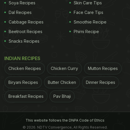
Soya Recipes
Skin Care Tips
Linden flowers are boiled to make linden tea
Dal Recipes
Face Care Tips
Cabbage Recipes
Smoothie Recipe
Beetroot Recipes
Phirni Recipe
Here Are Some Amazing Benefits
Snacks Recipes
Of Drinking Linden Tea:
INDIAN RECIPES
Chicken Recipes
Chicken Curry
Mutton Recipes
1. Relieves Anxiety
Biryani Recipes
Butter Chicken
Dinner Recipes
Extracts from the buds of Tilia tomentosa are
Breakfast Recipes
Pav Bhaji
known for their sedative characteristic. Certain
studies have shown that linden extract can
regulate the human nervous system and
bring
This website follows the DNPA Code of Ethics
relaxation to treat depression
, stress and insomnia.
© 2026. NDTV Convergence, All Rights Reserved.