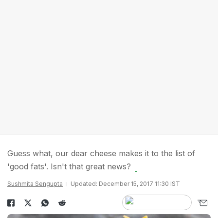
Guess what, our dear cheese makes it to the list of
'good fats'. Isn't that great news?
Sushmita Sengupta
Updated: December 15, 2017 11:30 IST