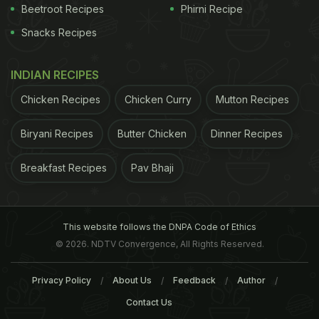
cheese which help spruce up the salad. However
Beetroot Recipes
Phirni Recipe
make sure, the quantity of cheese doesn't outdo
Snacks Recipes
the quantity of veggies- that will just defeat the
purpose of having the salad in the first place. Fruit
INDIAN RECIPES
salads too, can have thin slices of cheese with
Chicken Recipes
Chicken Curry
Mutton Recipes
your apples, pineapples and tomatoes for flavour.
(Also Read:
Is Cottage Cheese Different From
Biryani Recipes
Butter Chicken
Dinner Recipes
Other Types of Cheese?
)
2. Pasta
Ditch refined
Breakfast Recipes
Pav Bhaji
ADVERTISEMENT
This website follows the DNPA Code of Ethics
© 2026. NDTV Convergence, All Rights Reserved.
Privacy Policy
About Us
Feedback
Author
Contact Us