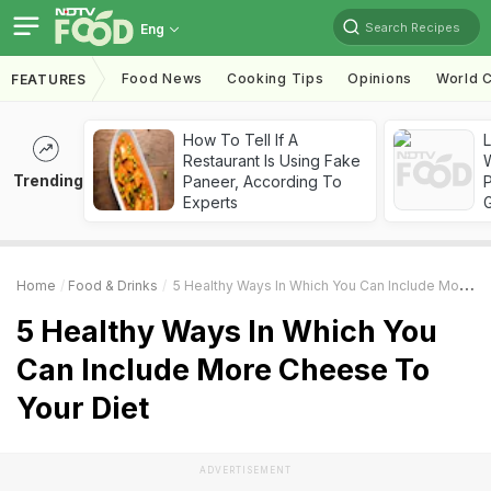
Search Recipes
Eng
Food News
Cooking Tips
Opinions
World C
FEATURES
How To Tell If A
Restaurant Is Using Fake
Trending
Paneer, According To
Experts
Home
Food & Drinks
5 Healthy Ways In Which You Can Include More Cheese To Your Diet
5 Healthy Ways In Which You
Can Include More Cheese To
Your Diet
ADVERTISEMENT