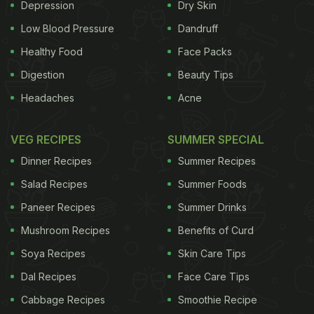
magnesium, calcium and phosphorus, all minerals
Depression
Dry Skin
that help support your bone health. They are also
Low Blood Pressure
Dandruff
sufficiently rich in vitamins A and B-12, folate, iron
Healthy Food
Face Packs
and zinc.
There are a multiple ways you can
Digestion
Beauty Tips
Headaches
Acne
ADVERTISEMENT
VEG RECIPES
SUMMER SPECIAL
Dinner Recipes
Summer Recipes
include cheese in your diet. And no, by that we
Salad Recipes
Summer Foods
don't mean cheesy pizzas and burritos. They can
Paneer Recipes
Summer Drinks
be included in so many healthy ways too. Here are
Mushroom Recipes
Benefits of Curd
some ideas.
1. Salad
Who said healthy eating
needs to be boring? Glam up your salads with a
Soya Recipes
Skin Care Tips
dose of fresh cheese. Greek salads and
Dal Recipes
Face Care Tips
Mediterranean salads have feta and parmesan
Cabbage Recipes
Smoothie Recipe