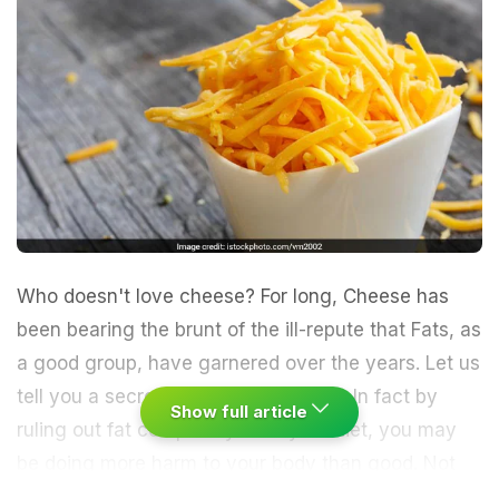
Who doesn't love cheese? For long,
Cheese
has
been bearing the brunt of the ill-repute that Fats, as
a good group, have garnered over the years. Let us
tell you a secret. Not all fats are bad. In fact by
Show full article
ruling out fat completely from your diet, you may
be doing more harm to your body than good. Not
only this, eliminating fats completely may also be