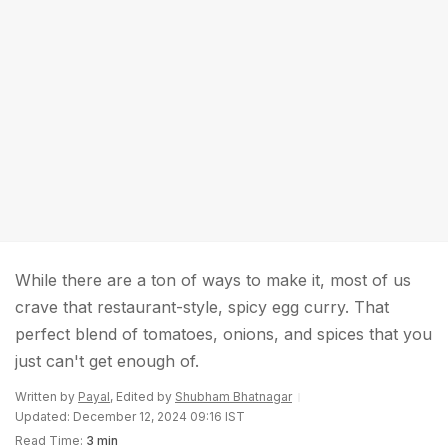
While there are a ton of ways to make it, most of us
crave that restaurant-style, spicy egg curry. That
perfect blend of tomatoes, onions, and spices that you
just can't get enough of.
Written by
Payal
, Edited by
Shubham Bhatnagar
Updated: December 12, 2024 09:16 IST
Read Time:
3 min