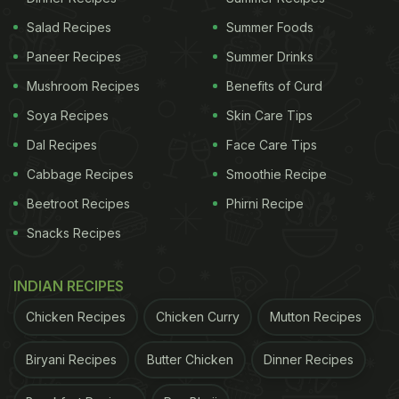
2. Using Old Spices
Salad Recipes
Summer Foods
Ever used that spice jar that's been sitting in your
Paneer Recipes
Summer Drinks
pantry for months? Yeah, that's a big mistake!
Mushroom Recipes
Benefits of Curd
Ground spices lose their flavour and aroma super
Soya Recipes
Skin Care Tips
quickly, so using old spices can leave your curry
tasting flat and bland. For the best flavour, always
Dal Recipes
Face Care Tips
go for freshly ground spices. Trust me, your curry
Cabbage Recipes
Smoothie Recipe
will thank you for it.
Beetroot Recipes
Phirni Recipe
Snacks Recipes
3. Not Roasting the Spices Properly
INDIAN RECIPES
The secret to a flavorful curry lies in perfectly
Chicken Recipes
Chicken Curry
Mutton Recipes
roasted spices. When cooking, make sure you take
the time to properly roast your onions, tomatoes,
Biryani Recipes
Butter Chicken
Dinner Recipes
and spices. If you're using whole spices like