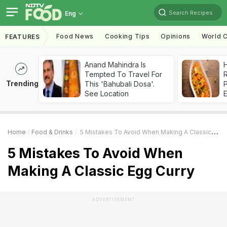
Search Recipes
Eng
Food News
Cooking Tips
Opinions
World C
FEATURES
Anand Mahindra Is
H
Tempted To Travel For
R
Trending
This 'Bahubali Dosa'.
See Location
Home
Food & Drinks
5 Mistakes To Avoid When Making A Classic Egg Curry
5 Mistakes To Avoid When
Making A Classic Egg Curry
ADVERTISEMENT