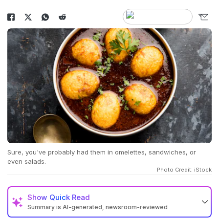
Sure, you've probably had them in omelettes, sandwiches, or
even salads.
Photo Credit: iStock
Show
Quick Read
Summary is AI-generated, newsroom-reviewed