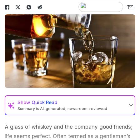
Show
Quick Read
Summary is AI-generated, newsroom-reviewed
A glass of whiskey and the company good friends;
life seems perfect. Often termed as a gentleman’s