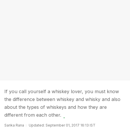
If you call yourself a whiskey lover, you must know
the difference between whiskey and whisky and also
about the types of whiskeys and how they are
different from each other.
Sarika Rana
Updated: September 01, 2017 16:13 IST