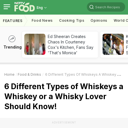
Search Recipes
Eng
Food News
Cooking Tips
Opinions
World C
FEATURES
Ed Sheeran Creates
K
Chaos In Courteney
B
Trending
Cox's Kitchen, Fans Say
'That's Monica'
Home
Food & Drinks
6 Different Types Of Whiskeys A Whiskey Or A Whisky Lover Should Know!
6 Different Types of Whiskeys a
Whiskey or a Whisky Lover
Should Know!
ADVERTISEMENT