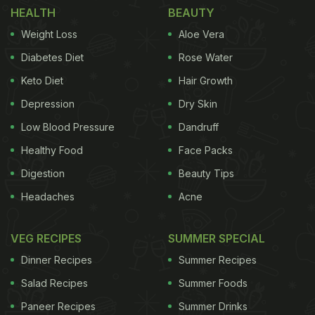
HEALTH
BEAUTY
Japan also uses the word Whisky whereas that
Weight Loss
Aloe Vera
which is made in the United States is known as
Diabetes Diet
Rose Water
‘Whiskey’. They may also differ in terms of the
Keto Diet
Hair Growth
process in which they are made, ingredients used
and even how they taste. The American whiskey is
Depression
Dry Skin
distilled thrice before storing it to produce a
Low Blood Pressure
Dandruff
smoother and lighter spirit and they also use mix of
Healthy Food
Face Packs
grains unlike whisky. The various types of whiskeys
Digestion
Beauty Tips
can be differentiated from each other based on the
Headaches
Acne
type of grain used to make it. Here are six types of
whiskeys you must know about.
VEG RECIPES
SUMMER SPECIAL
Dinner Recipes
Summer Recipes
1. Scotch
Scotch whisky is generally made from
Salad Recipes
Summer Foods
ADVERTISEMENT
Paneer Recipes
Summer Drinks