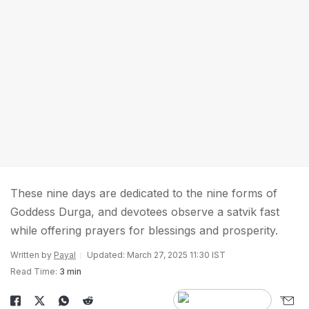
These nine days are dedicated to the nine forms of
Goddess Durga, and devotees observe a satvik fast
while offering prayers for blessings and prosperity.
Written by
Payal
Updated: March 27, 2025 11:30 IST
Read Time:
3 min