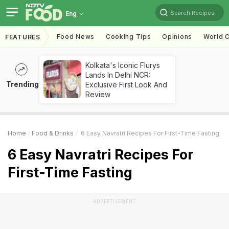
Search Recipes
Eng
Food News
Cooking Tips
Opinions
World C
FEATURES
Kolkata's Iconic Flurys
Lands In Delhi NCR:
Trending
Exclusive First Look And
Review
Home
Food & Drinks
6 Easy Navratri Recipes For First-Time Fasting
6 Easy Navratri Recipes For
First-Time Fasting
ADVERTISEMENT