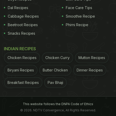
Grains
: Samak rice (barnyard millet) and sago
Dal Recipes
Face Care Tips
(sabudana).
Cabbage Recipes
Smoothie Recipe
ADVERTISEMENT
Beetroot Recipes
Phirni Recipe
Snacks Recipes
Vegetables
: Potatoes, sweet potatoes, bottle
INDIAN RECIPES
gourd, and pumpkin.
Chicken Recipes
Chicken Curry
Mutton Recipes
Spices
: Sendha namak (rock salt), cumin, black
Biryani Recipes
Butter Chicken
Dinner Recipes
pepper, and green chillies.
Breakfast Recipes
Pav Bhaji
ADVERTISEMENT
This website follows the DNPA Code of Ethics
© 2026. NDTV Convergence, All Rights Reserved.