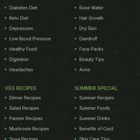
Diabetes Diet
Rose Water
Keto Diet
Hair Growth
Depression
Dry Skin
Low Blood Pressure
Dandruff
Healthy Food
Face Packs
Digestion
Beauty Tips
What Can You Eat During Navratri Fasting?
Headaches
Acne
During Navratri, only specific ingredients are
allowed to maintain the purity of the fast. Here are
VEG RECIPES
SUMMER SPECIAL
some common fasting foods:
Dinner Recipes
Summer Recipes
Salad Recipes
Summer Foods
Paneer Recipes
Summer Drinks
Flours
: Buckwheat (kuttu), water chestnut
(singhara), and amaranth (rajgira) flour.
Mushroom Recipes
Benefits of Curd
Soya Recipes
Skin Care Tips