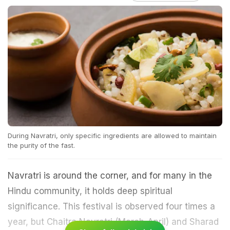
During Navratri, only specific ingredients are allowed to maintain
the purity of the fast.
Navratri is around the corner, and for many in the
Hindu community, it holds deep spiritual
significance. This festival is observed four times a
year, but Chaitra Navratri (March-April) and Sharad