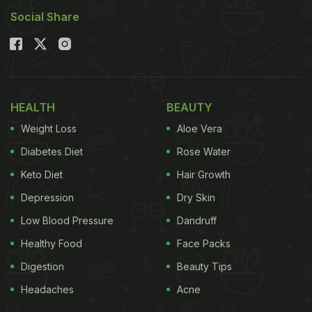
Social Share
when you are craving something indulgent.
Also Read:
Weight-Loss-Friendly High-Protein Egg
Salad You Can Make In 15 Minutes
Here Are 6 Iconic Indian Dishes
HEALTH
BEAUTY
That Deserve More Credit Than
Weight Loss
Aloe Vera
Butter Chicken
Diabetes Diet
Rose Water
1. Mutton Rogan Josh
Keto Diet
Hair Growth
Depression
Dry Skin
Low Blood Pressure
Dandruff
Healthy Food
Face Packs
Digestion
Beauty Tips
Headaches
Acne