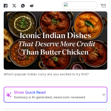
Which popular Indian curry are you excited to try first?
Show
Quick Read
Summary is AI-generated, newsroom-reviewed