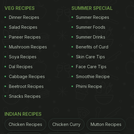
VEG RECIPES
SUMMER SPECIAL
Dinner Recipes
Summer Recipes
Salad Recipes
Summer Foods
Rich, aromatic and straight out of Kashmir,
Rogan
Paneer Recipes
Summer Drinks
Josh
is the royalty of Indian curries. It has a bold,
Mushroom Recipes
Benefits of Curd
slow-cooked gravy that gives the kind of depth
that feels like a warm hug. It is best enjoyed with
Soya Recipes
Skin Care Tips
steamed rice or naan. Trust us, once you have
Dal Recipes
Face Care Tips
tasted a proper Rogan Josh, you will never look at
Cabbage Recipes
Smoothie Recipe
Butter Chicken the same way again.
Beetroot Recipes
Phirni Recipe
Snacks Recipes
2. Dal Makhani
INDIAN RECIPES
Chicken Recipes
Chicken Curry
Mutton Recipes