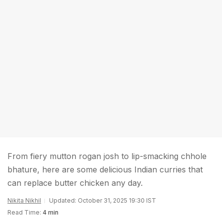
From fiery mutton rogan josh to lip-smacking chhole
bhature, here are some delicious Indian curries that
can replace butter chicken any day.
Nikita Nikhil
Updated: October 31, 2025 19:30 IST
Read Time:
4 min