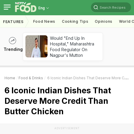
Search Recipes
Eng
Food News
Cooking Tips
Opinions
World C
FEATURES
Would "End Up In
Hospital," Maharashtra
Trending
Food Regulator On
Nagpur's Mutton
Home
Food & Drinks
6 Iconic Indian Dishes That Deserve More Credit Than Butter Chicken
6 Iconic Indian Dishes That
Deserve More Credit Than
Butter Chicken
ADVERTISEMENT