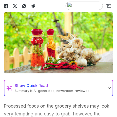
Show
Quick Read
Summary is AI-generated, newsroom-reviewed
Processed foods on the grocery shelves may look
very tempting and easy to grab, however, the