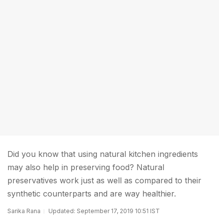
Did you know that using natural kitchen ingredients
may also help in preserving food? Natural
preservatives work just as well as compared to their
synthetic counterparts and are way healthier.
Sarika Rana
Updated: September 17, 2019 10:51 IST