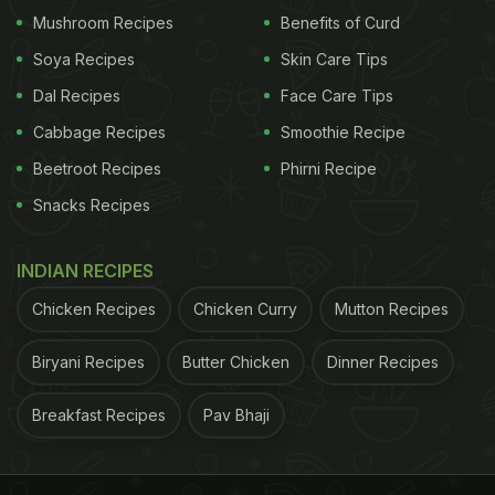
Mushroom Recipes
Benefits of Curd
Soya Recipes
Skin Care Tips
Garlic has anti-viral properties that help in fighting bacteria,
Dal Recipes
Face Care Tips
both in your body and food​
Cabbage Recipes
Smoothie Recipe
Beetroot Recipes
Phirni Recipe
Snacks Recipes
Pink Sea Salt or Himalayan Sea Salt
Salt has long
been touted as one of the best natural
INDIAN RECIPES
preservatives and if it is
Himalayan salt
, it is even
Chicken Recipes
Chicken Curry
Mutton Recipes
better. Using just a pinch of unprocessed
Biryani Recipes
Butter Chicken
Dinner Recipes
Himalayan salt can help preserve your food in a
healthier way. Use it in just about anything; pasta
Breakfast Recipes
Pav Bhaji
dishes, soups, dressings, dips, spreads and any
vegetable dishes.
3. Spicy Ingredients
Spicy