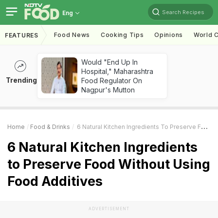
Search Recipes
Eng
Food News
Cooking Tips
Opinions
World C
FEATURES
Would "End Up In
Hospital," Maharashtra
Trending
Food Regulator On
Nagpur's Mutton
Home
Food & Drinks
6 Natural Kitchen Ingredients To Preserve Food Without Using Food Additives
6 Natural Kitchen Ingredients
to Preserve Food Without Using
Food Additives
ADVERTISEMENT