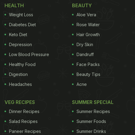
HEALTH
BEAUTY
ADVERTISEMENT
Weight Loss
Aloe Vera
Diabetes Diet
Rose Water
Keto Diet
Hair Growth
properties that help in fighting bacteria, both in
Depression
Dry Skin
your body and food. Tossing a clove of garlic or
Low Blood Pressure
Dandruff
some minced garlic in your soup, dressing, dip or
Healthy Food
Face Packs
any other dish will help keep harmful bacteria at
Digestion
Beauty Tips
bay and will let the food stay fresh for longer.
2.
Headaches
Acne
VEG RECIPES
SUMMER SPECIAL
Dinner Recipes
Summer Recipes
Salad Recipes
Summer Foods
Paneer Recipes
Summer Drinks