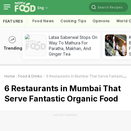
Search Recipes
Eng
Food News
Cooking Tips
Opinions
World C
FEATURES
Lataa Saberwal Stops On
K
Way To Mathura For
B
Trending
Paratha, Makhan, And
Ginger Tea
Home
Food & Drinks
6 Restaurants In Mumbai That Serve Fantastic Organic Food
6 Restaurants in Mumbai That
Serve Fantastic Organic Food
ADVERTISEMENT