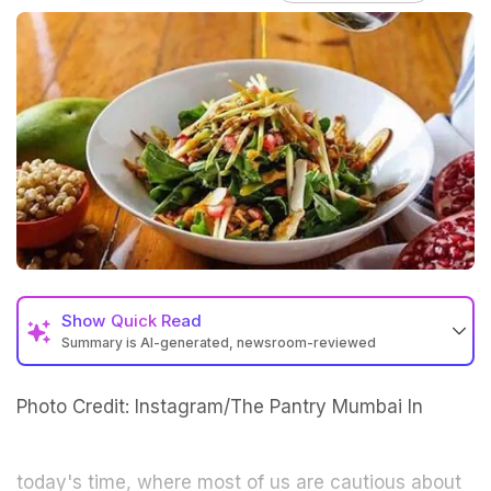
Show
Quick Read
Summary is AI-generated, newsroom-reviewed
Photo Credit: Instagram/The Pantry Mumbai
In
today's time, where most of us are cautious about