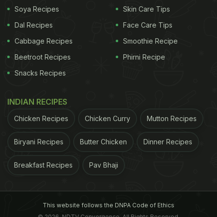
Soya Recipes
Skin Care Tips
Dal Recipes
Face Care Tips
Cabbage Recipes
Smoothie Recipe
Beetroot Recipes
Phirni Recipe
Snacks Recipes
INDIAN RECIPES
Chicken Recipes
Chicken Curry
Mutton Recipes
Biryani Recipes
Butter Chicken
Dinner Recipes
Breakfast Recipes
Pav Bhaji
This website follows the DNPA Code of Ethics
© 2026. NDTV Convergence, All Rights Reserved.