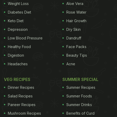
ADVERTISEMENT
Weight Loss
Aloe Vera
Diabetes Diet
Rose Water
Keto Diet
Hair Growth
corner is a tranquil café with a sumptuous menu
Depression
Dry Skin
that takes the idea of 'health meets taste' to a new
Low Blood Pressure
Dandruff
level. The wooden walls give you a vintage feel,
Healthy Food
Face Packs
the while the hand-drawn graphics lend a quirky
Digestion
Beauty Tips
appeal. The must-haves at this café are Herb
Headaches
Acne
Roasted Baby Jacket Potatoes, Kheema Pav, Cous
Cous Veggie Upma and Granola Bowl with
VEG RECIPES
SUMMER SPECIAL
Seasonal Fruits . Where:Shop 1-5, Waroda Road, Hill
Dinner Recipes
Summer Recipes
Road, Bandra West
Salad Recipes
Summer Foods
Cost For Two: INR 1500 (Also Read:
5 Best Health
Paneer Recipes
Summer Drinks
Cafes in Delhi: We Recommend​
)
Mushroom Recipes
Benefits of Curd