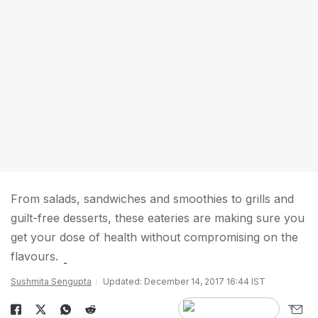
From salads, sandwiches and smoothies to grills and
guilt-free desserts, these eateries are making sure you
get your dose of health without compromising on the
flavours.
Sushmita Sengupta
Updated: December 14, 2017 16:44 IST