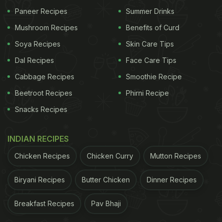
Paneer Recipes
Summer Drinks
Mushroom Recipes
Benefits of Curd
Soya Recipes
Skin Care Tips
Dal Recipes
Face Care Tips
Cabbage Recipes
Smoothie Recipe
Beetroot Recipes
Phirni Recipe
Snacks Recipes
INDIAN RECIPES
Chicken Recipes
Chicken Curry
Mutton Recipes
Biryani Recipes
Butter Chicken
Dinner Recipes
Breakfast Recipes
Pav Bhaji