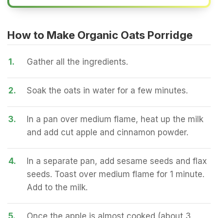
How to Make Organic Oats Porridge
1.
Gather all the ingredients.
2.
Soak the oats in water for a few minutes.
3.
In a pan over medium flame, heat up the milk
and add cut apple and cinnamon powder.
4.
In a separate pan, add sesame seeds and flax
seeds. Toast over medium flame for 1 minute.
Add to the milk.
5.
Once the apple is almost cooked (about 3