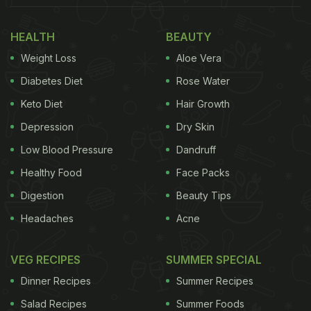
HEALTH
BEAUTY
Weight Loss
Aloe Vera
Diabetes Diet
Rose Water
Keto Diet
Hair Growth
Depression
Dry Skin
Low Blood Pressure
Dandruff
Healthy Food
Face Packs
Digestion
Beauty Tips
Headaches
Acne
VEG RECIPES
SUMMER SPECIAL
Dinner Recipes
Summer Recipes
Salad Recipes
Summer Foods