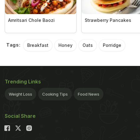
Amritsari Chole Baozi
Strawberry Pancakes
Tags:
Breakfast
Honey
Oats
Porridge
Trending Links
Weight Loss
Cooking Tips
Food News
Social Share