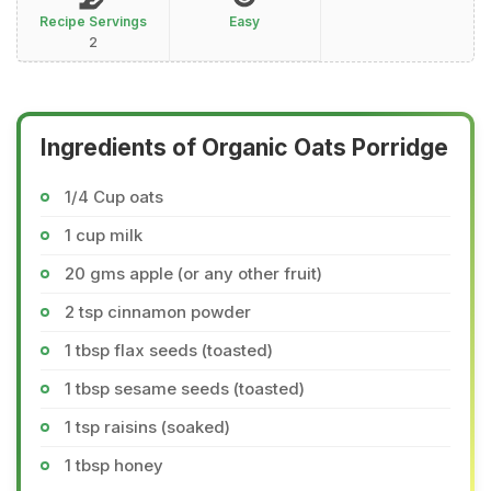
Recipe Servings
Easy
2
Ingredients of Organic Oats Porridge
1/4 Cup oats
1 cup milk
20 gms apple (or any other fruit)
2 tsp cinnamon powder
1 tbsp flax seeds (toasted)
1 tbsp sesame seeds (toasted)
1 tsp raisins (soaked)
1 tbsp honey