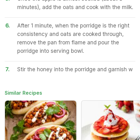
minutes), add the oats and cook with the milk.
6.
After 1 minute, when the porridge is the right
consistency and oats are cooked through,
remove the pan from flame and pour the
porridge into serving bowl.
7.
Stir the honey into the porridge and garnish w
Similar Recipes