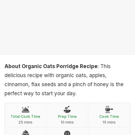
About Organic Oats Porridge Recipe
: This
delicious recipe with organic oats, apples,
cinnamon, flax seeds and a pinch of honey is the
perfect way to start your day.
Total Cook Time
Prep Time
Cook Time
25 mins
10 mins
15 mins