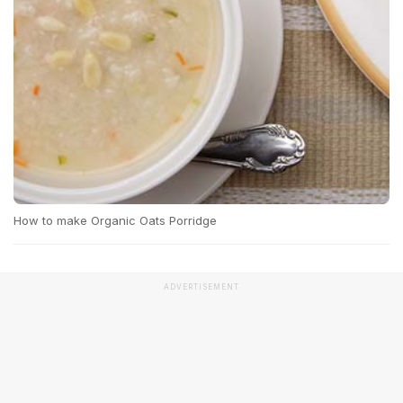
How to make Organic Oats Porridge
ADVERTISEMENT