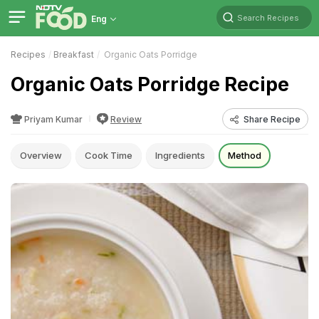
Search Recipes
Eng
Recipes
Breakfast
Organic Oats Porridge
Organic Oats Porridge Recipe
Priyam Kumar
Review
Share Recipe
Overview
Cook Time
Ingredients
Method