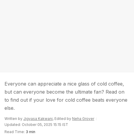
Everyone can appreciate a nice glass of cold coffee,
but can everyone become the ultimate fan? Read on
to find out if your love for cold coffee beats everyone
else.
Written by
Jigyasa Kakwani
, Edited by
Neha Grover
Updated: October 05, 2025 15:15 IST
Read Time:
3 min