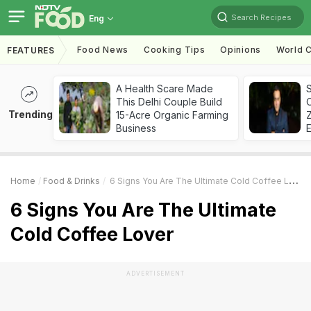
Search Recipes
Eng
Food News
Cooking Tips
Opinions
World C
FEATURES
A Health Scare Made
S
This Delhi Couple Build
Trending
15-Acre Organic Farming
Z
Business
Home
Food & Drinks
6 Signs You Are The Ultimate Cold Coffee Lover
6 Signs You Are The Ultimate
Cold Coffee Lover
ADVERTISEMENT