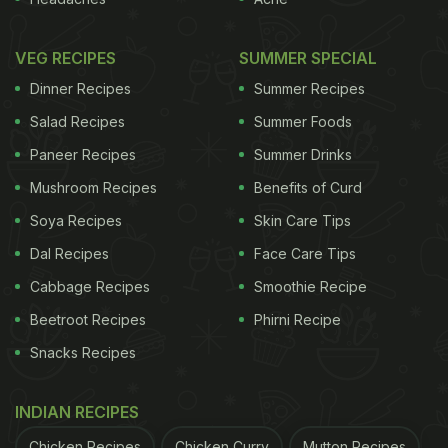
Also Read:
Is Paneer Always On Your Mind? 6 Signs
You Are A True Fan
VEG RECIPES
SUMMER SPECIAL
In a rush?
Dinner Recipes
Summer Recipes
Order from
Can't cook?
Salad Recipes
Summer Foods
Paneer Recipes
Summer Drinks
2. You Cannot Finish Breakfast Without A Glass
Of Cold Coffee
Mushroom Recipes
Benefits of Curd
Your day doesn't officially begin until you've had
Soya Recipes
Skin Care Tips
your cold coffee fix. Pancakes, parathas, or poha -
Dal Recipes
Face Care Tips
it doesn't matter what's on the plate, because what
Cabbage Recipes
Smoothie Recipe
really matters is the tall, chilled glass sitting beside
Beetroot Recipes
Phirni Recipe
it. In fact, some mornings, a nice glass of cold
Snacks Recipes
coffee is your only breakfast.
INDIAN RECIPES
ADVERTISEMENT
Chicken Recipes
Chicken Curry
Mutton Recipes