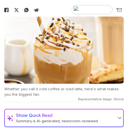
Whether you call it cold coffee or iced latte, here's what makes
you the biggest fan.
Representative Image: iStock
Show
Quick Read
Summary is AI-generated, newsroom-reviewed