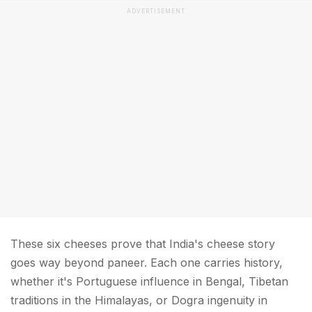
ADVERTISEMENT
These six cheeses prove that India's cheese story
goes way beyond paneer. Each one carries history,
whether it's Portuguese influence in Bengal, Tibetan
traditions in the Himalayas, or Dogra ingenuity in