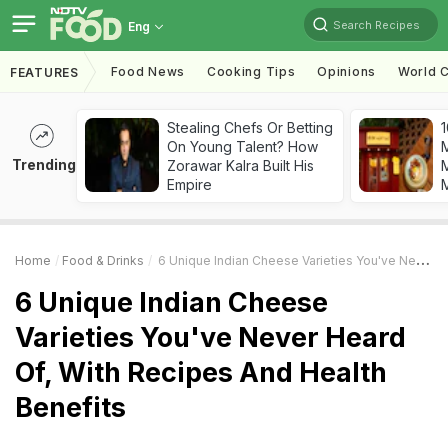
Search Recipes
Eng
Food News
Cooking Tips
Opinions
World C
FEATURES
Stealing Chefs Or Betting
1
On Young Talent? How
Trending
Zorawar Kalra Built His
M
Empire
Home
Food & Drinks
6 Unique Indian Cheese Varieties You've Never Heard Of, With Recipes And Health Benefits
6 Unique Indian Cheese
Varieties You've Never Heard
Of, With Recipes And Health
Benefits