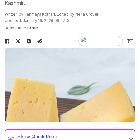
Kashmir.
Written by Tanmaya Kothari, Edited by
Neha Grover
Updated: January 19, 2026 09:07 IST
Read Time:
10 min
Show
Quick Read