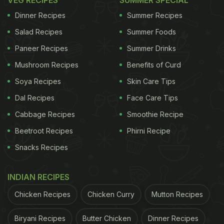
VEG RECIPES
SUMMER SPECIAL
Dinner Recipes
Summer Recipes
Salad Recipes
Summer Foods
Paneer Recipes
Summer Drinks
Mushroom Recipes
Benefits of Curd
Soya Recipes
Skin Care Tips
Dal Recipes
Face Care Tips
Let's start with the cheese that's probably the most
Cabbage Recipes
Smoothie Recipe
accessible of this lot. Kalari comes from Jammu
Beetroot Recipes
Phirni Recipe
and Kashmir, specifically from the Dogra
Snacks Recipes
community in Udhampur district. People often call it
the "mozzarella of Kashmir" because of its
INDIAN RECIPES
stretchy, gooey texture. It's made from cow or
buffalo milk (sometimes goat milk), and when you
Chicken Recipes
Chicken Curry
Mutton Recipes
fry it, it gets this golden crispy exterior while
Biryani Recipes
Butter Chicken
Dinner Recipes