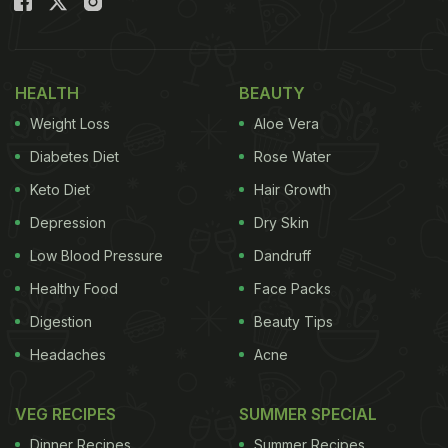
HEALTH
BEAUTY
Weight Loss
Aloe Vera
Diabetes Diet
Rose Water
Keto Diet
Hair Growth
Depression
Dry Skin
Low Blood Pressure
Dandruff
Healthy Food
Face Packs
Digestion
Beauty Tips
Headaches
Acne
VEG RECIPES
SUMMER SPECIAL
Dinner Recipes
Summer Recipes