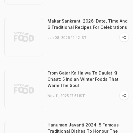
Makar Sankranti 2026: Date, Time And
6 Traditional Recipes For Celebrations
Jan 08, 2026 12:42 IST
From Gajar Ka Halwa To Daulat Ki
Chaat: 5 Indian Winter Foods That
Warm The Soul
Nov 11, 2025 17:51 IST
Hanuman Jayanti 2024: 5 Famous
Traditional Dishes To Honour The