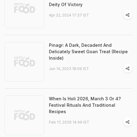
Deity Of Victory
Apr 22, 2024 17:37 IST
Pinagr: A Dark, Decadent And
Delicately Sweet Goan Treat (Recipe
Inside)
Jun 14, 2023 18:06 IST
When Is Holi 2026, March 3 Or 4?
Festival Rituals And Traditional
Recipes
Feb 17, 2026 14:49 IST