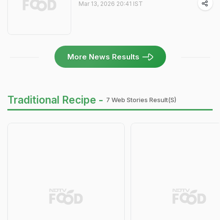
Mar 13, 2026 20:41 IST
More News Results
Traditional Recipe -
7 Web Stories Result(s)