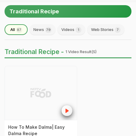
Traditional Recipe
All
News
Videos
Web Stories
87
79
1
7
Traditional Recipe -
1 Video Result(s)
How To Make Dalma| Easy
Dalma Recipe