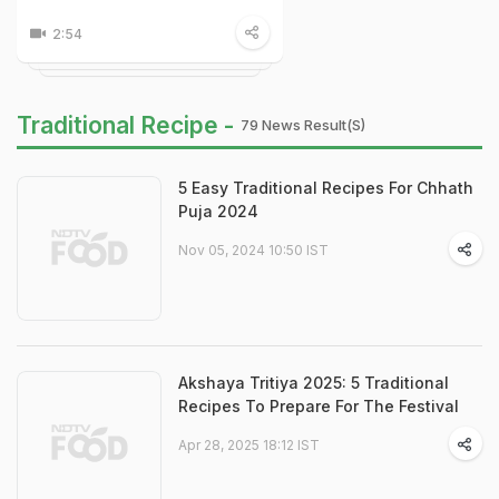
2:54
Traditional Recipe -
79 News Result(s)
5 Easy Traditional Recipes For Chhath
Puja 2024
Nov 05, 2024 10:50 IST
Akshaya Tritiya 2025: 5 Traditional
Recipes To Prepare For The Festival
Apr 28, 2025 18:12 IST