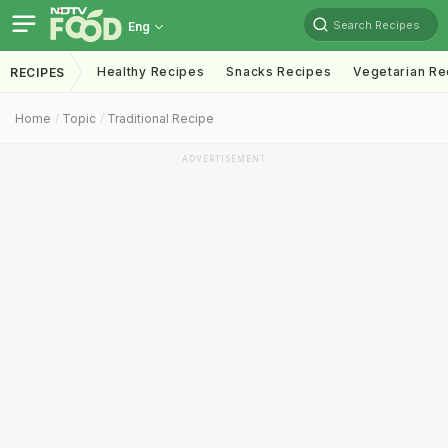
Search Recipes
Eng
Healthy Recipes
Snacks Recipes
Vegetarian Re
RECIPES
Home
Topic
Traditional Recipe
ADVERTISEMENT