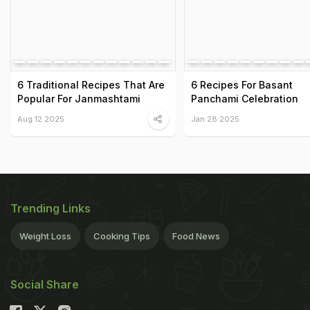
6 Traditional Recipes That Are
6 Recipes For Basant
Popular For Janmashtami
Panchami Celebration
Aug 12 2025
Jan 28 2025
Trending Links
Weight Loss
Cooking Tips
Food News
Social Share