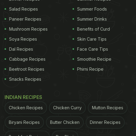
Salad Recipes
Summer Foods
Paneer Recipes
Summer Drinks
Mushroom Recipes
Benefits of Curd
Soya Recipes
Skin Care Tips
Dal Recipes
Face Care Tips
Cabbage Recipes
Smoothie Recipe
Beetroot Recipes
Phirni Recipe
Snacks Recipes
INDIAN RECIPES
Chicken Recipes
Chicken Curry
Mutton Recipes
Biryani Recipes
Butter Chicken
Dinner Recipes