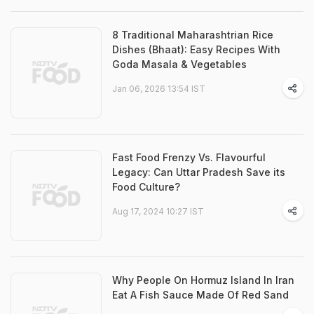
8 Traditional Maharashtrian Rice
Dishes (Bhaat): Easy Recipes With
Goda Masala & Vegetables
Jan 06, 2026 13:54 IST
Fast Food Frenzy Vs. Flavourful
Legacy: Can Uttar Pradesh Save its
Food Culture?
Aug 17, 2024 10:27 IST
Why People On Hormuz Island In Iran
Eat A Fish Sauce Made Of Red Sand