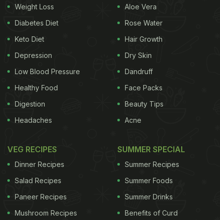
Weight Loss
Aloe Vera
smoothies. The must-haves include Choco Mocha
Diabetes Diet
Rose Water
Shake (where sweet and sinful chocolate is
Keto Diet
Hair Growth
combined with the bitter strong flavour of coffee),
Strawberry Cheesecake,Berry Blast, and Chocolate
Depression
Dry Skin
Brownie. Drooling already?
(Also read:
10 Best
Low Blood Pressure
Dandruff
Healthy Food
Face Packs
ADVERTISEMENT
Digestion
Beauty Tips
Headaches
Acne
Milkshake Recipes
)
VEG RECIPES
SUMMER SPECIAL
Dinner Recipes
Summer Recipes
Salad Recipes
Summer Foods
Paneer Recipes
Summer Drinks
Mushroom Recipes
Benefits of Curd