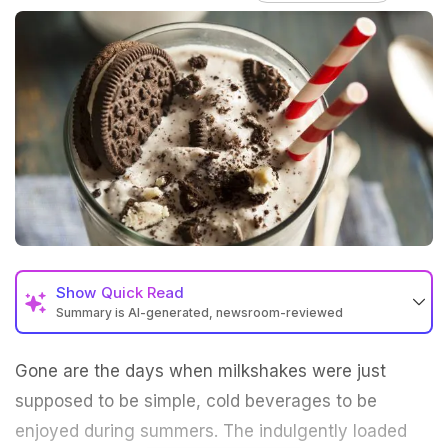
Show
Quick Read
Summary is AI-generated, newsroom-reviewed
Gone are the days when milkshakes were just
supposed to be simple, cold
beverages
to be
enjoyed during
summers
. The indulgently loaded