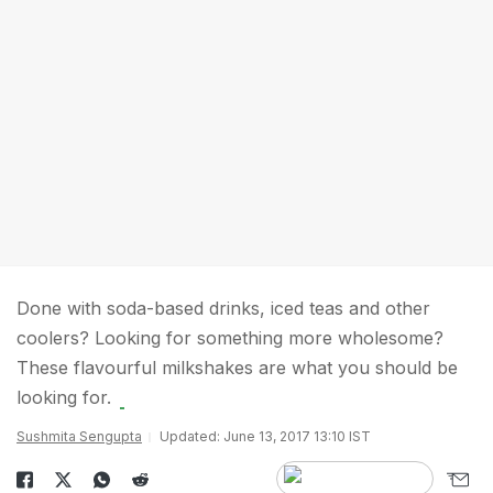
Done with soda-based drinks, iced teas and other
coolers? Looking for something more wholesome?
These flavourful milkshakes are what you should be
looking for.
Sushmita Sengupta
Updated: June 13, 2017 13:10 IST