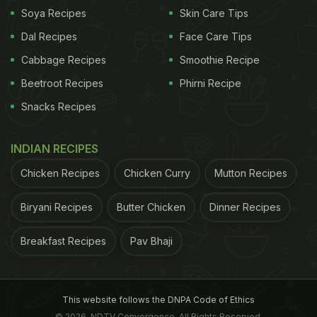
Soya Recipes
Skin Care Tips
Dal Recipes
Face Care Tips
Cabbage Recipes
Smoothie Recipe
Beetroot Recipes
Phirni Recipe
Snacks Recipes
INDIAN RECIPES
Chicken Recipes
Chicken Curry
Mutton Recipes
Biryani Recipes
Butter Chicken
Dinner Recipes
A post shared by Diggincafe (@diggincafe)
on
May 23, 2017 at 7:46am PDT
Breakfast Recipes
Pav Bhaji
Where: Anand Lok Shopping Centre, Opposite Gargi
College, Anand Lok, New Delhi
This website follows the DNPA Code of Ethics
© 2026. NDTV Convergence, All Rights Reserved.