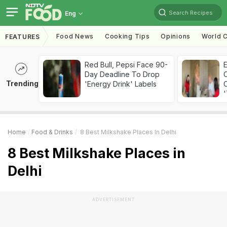
Search Recipes
Eng
Food News
Cooking Tips
Opinions
World C
FEATURES
Red Bull, Pepsi Face 90-
Day Deadline To Drop
Trending
'Energy Drink' Labels
C
'
Home
Food & Drinks
8 Best Milkshake Places In Delhi
8 Best Milkshake Places in
Delhi
ADVERTISEMENT