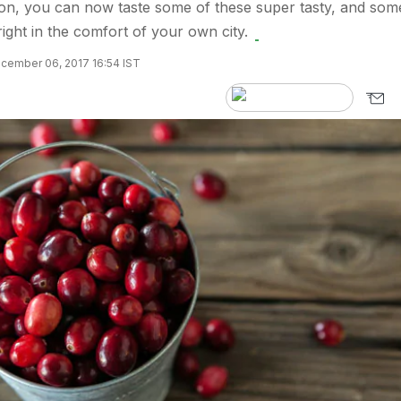
ion, you can now taste some of these super tasty, and som
 right in the comfort of your own city.
cember 06, 2017 16:54 IST