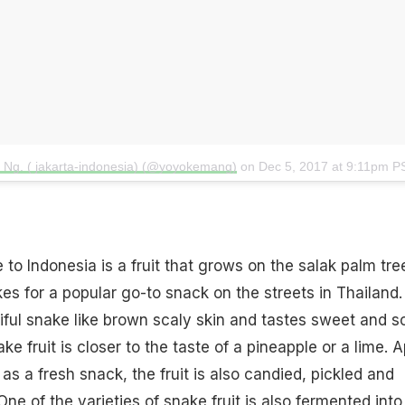
o Ng. ( jakarta-indonesia) (@yoyokemang)
on
Dec 5, 2017 at 9:11pm P
e to Indonesia is a fruit that grows on the salak palm tre
akes for a popular go-to snack on the streets in Thailand. 
iful snake like brown scaly skin and tastes sweet and so
ke fruit is closer to the taste of a pineapple or a lime. A
s a fresh snack, the fruit is also candied, pickled and
ne of the varieties of snake fruit is also fermented into