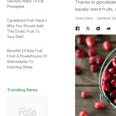
Savoury Ways To Eat
Thanks to glocalisat
Pineapple
equally weird fruits,
Sarika Rana
Updated: De
Carambola Fruit: Here's
Why You Should Add
This Exotic Fruit To
Your Diet!
Benefits Of Kiwi Fruit:
From A Powerhouse Of
Antioxidants To
Inducing Sleep
Trending News