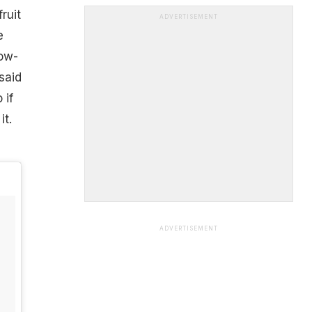
ruit
ADVERTISEMENT
e
now-
said
 if
it.
ADVERTISEMENT