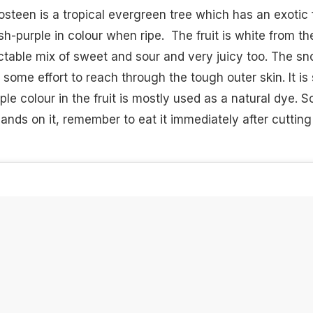
teen is a tropical evergreen tree which has an exotic f
sh-purple in colour when ripe. The fruit is white from th
ectable mix of sweet and sour and very juicy too. The s
 some effort to reach through the tough outer skin. It is 
ple colour in the fruit is mostly used as a natural dye. So
nds on it, remember to eat it immediately after cutting 