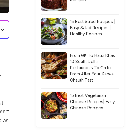
15 Best Salad Recipes |
Easy Salad Recipes |
Healthy Recipes
From GK To Hauz Khas:
10 South Delhi
Restaurants To Order
From After Your Karwa
r
Chauth Fast
n
15 Best Vegetarian
Chinese Recipes| Easy
ut
Chinese Recipes
en't
p as