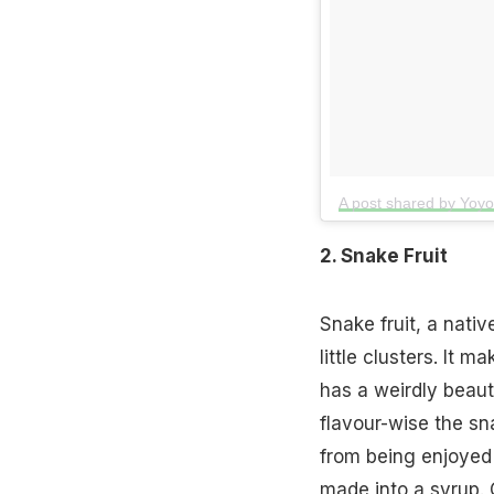
A post shared by Yoy
2. Snake Fruit
Snake fruit, a nativ
little clusters. It m
has a weirdly beaut
flavour-wise the sna
from being enjoyed a
made into a syrup. O