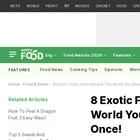
NDTV
WORLD
PROFIT
हिंदी
MOVIES
CRICKET
FOOD
LIF
Food Awards 2026
Features
Eng
Food News
Cooking Tips
Opinions
Worl
FEATURES
Home
Food & Drinks
8 Exotic Fruits From Around The World You Shou
8 Exotic 
Related Articles
World You
How To Peel A Dragon
Fruit: 3 Easy Ways!
Once!
Top 5 Sweet And