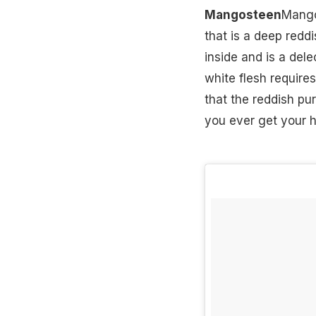
Mangosteen
Mangos
that is a deep reddi
inside and is a del
white flesh requires
that the reddish pur
you ever get your ha