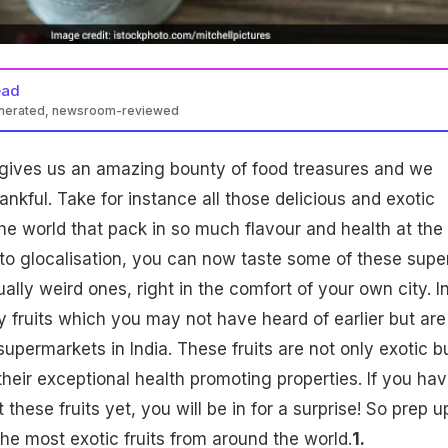
ead
enerated, newsroom-reviewed
gives us an amazing bounty of food treasures and we
nkful. Take for instance all those delicious and exotic
the world that pack in so much flavour and health at the
to glocalisation, you can now taste some of these supe
lly weird ones, right in the comfort of your own city. I
y fruits which you may not have heard of earlier but are
upermarkets in India. These fruits are not only exotic b
their exceptional health promoting properties. If you hav
these fruits yet, you will be in for a surprise! So prep u
he most exotic fruits from around the world.
1.