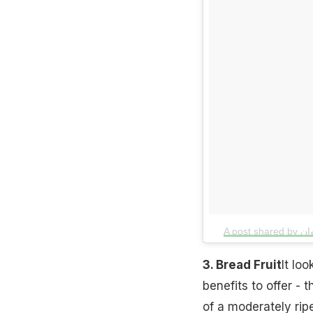
3. Bread Fruit
It loo
benefits to offer - 
of a moderately ripe