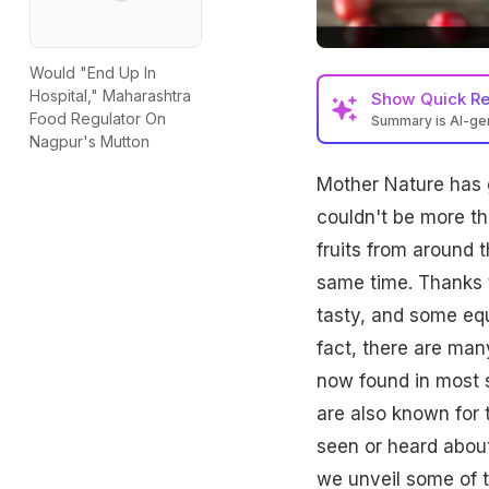
Would "End Up In
Hospital," Maharashtra
Show
Quick R
Food Regulator On
Summary is AI-g
Nagpur's Mutton
Mother Nature has 
couldn't be more tha
fruits from around 
same time. Thanks 
tasty, and some equa
fact, there are man
now found in most s
are also known for 
seen or heard about 
we unveil some of t