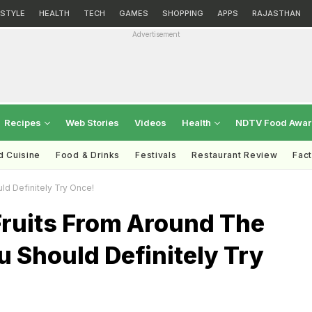
ESTYLE
HEALTH
TECH
GAMES
SHOPPING
APPS
RAJASTHAN
Advertisement
Recipes
Web Stories
Videos
Health
NDTV Food Awa
d Cuisine
Food & Drinks
Festivals
Restaurant Review
Fac
ld Definitely Try Once!
Fruits From Around The
 Should Definitely Try