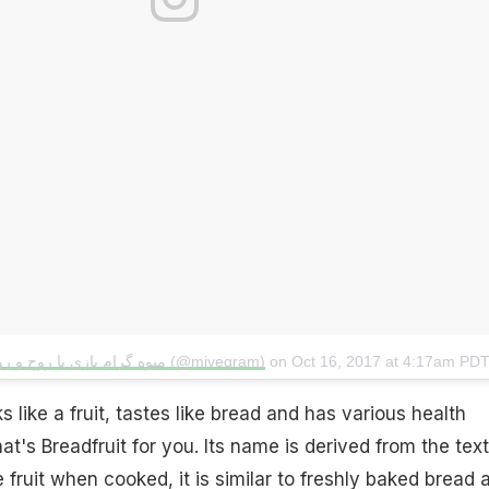
A post shared by میوه گرام بازی با روح و‌ روان (@mivegram)
on
Oct 16, 2017 at 4:17am PD
ks like a fruit, tastes like bread and has various health
that's Breadfruit for you. Its name is derived from the tex
 fruit when cooked, it is similar to freshly baked bread 