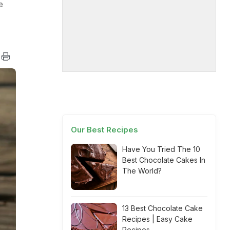
e
Our Best Recipes
Have You Tried The 10
Best Chocolate Cakes In
The World?
13 Best Chocolate Cake
Recipes | Easy Cake
Recipes