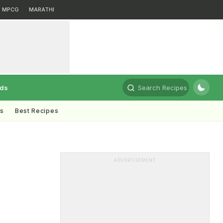
MPCG
MARATHI
rds
Search Recipes
ts
Best Recipes
ADVERTISEMENT