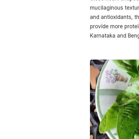
mucilaginous texture
and antioxidants, t
provide more protei
Karnataka and Beng