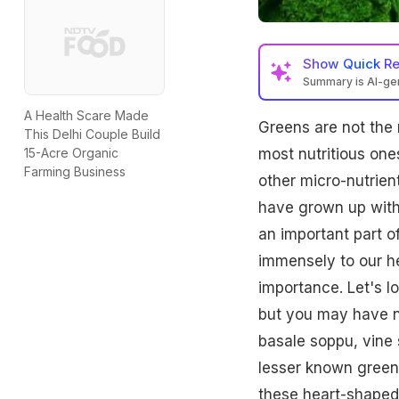
Show
Quick R
Summary is AI-g
A Health Scare Made
Greens are not the 
This Delhi Couple Build
most nutritious one
15-Acre Organic
Farming Business
other micro-nutrien
have grown up wit
an important part o
immensely to our he
importance. Let's l
but you may have n
basale soppu, vine
lesser known green 
these heart-shaped 