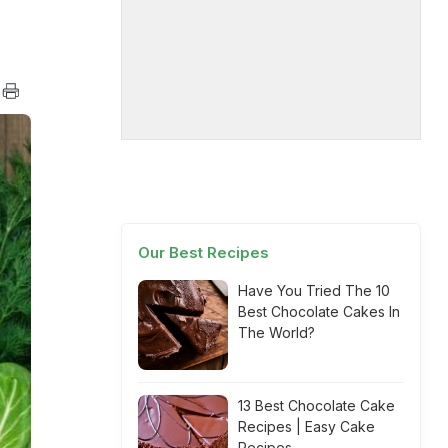
Our Best Recipes
Have You Tried The 10
Best Chocolate Cakes In
The World?
13 Best Chocolate Cake
Recipes | Easy Cake
Recipes