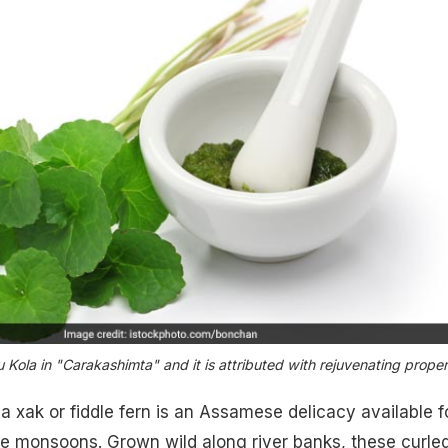
 Kola in "Carakashimta" and it is attributed with rejuvenating proper
a xak or fiddle fern is an Assamese delicacy available f
he monsoons. Grown wild along river banks, these curle