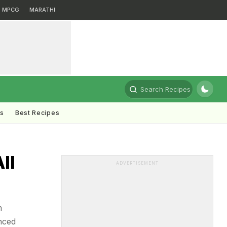
MPCG
MARATHI
Search Recipes
ts
Best Recipes
ll
ADVERTISEMENT
n
nced