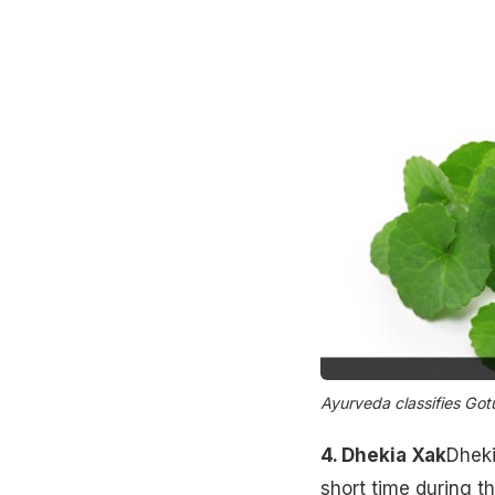
Ayurveda classifies Gotu
4. Dhekia Xak
Dheki
short time during t