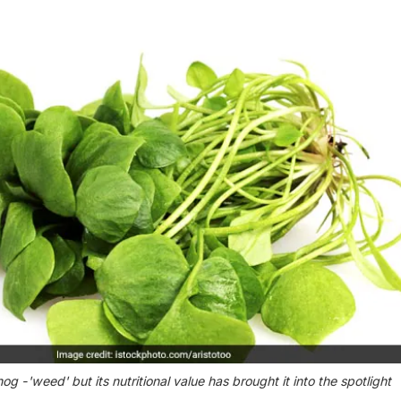
g -'weed' but its nutritional value has brought it into the spotlight