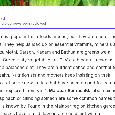
ead
enerated, newsroom-reviewed
most popular fresh foods around, but they are one of th
s. They help us load up on essential vitamins, minerals 
ts. Methi, Sarson, Kadam and Bathua are greens we all
h.
Green leafy vegetables
, or GLV as they are known as,
f a balanced diet. They are nutrient dense and contribut
alth. Nutritionists and mothers keep insisting on their
ook at some new tastes that have been around for centu
ot explored them yet.
1. Malabar Spinach
Malabar spina
 spinach or climbing spinach are some common names t
is known by. Found in the Malabar region kitchen garde
leaves have a mild flavour, are succulent with a