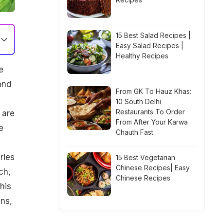
15 Best Salad Recipes |
Easy Salad Recipes |
Healthy Recipes
e
and
From GK To Hauz Khas:
10 South Delhi
Restaurants To Order
 are
From After Your Karwa
e
Chauth Fast
ries
15 Best Vegetarian
Chinese Recipes| Easy
ch,
Chinese Recipes
his
ns,