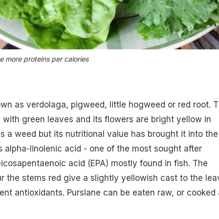
 more proteins per calories
own as verdolaga, pigweed, little hogweed or red root. T
 with green leaves and its flowers are bright yellow in
as a weed but its nutritional value has brought it into the
ns alpha-linolenic acid - one of the most sought after
cosapentaenoic acid (EPA) mostly found in fish. The
r the stems red give a slightly yellowish cast to the le
ent antioxidants. Purslane can be eaten raw, or cooked