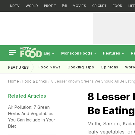
NDTV
WORLD
PROFIT
हिंदी
MOVIES
CRICKET
FOOD
LIF
Monsoon Foods
Features
R
Eng
Food News
Cooking Tips
Opinions
Worl
FEATURES
Home
Food & Drinks
8 Lesser Known Greens We Should All Be Eatin
8 Lesser
Related Articles
Be Eating
Air Pollution: 7 Green
Herbs And Vegetables
You Can Include In Your
Methi, Sarson, Kada
Diet
leafy vegetables, or