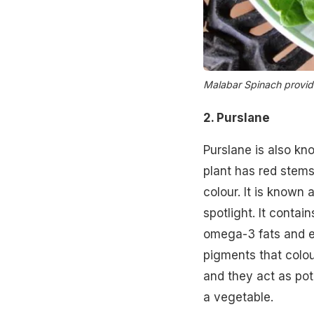
Malabar Spinach provide
2. Purslane
Purslane is also kn
plant has red stems
colour. It is known 
spotlight. It contai
omega-3 fats and ei
pigments that colou
and they act as pot
a vegetable.