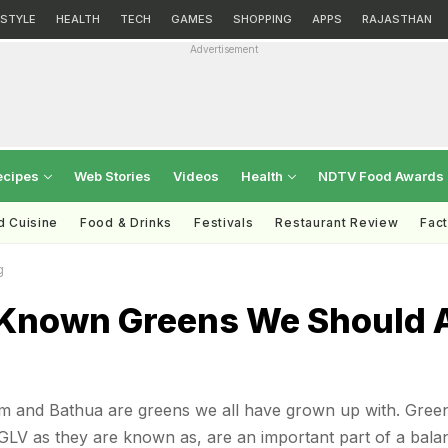
ESTYLE
HEALTH
TECH
GAMES
SHOPPING
APPS
RAJASTHAN
Advertisement
ecipes
Web Stories
Videos
Health
NDTV Food Awards
d Cuisine
Food & Drinks
Festivals
Restaurant Review
Fac
g
 Known Greens We Should A
m and Bathua are greens we all have grown up with. Gree
 GLV as they are known as, are an important part of a bala