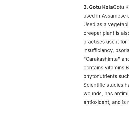
3. Gotu Kola
Gotu K
used in Assamese cu
Used as a vegetable
creeper plant is als
practises use it fo
insufficiency, psori
"Carakashimta" and i
contains vitamins B
phytonutrients such 
Scientific studies h
wounds, has antimi
antioxidant, and is 