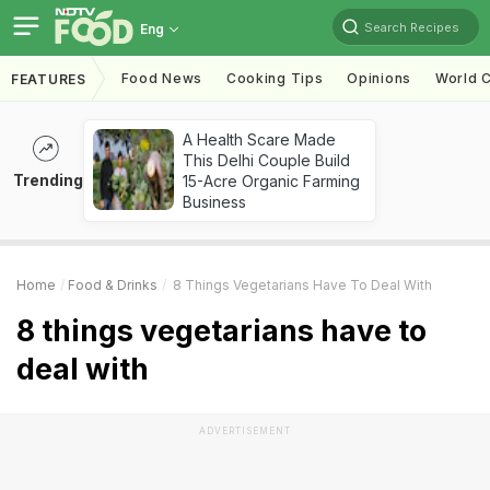
Search Recipes
Eng
Food News
Cooking Tips
Opinions
World C
FEATURES
A Health Scare Made
This Delhi Couple Build
Trending
15-Acre Organic Farming
Business
Home
Food & Drinks
8 Things Vegetarians Have To Deal With
8 things vegetarians have to
deal with
ADVERTISEMENT