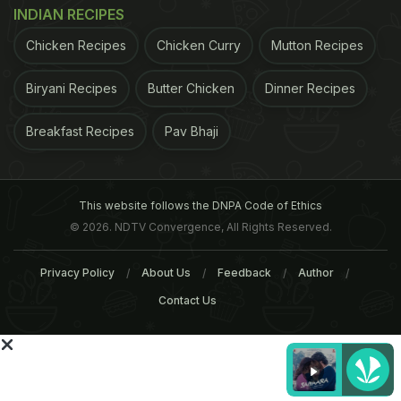
INDIAN RECIPES
Chicken Recipes
Chicken Curry
Mutton Recipes
For the latest
food news
,
health tips
and
recipes
, like
Biryani Recipes
Butter Chicken
Dinner Recipes
us on
Facebook
or follow us on
Twitter
and
YouTube
.
Breakfast Recipes
Pav Bhaji
Related Articles
This website follows the DNPA Code of Ethics
© 2026. NDTV Convergence, All Rights Reserved.
Privacy Policy
About Us
Feedback
Author
Contact Us
Microsoft's Funny Tweet
10 Epic Food Dialogues F
About Eating Samosa On Call
Bollywood Movies to Tic
Is Making Foodies Relate
Your Funny Bone