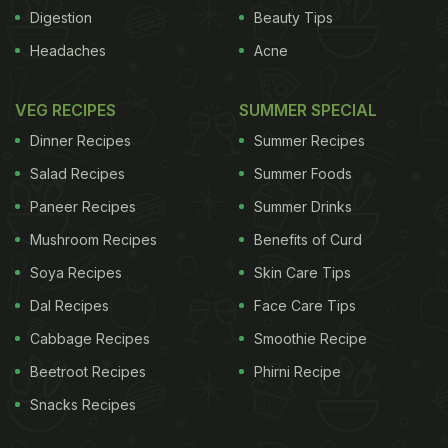
Digestion
Beauty Tips
Headaches
Acne
VEG RECIPES
SUMMER SPECIAL
Dinner Recipes
Summer Recipes
Salad Recipes
Summer Foods
Paneer Recipes
Summer Drinks
Mushroom Recipes
Benefits of Curd
Nobody is believing you're getting enough protein,
Soya Recipes
Skin Care Tips
so you must be a weak.7. When people say, "I tried
Dal Recipes
Face Care Tips
being vegetarian once...couldn't do it!"8. People
who claim they're vegetarians, but still eat chicken
Cabbage Recipes
Smoothie Recipe
and fish and the occasional cheeseburger.
Beetroot Recipes
Phirni Recipe
Snacks Recipes
ADVERTISEMENT