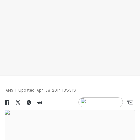
IANS
Updated: April 28, 2014 13:53 IST