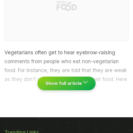
Vegetarians often get to hear eyebrow-raising
comments from people who eat non-vegetarian
food. For instance, they are told that they are weak
as they don't get enough protein in their food.
Here
Show full article
is a list of comments that vegetarians are tired of
hearing, reports huffingtonpost.com:1. Wait, so you
don't eat meat? I don't get how that's possible.
2.
ADVERTISEMENT
Trending Links