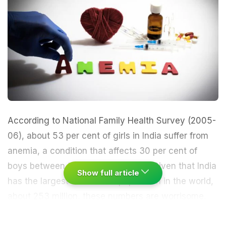
According to National Family Health Survey (2005-
06), about 53 per cent of girls in India suffer from
anemia, a condition that affects 30 per cent of
boys between the ages of 15 to 19. Given that India
Show full article
has the largest adolescent population in the world,
about 253 million, these numbers are worrisome.