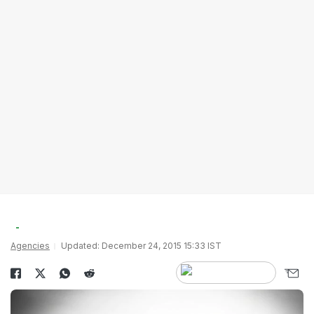
Agencies
Updated: December 24, 2015 15:33 IST