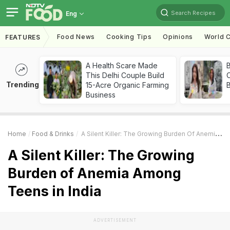
Search Recipes
Eng
Food News
Cooking Tips
Opinions
World C
FEATURES
A Health Scare Made
This Delhi Couple Build
Trending
15-Acre Organic Farming
Business
Home
Food & Drinks
A Silent Killer: The Growing Burden Of Anemia Among Teens In India
A Silent Killer: The Growing
Burden of Anemia Among
Teens in India
ADVERTISEMENT