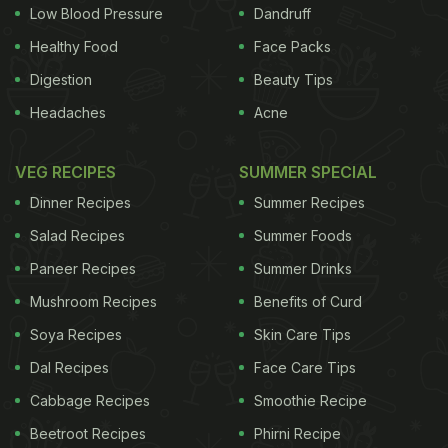
and other nutrients
, your body may not be able to
Low Blood Pressure
Dandruff
produce more red blood cells it requires to make
Healthy Food
Face Packs
additional blood to support the child. High rates of
Digestion
Beauty Tips
malnutrition in most parts of the country add to this
Headaches
Acne
problem.
To bring the issue of anemia in the
VEG RECIPES
SUMMER SPECIAL
ADVERTISEMENT
Dinner Recipes
Summer Recipes
Salad Recipes
Summer Foods
Paneer Recipes
Summer Drinks
spotlight, the Ministry of Health and Family Welfare
Mushroom Recipes
Benefits of Curd
(MoHFW) along with UNICEF, has launched the
Weekly Iron and Folic Acid Awareness Campaign
Soya Recipes
Skin Care Tips
(WIFS). Though the programme has been running
Dal Recipes
Face Care Tips
since 2012, the department is working towards
Cabbage Recipes
Smoothie Recipe
creating more awareness about the same. “It is our
Beetroot Recipes
Phirni Recipe