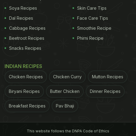
the international beverage giant's entry into the
Soya Recipes
Skin Care Tips
Indian market. In the past five years Starbucks has
Dal Recipes
Face Care Tips
emerged as one of the most sought after coffee
Cabbage Recipes
Smoothie Recipe
shops across the country. Their handcrafted brews
Beetroot Recipes
Phirni Recipe
and curations have become very popular with
Snacks Recipes
people across age-groups. Today you can have
them all at just rupees 100 (inclusive of all taxes). A
INDIAN RECIPES
grab from Starbucks India's Facebook page
Chicken Recipes
Chicken Curry
Mutton Recipes
confirms this.
A group of friends, some nice coffee
Biryani Recipes
Butter Chicken
Dinner Recipes
ADVERTISEMENT
Breakfast Recipes
Pav Bhaji
This website follows the DNPA Code of Ethics