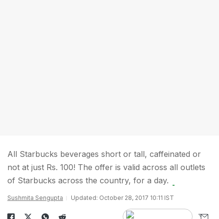
All Starbucks beverages short or tall, caffeinated or
not at just Rs. 100! The offer is valid across all outlets
of Starbucks across the country, for a day.
Sushmita Sengupta
Updated: October 28, 2017 10:11 IST