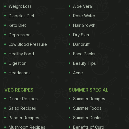
Weight Loss
Aloe Vera
Diabetes Diet
Rose Water
Keto Diet
Hair Growth
Depression
Dry Skin
Low Blood Pressure
Dandruff
Healthy Food
Face Packs
Digestion
Beauty Tips
Headaches
Acne
VEG RECIPES
SUMMER SPECIAL
Dinner Recipes
Summer Recipes
Salad Recipes
Summer Foods
Paneer Recipes
Summer Drinks
Mushroom Recipes
Benefits of Curd
This also marks the 5 year anniversary of