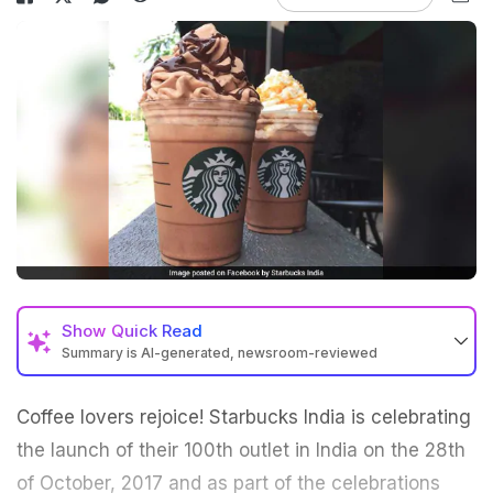
Show
Quick Read
Summary is AI-generated, newsroom-reviewed
Coffee
lovers rejoice! Starbucks India is celebrating
the launch of their 100th outlet in India on the 28th
of October, 2017 and as part of the celebrations