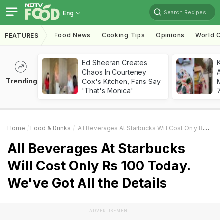
Search Recipes
Eng
Food News
Cooking Tips
Opinions
World C
FEATURES
Ed Sheeran Creates
Chaos In Courteney
A
Trending
Cox's Kitchen, Fans Say
'That's Monica'
7
Home
Food & Drinks
All Beverages At Starbucks Will Cost Only Rs 100 Today. We've Got All The Details
All Beverages At Starbucks
Will Cost Only Rs 100 Today.
We've Got All the Details
ADVERTISEMENT