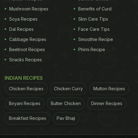
Mushroom Recipes
Benefits of Curd
Soya Recipes
Skin Care Tips
Dal Recipes
Face Care Tips
Cabbage Recipes
Smoothie Recipe
Beetroot Recipes
Phirni Recipe
Snacks Recipes
View this post on Instagram
INDIAN RECIPES
Chicken Recipes
Chicken Curry
Mutton Recipes
Biryani Recipes
Butter Chicken
Dinner Recipes
Breakfast Recipes
Pav Bhaji