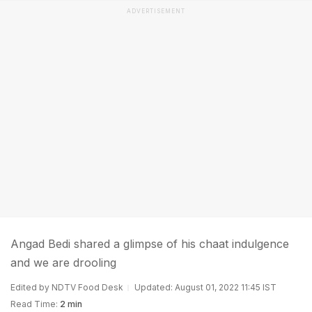
ADVERTISEMENT
Angad Bedi shared a glimpse of his chaat indulgence
and we are drooling
Edited by NDTV Food Desk
Updated: August 01, 2022 11:45 IST
Read Time:
2 min