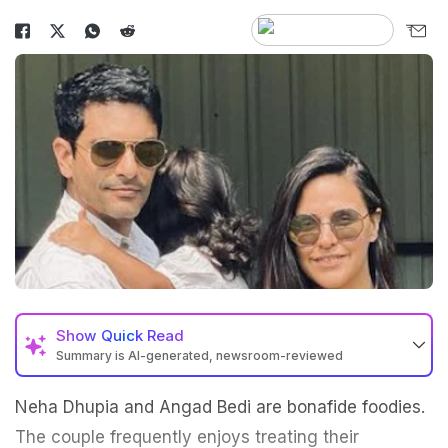
Show
Quick Read
Summary is AI-generated, newsroom-reviewed
Neha Dhupia and Angad Bedi are bonafide foodies.
The couple frequently enjoys treating their