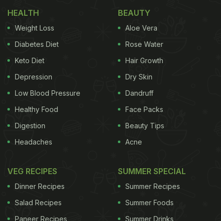
Meanwhile, Angad tastes a spoonful of the chaat
HEALTH
BEAUTY
and says, “Delhi aake, samose wali chaat khaake,
Weight Loss
Aloe Vera
chaske leke, enjoy kar rahe hain (we are here in
Diabetes Diet
Rose Water
Delhi, enjoying delectable samosa wali chaat).”
Keto Diet
Hair Growth
Depression
Dry Skin
In the caption, Angad wrote, “Off to a great start.
Low Blood Pressure
Dandruff
With samose waali chaat!!!”
Healthy Food
Face Packs
Watch the video here:
Digestion
Beauty Tips
Headaches
Acne
ADVERTISEMENT
VEG RECIPES
SUMMER SPECIAL
Dinner Recipes
Summer Recipes
Salad Recipes
Summer Foods
Paneer Recipes
Summer Drinks