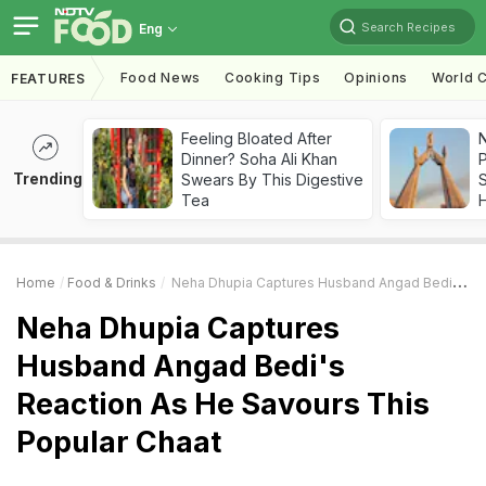
Search Recipes
Eng
Food News
Cooking Tips
Opinions
World C
FEATURES
Feeling Bloated After
Dinner? Soha Ali Khan
Trending
Swears By This Digestive
Tea
Home
Food & Drinks
Neha Dhupia Captures Husband Angad Bedi's Reaction As He Savours This Popular Chaat
Neha Dhupia Captures
Husband Angad Bedi's
Reaction As He Savours This
Popular Chaat