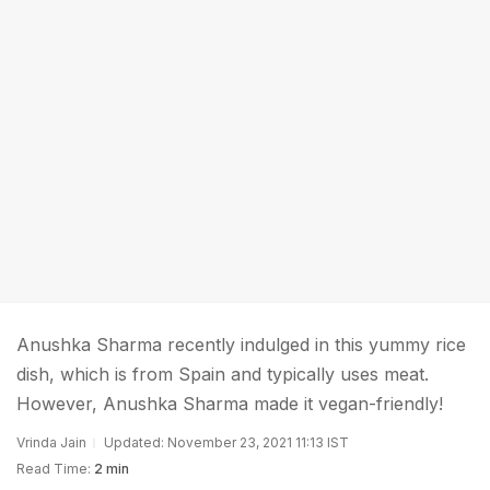
Anushka Sharma recently indulged in this yummy rice
dish, which is from Spain and typically uses meat.
However, Anushka Sharma made it vegan-friendly!
Vrinda Jain
Updated: November 23, 2021 11:13 IST
Read Time:
2 min