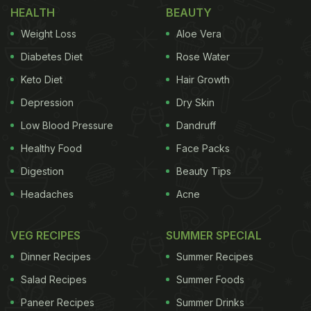
Take a look:
HEALTH
BEAUTY
Weight Loss
Aloe Vera
(Also Read:
Anushka Sharma Is Having The Best
Foodie Vacation In England And Here's Proof
)
Diabetes Diet
Rose Water
Keto Diet
Hair Growth
Depression
Dry Skin
Low Blood Pressure
Dandruff
Healthy Food
Face Packs
Digestion
Beauty Tips
Headaches
Acne
VEG RECIPES
SUMMER SPECIAL
Instagram story by Anushka Sharma
Dinner Recipes
Summer Recipes
Salad Recipes
Summer Foods
Paneer Recipes
Summer Drinks
Looks delicious, isn't it? For the uninitiated, paella is