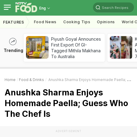
Search Recipes
Eng
Food News
Cooking Tips
Opinions
World C
FEATURES
Piyush Goyal Announces
First Export Of GI-
A
Trending
Tagged Mithila Makhana
To Australia
7
Home
Food & Drinks
Anushka Sharma Enjoys Homemade Paella; Guess Who The Chef Is
Anushka Sharma Enjoys
Homemade Paella; Guess Who
The Chef Is
ADVERTISEMENT