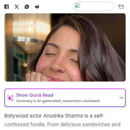
Show
Quick Read
Summary is AI-generated, newsroom-reviewed
Bollywood actor Anushka Sharma is a self-
confessed foodie. From delicious sandwiches and