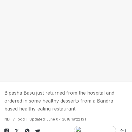
Bipasha Basu just returned from the hospital and
ordered in some healthy desserts from a Bandra-
based healthy-eating restaurant.
NDTV Food
Updated: June 07, 2018 18:22 IST