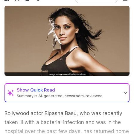
Show
Quick Read
Summary is AI-generated, newsroom-reviewed
Bollywood actor
Bipasha Basu
, who was recently
taken ill with a bacterial infection and was in the
hospital over the past few days, has returned home