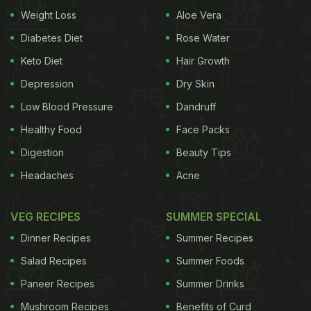
stories, thanking the restaurant for 'the
Weight Loss
Aloe Vera
yumminess'. Have a look:
Diabetes Diet
Rose Water
Keto Diet
Hair Growth
Doesn't that look simply delicious? Pictured here
Depression
Dry Skin
Low Blood Pressure
Dandruff
Healthy Food
Face Packs
Digestion
Beauty Tips
Headaches
Acne
VEG RECIPES
SUMMER SPECIAL
Dinner Recipes
Summer Recipes
Salad Recipes
Summer Foods
Paneer Recipes
Summer Drinks
is the 'Blueberry Froghurt' (blueberry frozen yogurt)
Mushroom Recipes
Benefits of Curd