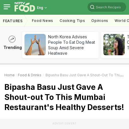
Search Recipes
Eng
Food News
Cooking Tips
Opinions
World C
FEATURES
North Korea Advises
People To Eat Dog Meat
Trending
Soup Amid Severe
T
Heatwave
Home
Food & Drinks
Bipasha Basu Just Gave A Shout-Out To This Mumbai Restaurant's Healthy Desserts!
Bipasha Basu Just Gave A
Shout-out To This Mumbai
Restaurant's Healthy Desserts!
ADVERTISEMENT