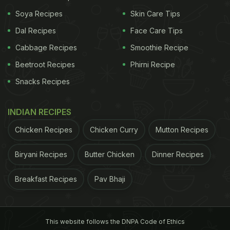
from Mumbai's healthy eating restaurant The
Soya Recipes
Skin Care Tips
Craving Salad. The Bandra restaurant has a menu
Dal Recipes
Face Care Tips
that features salads, fresh, sugar free juices, and
Cabbage Recipes
Smoothie Recipe
gluten-free and vegan smoothies and desserts.
Beetroot Recipes
Phirni Recipe
Incidentally, the restaurant is quite the celebrity
favourite, when it comes to ordering in healthy
Snacks Recipes
grub from outside. Also Read:
Bipasha Basu And
INDIAN RECIPES
Karan Singh Grover's Anniversary Cake Is All Kinds
Of Adorable! (See Pics Inside)
TV actor Ayaz Khan
Chicken Recipes
Chicken Curry
Mutton Recipes
ADVERTISEMENT
Biryani Recipes
Butter Chicken
Dinner Recipes
Breakfast Recipes
Pav Bhaji
is often spotted enjoying a bowl of healthy salad
and last year the newlyweds Angad Bedi and Neha
This website follows the DNPA Code of Ethics