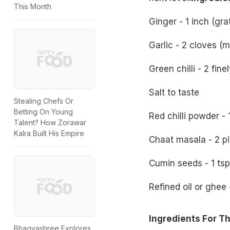
This Month
Ginger - 1 inch (gra
Garlic - 2 cloves (
Green chilli - 2 fin
Salt to taste
Stealing Chefs Or
Betting On Young
Red chilli powder - 
Talent? How Zorawar
Kalra Built His Empire
Chaat masala - 2 p
Cumin seeds - 1 tsp
Refined oil or ghee 
Ingredients For T
Bhagyashree Explores