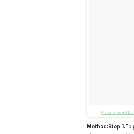
A post shared by
Method:
Step 1.
To 