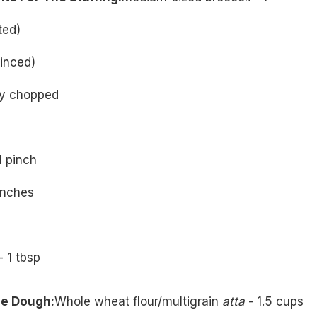
ted)
minced)
ely chopped
1 pinch
inches
- 1 tbsp
he Dough:
Whole wheat flour/multigrain
atta
- 1.5 cups