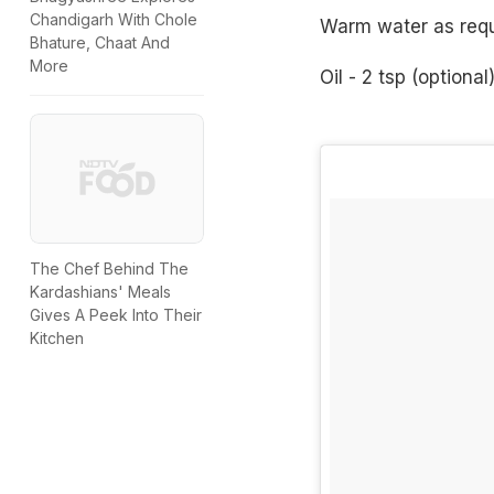
Chandigarh With Chole
Warm water as requ
Bhature, Chaat And
More
Oil - 2 tsp (optional
The Chef Behind The
Kardashians' Meals
Gives A Peek Into Their
Kitchen