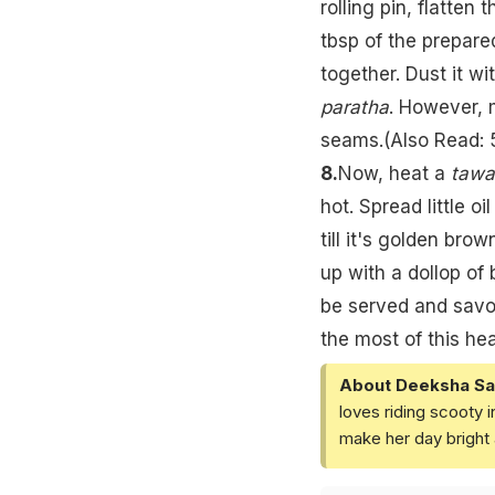
rolling pin, flatten t
tbsp of the prepare
together. Dust it wi
paratha
. However, 
seams.(Also Read:
8.
Now, heat a
tawa
hot. Spread little o
till it's golden brow
up with a dollop of 
be served and savou
the most of this hea
About Deeksha Sa
loves riding scooty 
make her day bright 