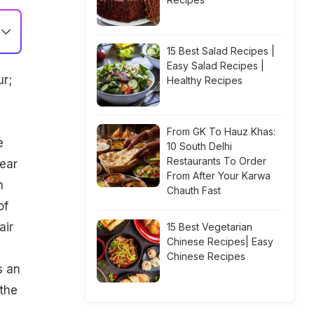
15 Best Salad Recipes |
Easy Salad Recipes |
ur;
Healthy Recipes
From GK To Hauz Khas:
e
10 South Delhi
Restaurants To Order
wear
From After Your Karwa
n
Chauth Fast
of
air
15 Best Vegetarian
Chinese Recipes| Easy
Chinese Recipes
s an
the