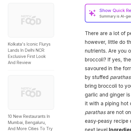
Show
Quick R
Summary is AI-g
There are a lot of p
however, little do 
Kolkata's Iconic Flurys
Lands In Delhi NCR:
nutrients. Are you 
Exclusive First Look
broccoli? If yes, t
And Review
savoured in the fo
by stuffed
parathas
bring broccoli to yo
garlic and ginger is
it with a piping hot
parathas
are not onl
10 New Restaurants In
easy-peasy recipe 
Mumbai, Bengaluru,
And More Cities To Try
next level.
Ingredie