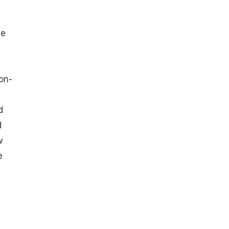
he
on-
d
d
w
e