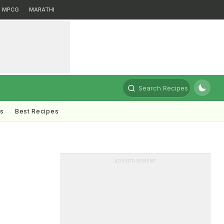
MPCG
MARATHI
Search Recipes
ts
Best Recipes
ADVERTISEMENT