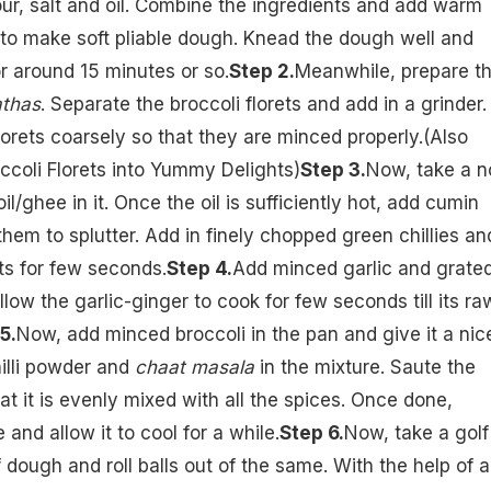
our, salt and oil. Combine the ingredients and add warm
tle to make soft pliable dough. Knead the dough well and
for around 15 minutes or so.
Step 2.
Meanwhile, prepare t
athas
. Separate the broccoli florets and add in a grinder.
lorets coarsely so that they are minced properly.(Also
ccoli Florets into Yummy Delights
)
Step 3.
Now, take a n
il/ghee in it. Once the oil is sufficiently hot, add cumin
them to splutter. Add in finely chopped green chillies an
ts for few seconds.
Step 4.
Add minced garlic and grate
llow the garlic-ginger to cook for few seconds till its ra
5.
Now, add minced broccoli in the pan and give it a nic
chilli powder and
chaat masala
in the mixture. Saute the
at it is evenly mixed with all the spices. Once done,
e and allow it to cool for a while.
Step 6.
Now, take a golf
f dough and roll balls out of the same. With the help of a