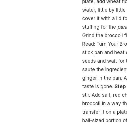
plate, add wheat fl
water, little by lit
cover it with a lid 
stuffing for the
par
Grind the broccoli f
Read:
Turn Your Bro
stick pan and heat o
seeds and wait for 
saute the ingredien
ginger in the pan. A
taste is gone.
Step 
stir. Add salt, red 
broccoli in a way th
transfer it on a plat
ball-sized portion o