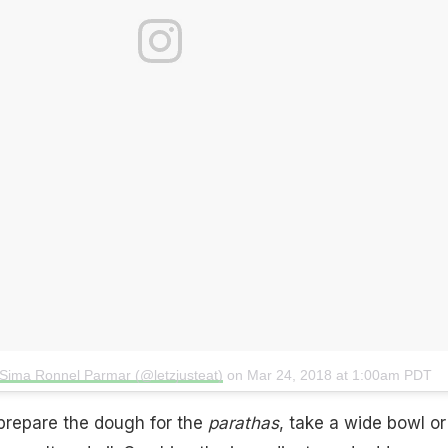
 Sima Ronnel Parmar (@letzjusteat)
on
Mar 24, 2018 at 1:00am PDT
prepare the dough for the
parathas
, take a wide bowl or