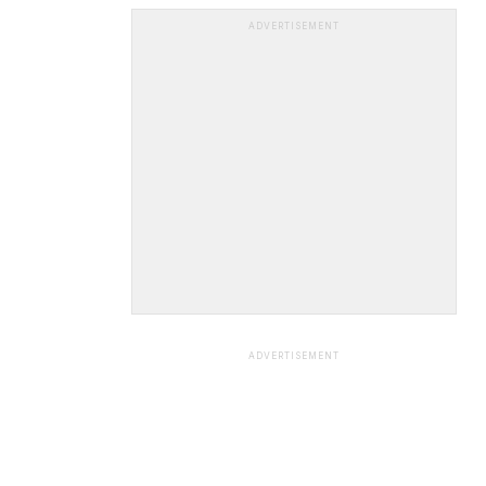
ADVERTISEMENT
ADVERTISEMENT