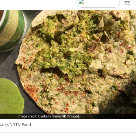
Sarin/NDTV Food