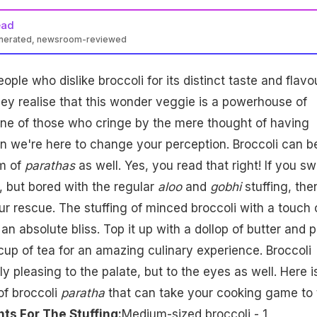
ead
enerated, newsroom-reviewed
eople who dislike broccoli for its distinct taste and flavo
they realise that this wonder veggie is a powerhouse of
one of those who cringe by the mere thought of having
hen we're here to change your perception. Broccoli can b
rm of
parathas
as well. Yes, you read that right! If you s
, but bored with the regular
aloo
and
gobhi
stuffing, the
ur rescue. The stuffing of minced broccoli with a touch 
 an absolute bliss. Top it up with a dollop of butter and p
 cup of tea for an amazing culinary experience. Broccoli
y pleasing to the palate, but to the eyes as well. Here i
of broccoli
paratha
that can take your cooking game to 
nts For The Stuffing:
Medium-sized broccoli - 1