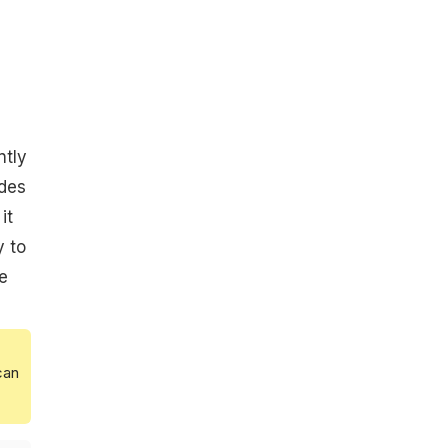
ntly
ides
it
y to
e
can