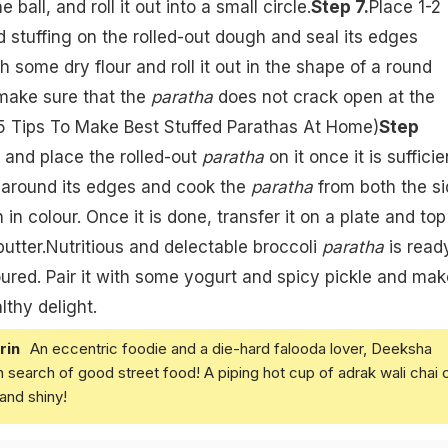
he ball, and roll it out into a small circle.
Step 7.
Place 1-2
d stuffing on the rolled-out dough and seal its edges
th some dry flour and roll it out in the shape of a round
make sure that the
paratha
does not crack open at the
5 Tips To Make Best Stuffed Parathas At Home
)
Step
and place the rolled-out
paratha
on it once it is sufficie
il around its edges and cook the
paratha
from both the s
n in colour. Once it is done, transfer it on a plate and top 
butter.Nutritious and delectable broccoli
paratha
is read
red. Pair it with some yogurt and spicy pickle and mak
lthy delight.
rin
An eccentric foodie and a die-hard falooda lover, Deeksha
in search of good street food! A piping hot cup of adrak wali chai 
and shiny!