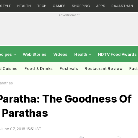
ESTYLE
HEALTH
TECH
GAMES
SHOPPING
APPS
RAJASTHAN
Advertisement
ecipes
Web Stories
Videos
Health
NDTV Food Awards
d Cuisine
Food & Drinks
Festivals
Restaurant Review
Fac
arathas
 Paratha: The Goodness Of
 Parathas
June 07, 2018 15:51 IST