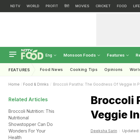
NDTV
WORLD
PROFIT
हिंदी
MOVIES
CRICKET
FOOD
LIF
Monsoon Foods
Features
R
Eng
Food News
Cooking Tips
Opinions
Worl
FEATURES
Home
Food & Drinks
Broccoli Paratha: The Goodness Of Veggie In P
Broccoli
Related Articles
Veggie In
Broccoli Nutrition: This
Nutritional
Showstopper Can Do
Wonders For Your
Deeksha Sarin
Updated: 
Health