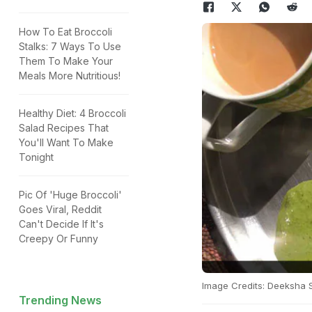
How To Eat Broccoli
Stalks: 7 Ways To Use
Them To Make Your
Meals More Nutritious!
Healthy Diet: 4 Broccoli
Salad Recipes That
You'll Want To Make
Tonight
Pic Of 'Huge Broccoli'
Goes Viral, Reddit
Can't Decide If It's
Creepy Or Funny
Image Credits: Deeksha 
Trending News