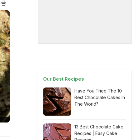
Our Best Recipes
Have You Tried The 10
Best Chocolate Cakes In
The World?
13 Best Chocolate Cake
Recipes | Easy Cake
Recipes