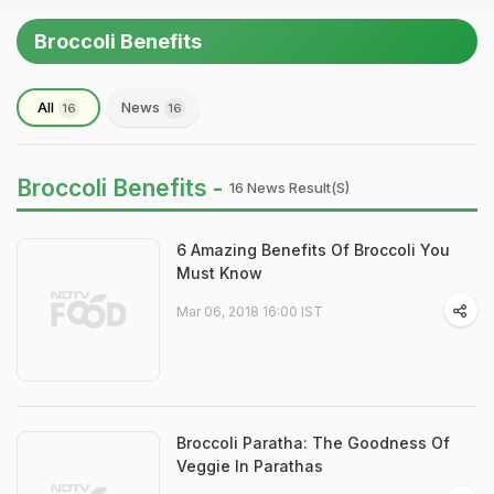
Broccoli Benefits
All
News
16
16
Broccoli Benefits -
16 News Result(s)
6 Amazing Benefits Of Broccoli You
Must Know
Mar 06, 2018 16:00 IST
Broccoli Paratha: The Goodness Of
Veggie In Parathas