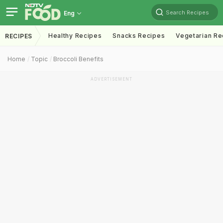
Search Recipes
Eng
Healthy Recipes
Snacks Recipes
Vegetarian Re
RECIPES
Home
Topic
Broccoli Benefits
ADVERTISEMENT