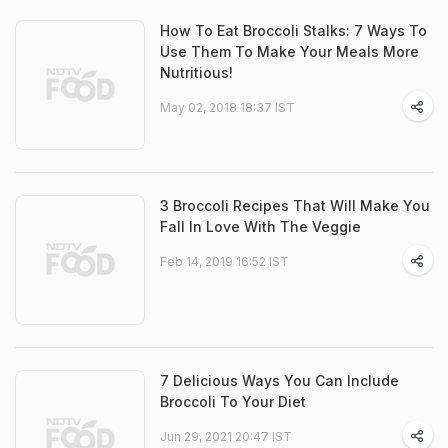
How To Eat Broccoli Stalks: 7 Ways To
Use Them To Make Your Meals More
Nutritious!
May 02, 2018 18:37 IST
3 Broccoli Recipes That Will Make You
Fall In Love With The Veggie
Feb 14, 2019 16:52 IST
7 Delicious Ways You Can Include
Broccoli To Your Diet
Jun 29, 2021 20:47 IST