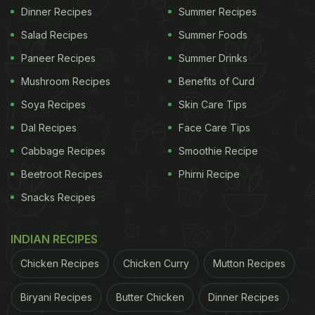
Dinner Recipes
Summer Recipes
Salad Recipes
Summer Foods
Paneer Recipes
Summer Drinks
Mushroom Recipes
Benefits of Curd
Soya Recipes
Skin Care Tips
Dal Recipes
Face Care Tips
Cabbage Recipes
Smoothie Recipe
Beetroot Recipes
Phirni Recipe
Snacks Recipes
INDIAN RECIPES
Chicken Recipes
Chicken Curry
Mutton Recipes
Biryani Recipes
Butter Chicken
Dinner Recipes