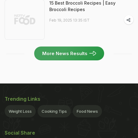
15 Best Broccoli Recipes | Easy
Broccoli Recipes
Feb 19, 2025 13:35 IST
More News Results
Trending Links
Weight Loss
Cooking Tips
Food News
Social Share