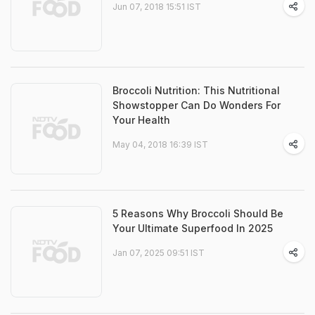
Jun 07, 2018 15:51 IST
Broccoli Nutrition: This Nutritional
Showstopper Can Do Wonders For
Your Health
May 04, 2018 16:39 IST
5 Reasons Why Broccoli Should Be
Your Ultimate Superfood In 2025
Jan 07, 2025 09:51 IST