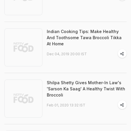
Indian Cooking Tips: Make Healthy
And Toothsome Tawa Broccoli Tikka
At Home
Dec 04, 2019 20:00 IST
Shilpa Shetty Gives Mother-In Law's
'Sarson Ka Saag' A Healthy Twist With
Broccoli
Feb 01, 2020 13:32 IST