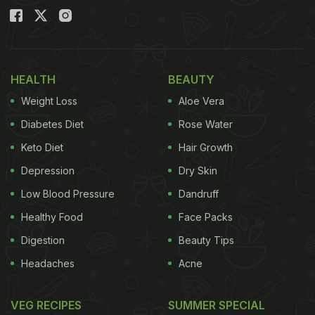
HEALTH
BEAUTY
Weight Loss
Aloe Vera
Diabetes Diet
Rose Water
Keto Diet
Hair Growth
Depression
Dry Skin
Low Blood Pressure
Dandruff
Healthy Food
Face Packs
Digestion
Beauty Tips
Headaches
Acne
VEG RECIPES
SUMMER SPECIAL