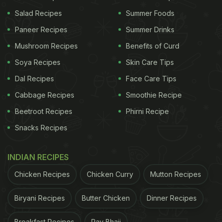
Popcorn
Salad Recipes
Summer Foods
First, remove the brown edges of the bread slices
Paneer Recipes
Summer Drinks
and cut into small cubes. Now, in a pan, add ghee
Mushroom Recipes
Benefits of Curd
and slightly toast the bread cubes until crispy.
Soya Recipes
Skin Care Tips
In a separate pan, add sugar and water. Allow it to
Dal Recipes
Face Care Tips
cook for 3-4 mins on low heat or until the sugar
Cabbage Recipes
Smoothie Recipe
syrup thickens and caramelises. Add butter and
Beetroot Recipes
Phirni Recipe
milk. Mix well.
Snacks Recipes
ADVERTISEMENT
INDIAN RECIPES
Chicken Recipes
Chicken Curry
Mutton Recipes
Once the mixture thickens, turn off the heat and
Biryani Recipes
Butter Chicken
Dinner Recipes
add the bread cubes. Combine well. Place them on
Breakfast Recipes
Pav Bhaji