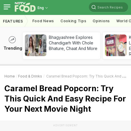
Search Recipes
Eng
Food News
Cooking Tips
Opinions
World C
FEATURES
Bhagyashree Explores
K
Chandigarh With Chole
L
Trending
Bhature, Chaat And More
E
Home
Food & Drinks
Caramel Bread Popcorn: Try This Quick And Easy Recipe For Your Next Movie Night
Caramel Bread Popcorn: Try
This Quick And Easy Recipe For
Your Next Movie Night
ADVERTISEMENT