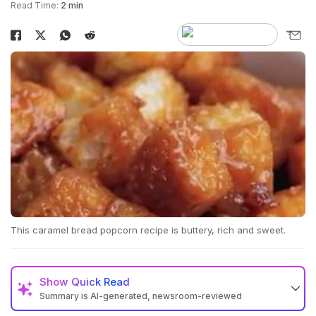
Read Time:
2 min
This caramel bread popcorn recipe is buttery, rich and sweet.
Show
Quick Read
Summary is AI-generated, newsroom-reviewed