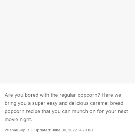
Are you bored with the regular popcorn? Here we
bring you a super easy and delicious caramel bread
popcorn recipe that you can munch on for your next
movie night.
Vaishali Kapila
Updated: June 30, 2022 14:20 IST