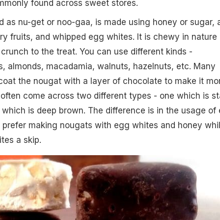
ommonly found across sweet stores.
 as nu-get or noo-gaa, is made using honey or sugar, 
ry fruits, and whipped egg whites. It is chewy in nature
crunch to the treat. You can use different kinds -
s, almonds, macadamia, walnuts, hazelnuts, etc. Many
coat the nougat with a layer of chocolate to make it mo
l often come across two different types - one which is st
 which is deep brown. The difference is in the usage of
 prefer making nougats with egg whites and honey whi
tes a skip.