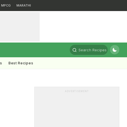
MPCG
MARATHI
Search Recipes
ts
Best Recipes
ADVERTISEMENT