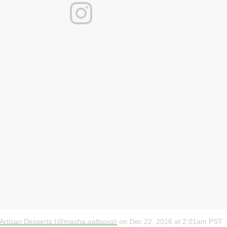
 Artisan Desserts (@masha.galtsova)
on
Dec 22, 2016 at 2:01am PST