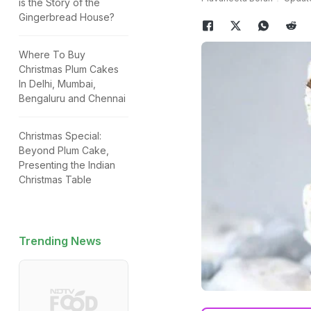
is the Story of the
Gingerbread House?
Where To Buy
Christmas Plum Cakes
In Delhi, Mumbai,
Bengaluru and Chennai
Christmas Special:
Beyond Plum Cake,
Presenting the Indian
Christmas Table
Trending News