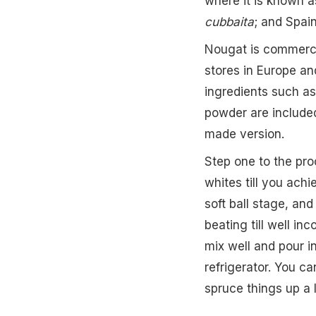
where it is known 
cubbaita
; and Spain
Nougat is commercia
stores in Europe and
ingredients such as
powder are include
made version.
Step one to the pr
whites till you achi
soft ball stage, an
beating till well in
mix well and pour in
refrigerator. You ca
spruce things up a li