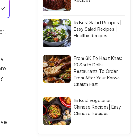
15 Best Salad Recipes |
Easy Salad Recipes |
er!
Healthy Recipes
From GK To Hauz Khas:
by
10 South Delhi
are
Restaurants To Order
by
From After Your Karwa
Chauth Fast
15 Best Vegetarian
Chinese Recipes| Easy
Chinese Recipes
ave