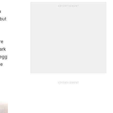
ADVERTISEMENT
a
 but
re
ark
 egg
le
ADVERTISEMENT