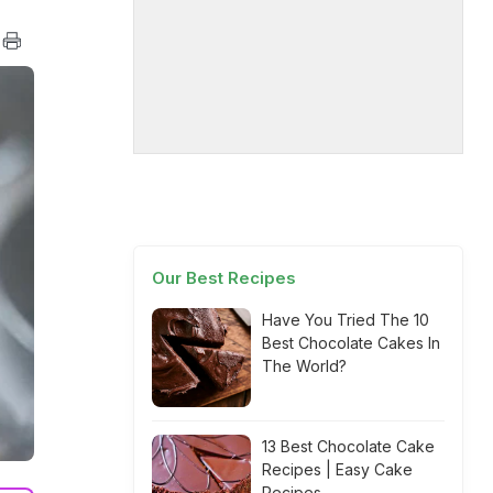
Our Best Recipes
Have You Tried The 10
Best Chocolate Cakes In
The World?
13 Best Chocolate Cake
Recipes | Easy Cake
Recipes