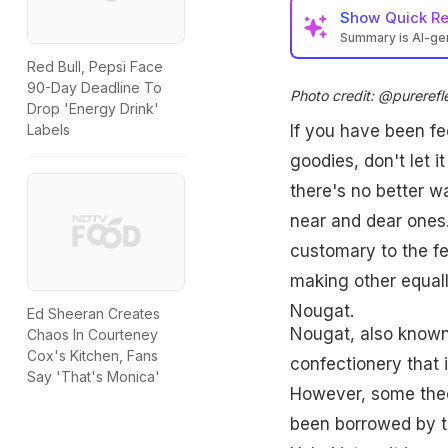
Show
Quick R
Summary is AI-g
Red Bull, Pepsi Face
90-Day Deadline To
Photo credit: @purerefl
Drop 'Energy Drink'
Labels
If you have been fee
goodies, don't let i
there's no better 
near and dear ones
customary to the fe
making other equall
Nougat.
Ed Sheeran Creates
Nougat, also known 
Chaos In Courteney
Cox's Kitchen, Fans
confectionery that
Say 'That's Monica'
However, some theor
been borrowed by th