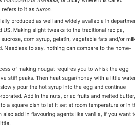
as
mandolato
or
mandola
; or Sicily where it is called
 refers to it as
turron
.
lly produced as well and widely available in departme
 US. Making slight tweaks to the traditional recipe,
 sucrose, corn syrup, gelatin, vegetable fats and/or mil
d. Needless to say, nothing can compare to the home-
ocess of making nougat requires you to whisk the egg
eve stiff peaks. Then heat sugar/honey with a little water 
d slowly pour the hot syrup into the egg and continue
corporated. Add in the nuts, dried fruits and melted butter
to a square dish to let it set at room temperature or in t
n also add in flavouring agents like vanilla, if you want t
ttle.