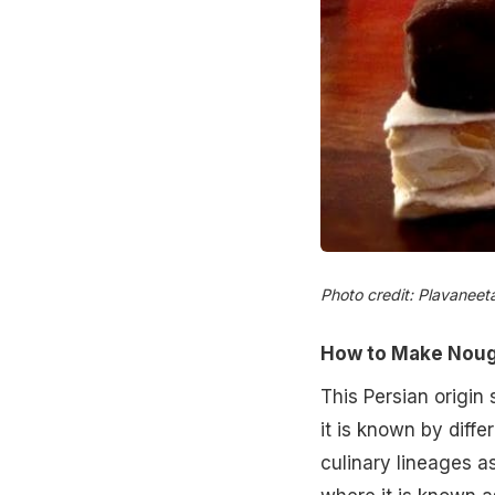
Photo credit: Plavaneet
How to Make Noug
This Persian origin 
it is known by diff
culinary lineages as