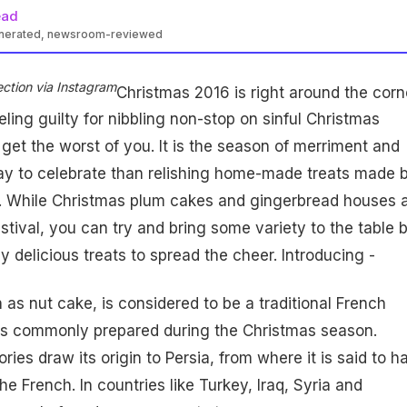
ead
enerated, newsroom-reviewed
ection via Instagram
Christmas 2016 is right around the corn
ling guilty for nibbling non-stop on sinful Christmas
t get the worst of you. It is the season of merriment and
way to celebrate than relishing home-made treats made 
. While Christmas plum cakes and gingerbread houses 
stival, you can try and bring some variety to the table 
y delicious treats to spread the cheer. Introducing -
as nut cake, is considered to be a traditional French
 is commonly prepared during the Christmas season.
ies draw its origin to Persia, from where it is said to h
e French. In countries like Turkey, Iraq, Syria and