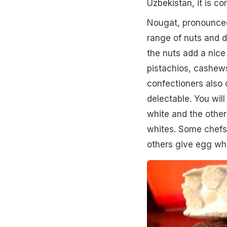
Uzbekistan, it is c
Nougat, pronounced
range of nuts and d
the nuts add a nice 
pistachios, cashew
confectioners also 
delectable. You wil
white and the other
whites. Some chefs
others give egg whi