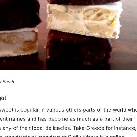
a Borah
at
sweet is popular in various others parts of the world wh
erent names and has become as much as a part of their
 any of their local delicacies. Take Greece for instance,