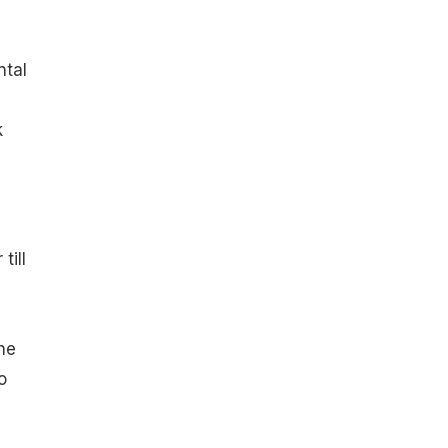
ntal
k
till
,
he
o