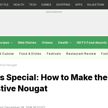
ESTYLE
HEALTH
TECH
GAMES
SHOPPING
APPS
RAJASTHAN
Advertisement
ecipes
Web Stories
Videos
Health
NDTV Food Awards
d Cuisine
Food & Drinks
Festivals
Restaurant Review
Fac
tive Nougat
s Special: How to Make the
stive Nougat
d: December 28, 2016 16:12 IST