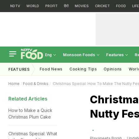
NDTV
WORLD
PROFIT
हिंदी
MOVIES
CRICKET
FOOD
LIF
Monsoon Foods
Features
R
Eng
Food News
Cooking Tips
Opinions
Worl
FEATURES
Home
Food & Drinks
Christmas Special: How To Make The Nutty Fes
Christma
Related Articles
Nutty Fe
How to Make a Quick
Christmas Plum Cake
Christmas Special: What
Plavaneeta Borah
Update