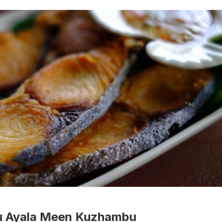
tu Ayala Meen Kuzhambu