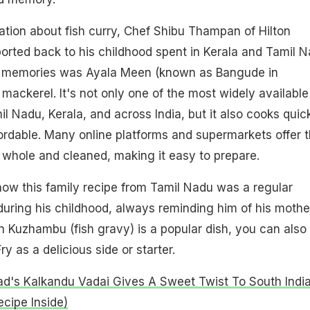
ation about fish curry, Chef Shibu Thampan of Hilton
rted back to his childhood spent in Kerala and Tamil N
is memories was Ayala Meen (known as Bangude in
 mackerel. It's not only one of the most widely available
mil Nadu, Kerala, and across India, but it also cooks quic
ffordable. Many online platforms and supermarkets offer t
or whole and cleaned, making it easy to prepare.
how this family recipe from Tamil Nadu was a regular
uring his childhood, always reminding him of his mothe
Kuzhambu (fish gravy) is a popular dish, you can also 
y as a delicious side or starter.
ad's Kalkandu Vadai Gives A Sweet Twist To South Indi
ecipe Inside)