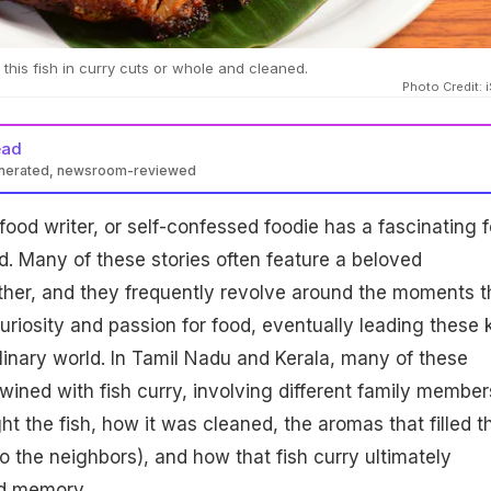
this fish in curry cuts or whole and cleaned.
Photo Credit: 
ead
enerated, newsroom-reviewed
food writer, or self-confessed foodie has a fascinating 
d. Many of these stories often feature a beloved
her, and they frequently revolve around the moments t
uriosity and passion for food, eventually leading these 
ulinary world. In Tamil Nadu and Kerala, many of these
wined with fish curry, involving different family member
ht the fish, how it was cleaned, the aromas that filled t
o the neighbors), and how that fish curry ultimately
d memory.