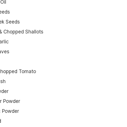
Oil
Seeds
eek Seeds
& Chopped Shallots
rlic
aves
Chopped Tomato
ish
wder
er Powder
c Powder
d