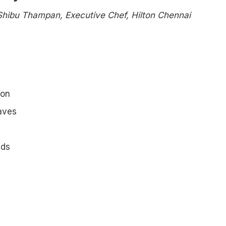
Shibu Thampan, Executive Chef, Hilton Chennai
ion
aves
eds