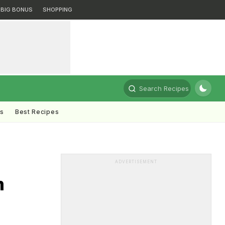
BIG BONUS
SHOPPING
Search Recipes
ts
Best Recipes
ADVERTISEMENT
m