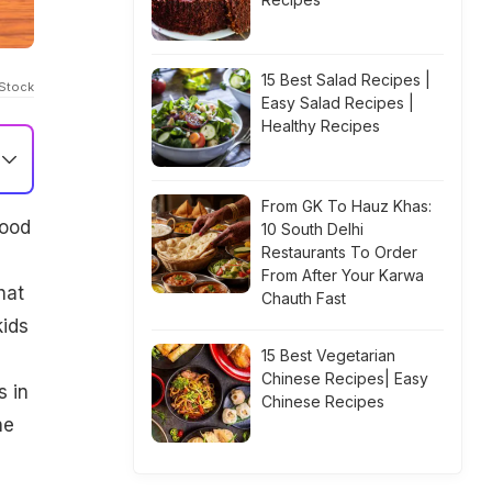
15 Best Salad Recipes |
iStock
Easy Salad Recipes |
Healthy Recipes
From GK To Hauz Khas:
food
10 South Delhi
Restaurants To Order
From After Your Karwa
hat
Chauth Fast
kids
15 Best Vegetarian
Chinese Recipes| Easy
s in
Chinese Recipes
he