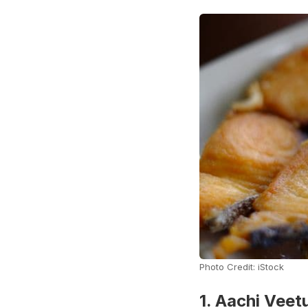
Photo Credit: iStock
1. Aachi Vee