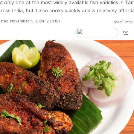
t only one of the most widely available fish varieties in Tam
oss India, but it also cooks quickly and is relatively afford
ated: November 15, 2024 12:23 IST
Read Time: