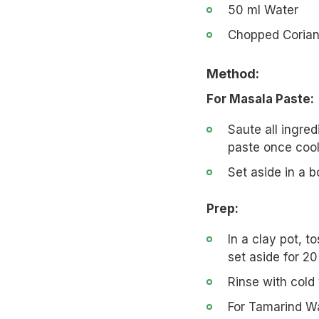
50 ml Water
Chopped Corian
Method:
For Masala Paste:
Saute all ingre
paste once cool
Set aside in a b
Prep:
In a clay pot, t
set aside for 20
Rinse with cold
For Tamarind Wa