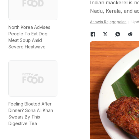
Indian mackerel is no
Nadu, Kerala, and acr
Ashwin Rajagopalan
Upd
North Korea Advises
People To Eat Dog
Meat Soup Amid
Severe Heatwave
Feeling Bloated After
Dinner? Soha Ali Khan
Swears By This
Digestive Tea