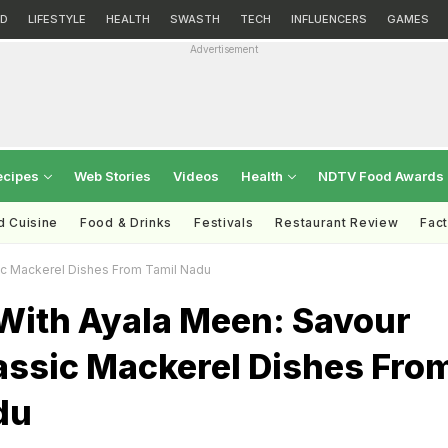
D
LIFESTYLE
HEALTH
SWASTH
TECH
INFLUENCERS
GAMES
Advertisement
ecipes
Web Stories
Videos
Health
NDTV Food Awards
d Cuisine
Food & Drinks
Festivals
Restaurant Review
Fac
ic Mackerel Dishes From Tamil Nadu
With Ayala Meen: Savour
assic Mackerel Dishes Fro
du