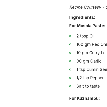
Recipe Courtesy - 
Ingredients:
For Masala Paste:
2 tbsp Oil
100 gm Red On
10 gm Curry Le
30 gm Garlic
1 tsp Cumin Se
1/2 tsp Pepper
Salt to taste
For Kuzhambu: