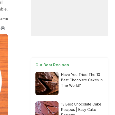
il
able.
3 min
Our Best Recipes
Have You Tried The 10
Best Chocolate Cakes In
The World?
13 Best Chocolate Cake
Recipes | Easy Cake
Recipes