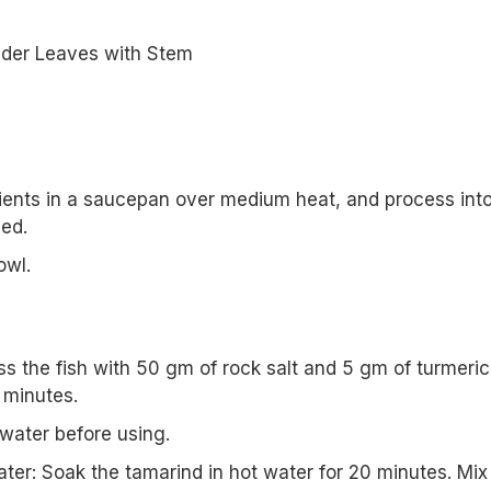
der Leaves with Stem
dients in a saucepan over medium heat, and process int
ed.
owl.
oss the fish with 50 gm of rock salt and 5 gm of turmeric
 minutes.
 water before using.
ter: Soak the tamarind in hot water for 20 minutes. Mix