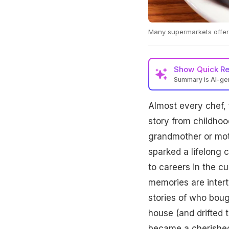
Many supermarkets offer 
Show
Quick R
Summary is AI-g
Almost every chef, 
story from childhoo
grandmother or mot
sparked a lifelong c
to careers in the c
memories are intert
stories of who boug
house (and drifted t
became a cherishe