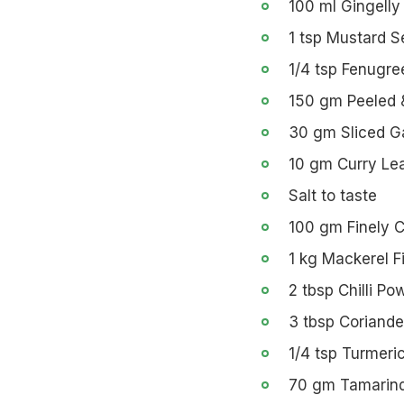
100 ml Gingelly 
1 tsp Mustard 
1/4 tsp Fenugr
150 gm Peeled 
30 gm Sliced Ga
10 gm Curry Le
Salt to taste
100 gm Finely 
1 kg Mackerel F
2 tbsp Chilli Po
3 tbsp Coriand
1/4 tsp Turmeri
70 gm Tamarin