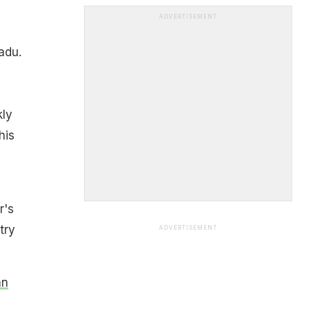
ADVERTISEMENT
adu.
kly
his
r's
try
ADVERTISEMENT
an