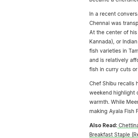
In a recent convers
Chennai was transpo
At the center of h
Kannada), or Indian
fish varieties in Ta
and is relatively a
fish in curry cuts 
Chef Shibu recalls 
weekend highlight d
warmth. While Meen 
making Ayala Fish Fr
Also Read:
Chettin
Breakfast Staple (R