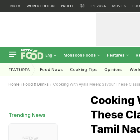
NDTV
WORLD EDITION
PROFIT
हिंदी
IPL 2024
MOVIES
FOO
Monsoon Foods
Features
R
Eng
Food News
Cooking Tips
Opinions
Worl
FEATURES
Home
Food & Drinks
Cooking With Ayala Meen: Savour These Class
Cooking 
These Cl
Trending News
Tamil Na