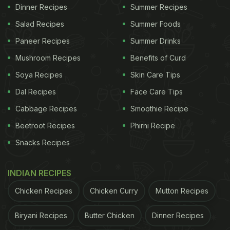
Dinner Recipes
Summer Recipes
It transforms simple cauliflower into a rich,
Salad Recipes
Summer Foods
creamy dish.
Paneer Recipes
Summer Drinks
Mild spices make it suitable for all age groups.
Mushroom Recipes
Benefits of Curd
Easy to prepare yet gives a festive, special feel.
Soya Recipes
Skin Care Tips
The balance of cream and spices creates a
Dal Recipes
Face Care Tips
smooth, comforting flavour.
Cabbage Recipes
Smoothie Recipe
Ingredients
Beetroot Recipes
Phirni Recipe
Snacks Recipes
1 medium cauliflower (cut into medium florets)
2 tablespoons fresh cream (malai)
INDIAN RECIPES
1 medium onion (finely chopped)
Chicken Recipes
Chicken Curry
Mutton Recipes
1 teaspoon ginger-garlic paste
Biryani Recipes
Butter Chicken
Dinner Recipes
2 tablespoons cashew paste