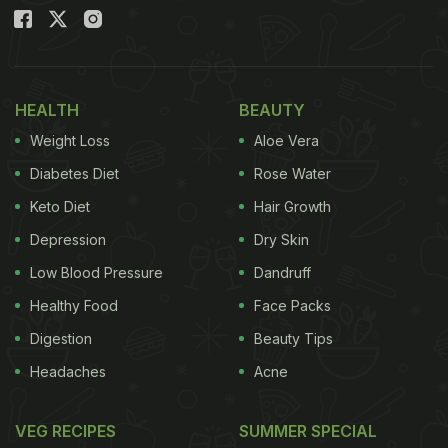
without the need for complicated cooking
techniques.
HEALTH
BEAUTY
Also Read
:
Struggling With Gobhi Paratha? Here's
What You're Doing Wrong
Weight Loss
Aloe Vera
Diabetes Diet
Rose Water
Keto Diet
Hair Growth
Depression
Dry Skin
Low Blood Pressure
Dandruff
Healthy Food
Face Packs
Digestion
Beauty Tips
Headaches
Acne
VEG RECIPES
SUMMER SPECIAL
Why It Is Special