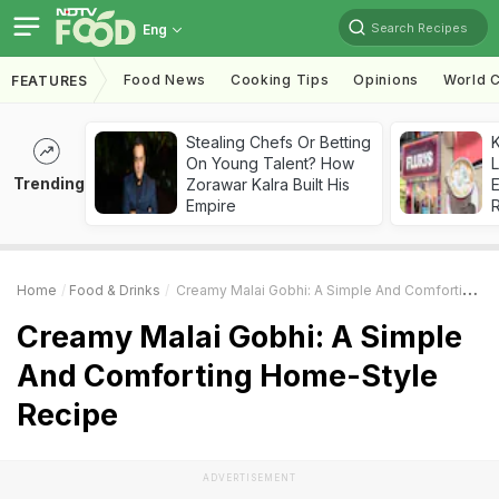
Search Recipes
Eng
Food News
Cooking Tips
Opinions
World C
FEATURES
Stealing Chefs Or Betting
K
On Young Talent? How
L
Trending
Zorawar Kalra Built His
E
Empire
Home
Food & Drinks
Creamy Malai Gobhi: A Simple And Comforting Home-Style Recipe
Creamy Malai Gobhi: A Simple
And Comforting Home-Style
Recipe
ADVERTISEMENT