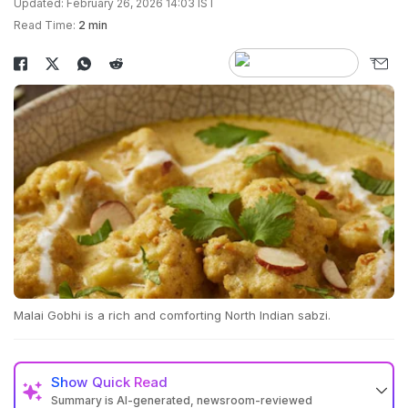
Updated: February 26, 2026 14:03 IST
Read Time:
2 min
Malai Gobhi is a rich and comforting North Indian sabzi.
Show
Quick Read
Summary is AI-generated, newsroom-reviewed