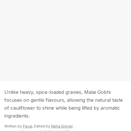
Unlike heavy, spice-loaded gravies, Malai Gobhi
focuses on gentle flavours, allowing the natural taste
of cauliflower to shine while being lifted by aromatic
ingredients.
Written by
Payal
, Edited by
Neha Grover