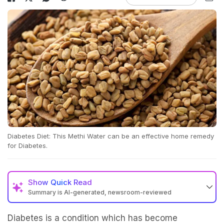
Diabetes Diet: This Methi Water can be an effective home remedy
for Diabetes.
Show
Quick Read
Summary is AI-generated, newsroom-reviewed
Diabetes is a condition which has become