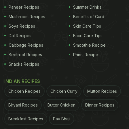
Paneer Recipes
Summer Drinks
Mushroom Recipes
Benefits of Curd
Soya Recipes
Skin Care Tips
Dal Recipes
Face Care Tips
Cabbage Recipes
Smoothie Recipe
Beetroot Recipes
Phirni Recipe
Diabetes diet: Fenugreek water can be a great for blood sugar management.
Snacks Recipes
Ideally, the seeds are best consumed soaked or
INDIAN RECIPES
sprouted. Since soaked methi dana can be a bit
difficult to consume by itself, it is best to make an
Chicken Recipes
Chicken Curry
Mutton Recipes
easy Methi water with it for best results.
Biryani Recipes
Butter Chicken
Dinner Recipes
ADVERTISEMENT
Breakfast Recipes
Pav Bhaji