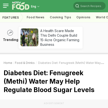
Search Recipes
Eng
Food News
Cooking Tips
Opinions
World C
FEATURES
A Health Scare Made
This Delhi Couple Build
Trending
15-Acre Organic Farming
Business
Home
Food & Drinks
Diabetes Diet: Fenugreek (Methi) Water May Help Regulate Blood Sugar Levels
Diabetes Diet: Fenugreek
(Methi) Water May Help
Regulate Blood Sugar Levels
ADVERTISEMENT