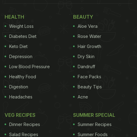
home remedy for blood sugar regulation.
Bengaluru-based weight-management expert and
HEALTH
BEAUTY
nutritionist, Dr. Anju Sood says, "
Fenugreek
is
Weight Loss
Aloe Vera
excellent for regulating blood sugar levels. It may
Diabetes Diet
Rose Water
help in tackling insulin resistance, making it more
responsive and sensitive. That is why is it more
Keto Diet
Hair Growth
commonly used by
diabetics
." Further, fenugreek
Depression
Dry Skin
seeds are also rich in soluble fibre which means
Low Blood Pressure
Dandruff
that they slow down the absorption of sugar.
Healthy Food
Face Packs
(Also Read:
Fenugreek Seeds: Here's How
Digestion
Beauty Tips
Eating Soaked or Sprouted Methi Dana will
Headaches
Acne
Benefit Your Health
)
VEG RECIPES
SUMMER SPECIAL
Dinner Recipes
Summer Recipes
Salad Recipes
Summer Foods