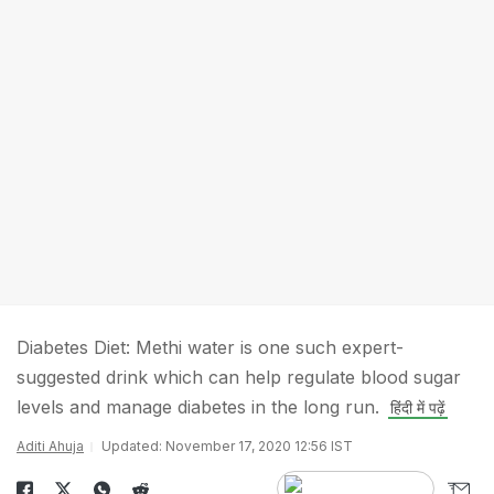
Diabetes Diet: Methi water is one such expert-
suggested drink which can help regulate blood sugar
levels and manage diabetes in the long run.
हिंदी में पढ़ें
Aditi Ahuja
Updated: November 17, 2020 12:56 IST