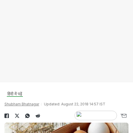
हिंदी में पढ़ें
Shubham Bhatnagar
Updated: August 22, 2018 14:57 IST