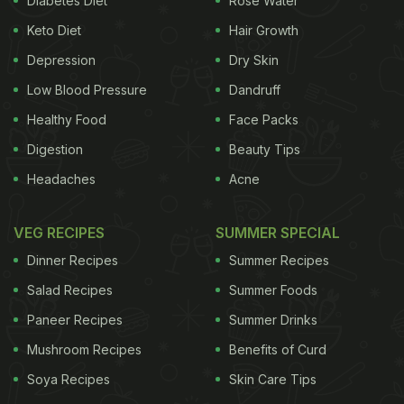
Diabetes Diet
Rose Water
person's family history than how much dietary
Keto Diet
Hair Growth
cholesterol one consumes from their food.
Depression
Dry Skin
(Also Read:
6 Natural Home Remedies for
Low Blood Pressure
Dandruff
Diabetes
)
Healthy Food
Face Packs
Digestion
Beauty Tips
Headaches
Acne
VEG RECIPES
SUMMER SPECIAL
Dinner Recipes
Summer Recipes
Salad Recipes
Summer Foods
Paneer Recipes
Summer Drinks
Mushroom Recipes
Benefits of Curd
Eggs from chickens that roam on pastures are high in omega-3s, which are
beneficial fats for people with diabetes.
Soya Recipes
Skin Care Tips