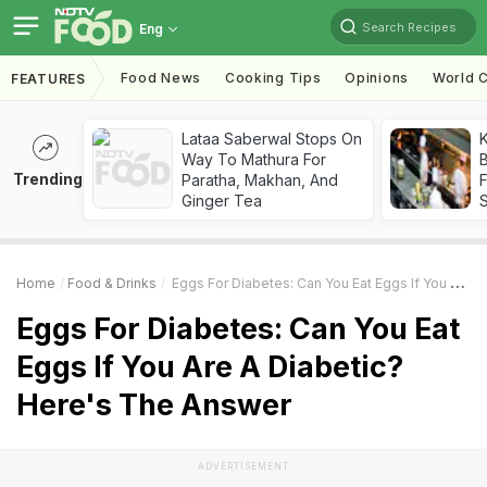
Search Recipes
Eng
Food News
Cooking Tips
Opinions
World C
FEATURES
Lataa Saberwal Stops On
K
Way To Mathura For
B
Trending
Paratha, Makhan, And
Ginger Tea
Home
Food & Drinks
Eggs For Diabetes: Can You Eat Eggs If You Are A Diabetic? Here's The Answer
Eggs For Diabetes: Can You Eat
Eggs If You Are A Diabetic?
Here's The Answer
ADVERTISEMENT