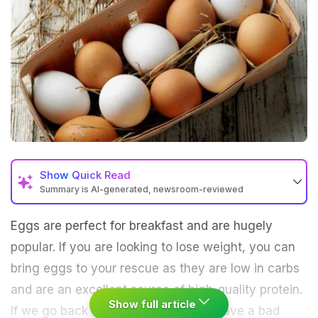
Show
Quick Read
Summary is AI-generated, newsroom-reviewed
Eggs are perfect for breakfast and are hugely
popular. If you are looking to lose weight, you can
bring eggs to your rescue as they are low in carbs
and are an excellent source of high-quality protein.
Show full article
If we go back in time, eggs used to have a bad