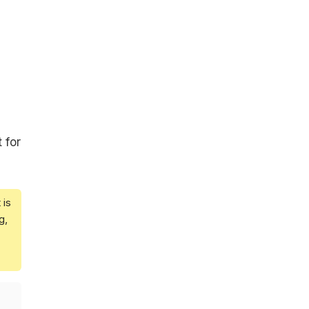
 for
 is
g,