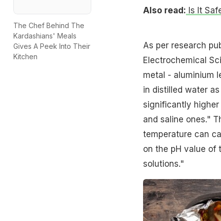
Also read:
Is It Sa
The Chef Behind The
Kardashians' Meals
As per research publ
Gives A Peek Into Their
Kitchen
Electrochemical Sci
metal - aluminium le
in distilled water a
significantly highe
and saline ones." T
temperature can ca
on the pH value of 
solutions."