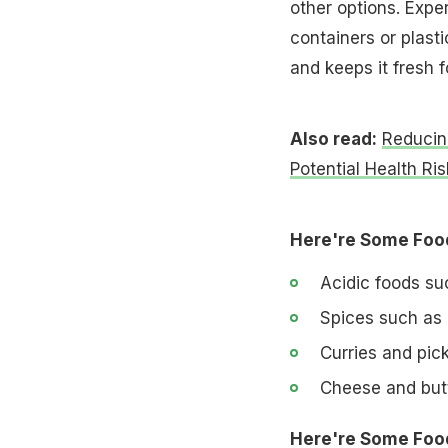
other options. Expe
containers or plast
and keeps it fresh f
Also read:
Reducin
Potential Health Ris
Here're Some Food
Acidic foods su
Spices such as
Curries and pic
Cheese and but
Here're Some Food