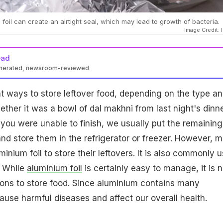
 foil can create an airtight seal, which may lead to growth of bacteria.
Image Credit: 
ead
enerated, newsroom-reviewed
nt ways to store leftover food, depending on the type a
ther it was a bowl of dal makhni from last night's dinne
t you were unable to finish, we usually put the remaining
and store them in the refrigerator or freezer. However, 
inium foil to store their leftovers. It is also commonly 
. While
aluminium foil
is certainly easy to manage, it is n
ions to store food. Since aluminium contains many
ause harmful diseases and affect our overall health.