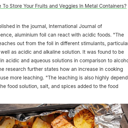
fe To Store Your Fruits and Veggies In Metal Containers?
ished in the journal, International Journal of
ence, aluminium foil can react with acidic foods. "The
aches out from the foil in different stimulants, particula
s well as acidic and alkaline solution. It was found to be
r in acidic and aqueous solutions in comparison to alcoho
he research further states how an increase in cooking
use more leaching. "The leaching is also highly depend
the food solution, salt, and spices added to the food