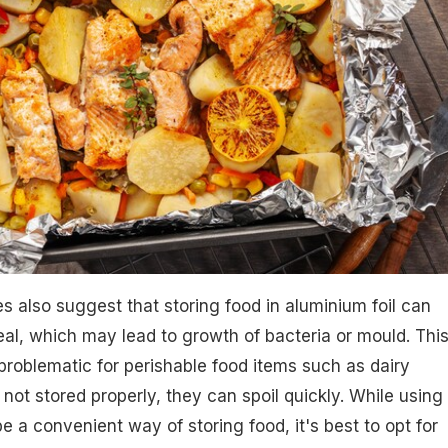
es also suggest that storing food in aluminium foil can
seal, which may lead to growth of bacteria or mould. Thi
 problematic for perishable food items such as dairy
 not stored properly, they can spoil quickly. While using
e a convenient way of storing food, it's best to opt for