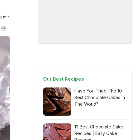
2 min
Our Best Recipes
Have You Tried The 10
Best Chocolate Cakes In
The World?
13 Best Chocolate Cake
Recipes | Easy Cake
Recipes