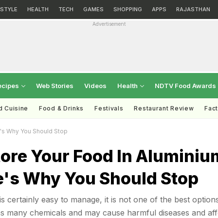
ESTYLE
HEALTH
TECH
GAMES
SHOPPING
APPS
RAJASTHAN
Advertisement
ecipes
Web Stories
Videos
Health
NDTV Food Awards
d Cuisine
Food & Drinks
Festivals
Restaurant Review
Fac
e's Why You Should Stop
tore Your Food In Aluminiu
re's Why You Should Stop
is certainly easy to manage, it is not one of the best option
ins many chemicals and may cause harmful diseases and aff