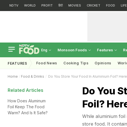
NDTV
WORLD
PROFIT
हिंदी
MOVIES
CRICKET
FOOD
LIF
Monsoon Foods
Features
R
Eng
Food News
Cooking Tips
Opinions
Worl
FEATURES
Home
Food & Drinks
Do You Store Your Food In Aluminium Foil? Her
Do You S
Related Articles
Foil? He
How Does Aluminum
Foil Keep The Food
Warm? And Is It Safe?
While aluminium foil 
store food. It conta