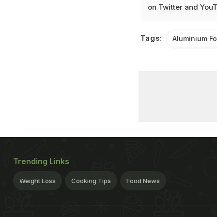
on
Twitter
and
YouT
Tags:
Aluminium Fo
Trending Links
Weight Loss
Cooking Tips
Food News