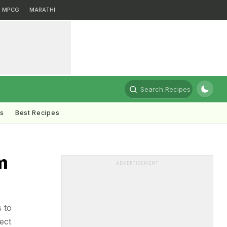
MPCG
MARATHI
Search Recipes
ts
Best Recipes
m
ADVERTISEMENT
s to
ect