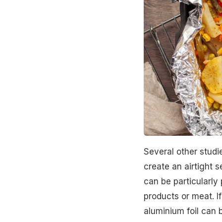
Several other studi
create an airtight 
can be particularly
products or meat. If
aluminium foil can b