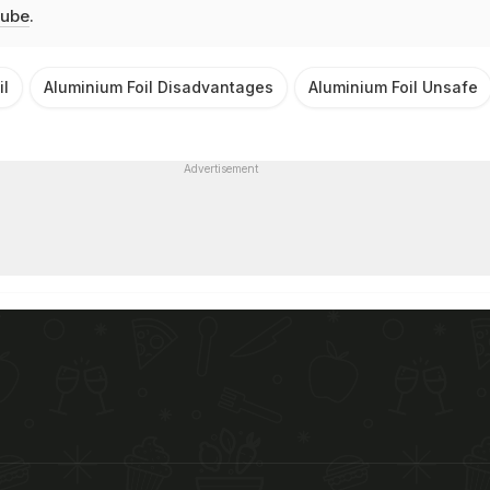
ube
.
il
Aluminium Foil Disadvantages
Aluminium Foil Unsafe
Advertisement