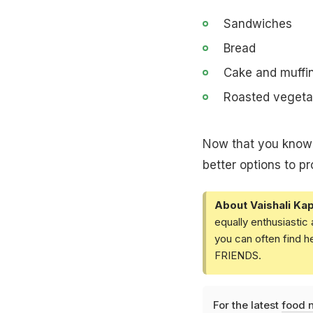
Sandwiches
Bread
Cake and muffi
Roasted vegeta
Now that you know t
better options to pr
About Vaishali Kap
equally enthusiastic
you can often find h
FRIENDS.
For the latest
food 