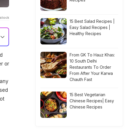
Istock
15 Best Salad Recipes |
Easy Salad Recipes |
Healthy Recipes
nd
From GK To Hauz Khas:
10 South Delhi
r or
Restaurants To Order
From After Your Karwa
Chauth Fast
many
used
15 Best Vegetarian
ot
Chinese Recipes| Easy
Chinese Recipes