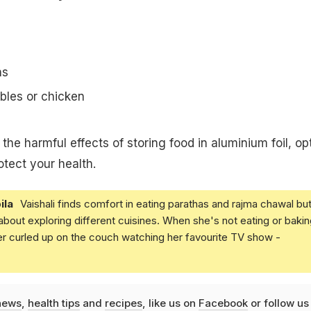
ns
bles or chicken
he harmful effects of storing food in aluminium foil, opt
otect your health.
ila
Vaishali finds comfort in eating parathas and rajma chawal but
 about exploring different cuisines. When she's not eating or bakin
er curled up on the couch watching her favourite TV show -
news
,
health tips
and
recipes
, like us on
Facebook
or follow us