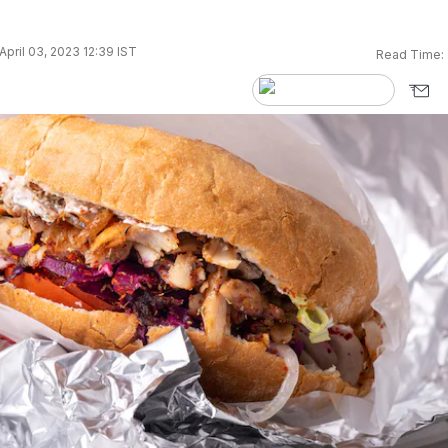
pril 03, 2023 12:39 IST
Read Time: