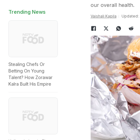
our overall health.
Trending News
Vaishali Kapila
Updated: A
Stealing Chefs Or
Betting On Young
Talent? How Zorawar
Kalra Built His Empire