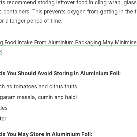
rts recommend storing leftover food in cling wrap, glass
ic containers. This prevents oxygen from getting in the 
or a longer period of time.
g Food Intake From Aluminium Packaging May Minimise
k
s You Should Avoid Storing In Aluminium Foil:
ch as tomatoes and citrus fruits
 garam masala, cumin and haldi
kles
ter
s You May Store In Aluminium Foil: