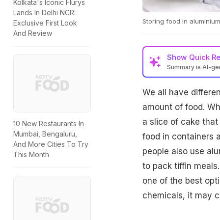
Kolkata's Iconic Flurys
Lands In Delhi NCR:
Storing food in aluminium
Exclusive First Look
And Review
Show
Quick R
Summary is AI-g
We all have differe
amount of food. Whe
a slice of cake tha
10 New Restaurants In
Mumbai, Bengaluru,
food in containers 
And More Cities To Try
people also use alum
This Month
to pack tiffin meals
one of the best opt
chemicals, it may c