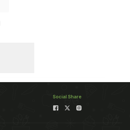
Social Share