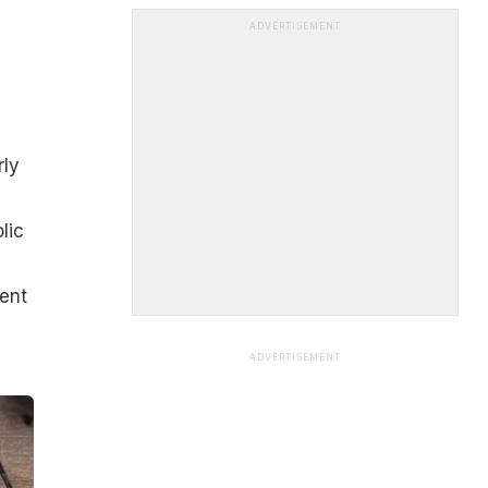
ADVERTISEMENT
rly
lic
ent
ADVERTISEMENT