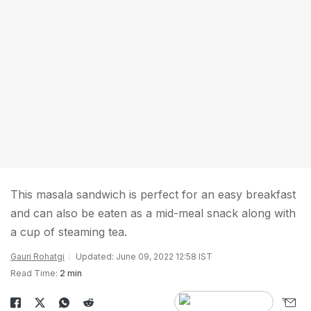
This masala sandwich is perfect for an easy breakfast
and can also be eaten as a mid-meal snack along with
a cup of steaming tea.
Gauri Rohatgi
Updated: June 09, 2022 12:58 IST
Read Time:
2 min