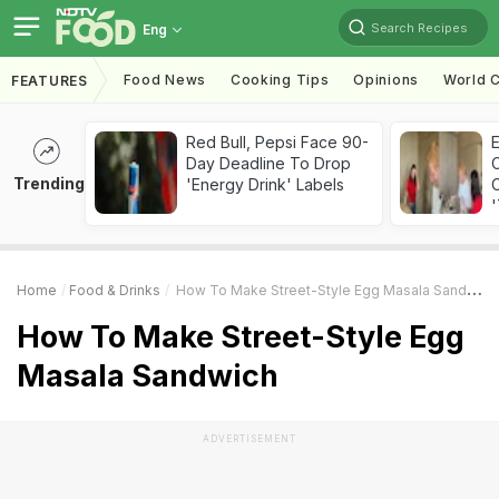
Search Recipes
Eng
Food News
Cooking Tips
Opinions
World C
FEATURES
Red Bull, Pepsi Face 90-
Day Deadline To Drop
Trending
'Energy Drink' Labels
C
'
Home
Food & Drinks
How To Make Street-Style Egg Masala Sandwich
How To Make Street-Style Egg
Masala Sandwich
ADVERTISEMENT