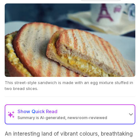
This street-style sandwich is made with an egg mixture stuffed in
two bread slices.
Show
Quick Read
Summary is AI-generated, newsroom-reviewed
An interesting land of vibrant colours, breathtaking