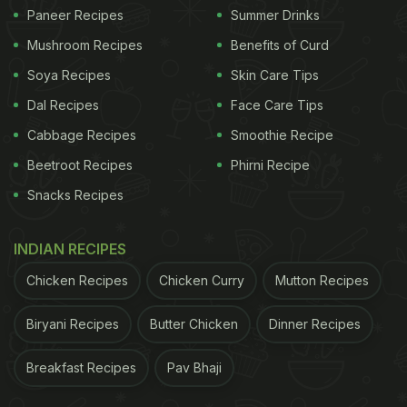
wait until they turn mushy and soft. Now, add green
Paneer Recipes
Summer Drinks
chillies, red chilli powder, coriander powder and
Mushroom Recipes
Benefits of Curd
more spices.
Soya Recipes
Skin Care Tips
For the complete recipe, click here
Dal Recipes
Face Care Tips
Cabbage Recipes
Smoothie Recipe
ADVERTISEMENT
Beetroot Recipes
Phirni Recipe
Snacks Recipes
For more egg sandwiches, click he
re.
INDIAN RECIPES
Make it as breakfast or with your 'sham ki chai',
Chicken Recipes
Chicken Curry
Mutton Recipes
this sandwich is sure to tantalize your taste buds.
Biryani Recipes
Butter Chicken
Dinner Recipes
Besides being utterly delicious, it is also very
healthy and protein-rich. So, what are you waiting
Breakfast Recipes
Pav Bhaji
for? Try this recipe at home and let us know how