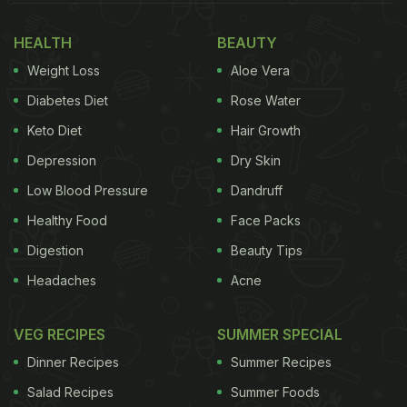
mixture is combined with a host of spices to make
HEALTH
BEAUTY
the sandwich masaledar and lip-smacking. You can
Weight Loss
Aloe Vera
even use your leftover boiled eggs; it will save time
and effort in the morning. Without any further ado,
Diabetes Diet
Rose Water
let's get into the recipe now.
Keto Diet
Hair Growth
Depression
Dry Skin
Egg Masala Sandwich: How To
Low Blood Pressure
Dandruff
Make Street-Style Egg Masala
Healthy Food
Face Packs
Sandwich
Digestion
Beauty Tips
To begin with the recipe, you first need to boil the
Headaches
Acne
eggs. Now heat oil in a pan, add cumin seeds,
chopped onion and ginger-garlic paste.
VEG RECIPES
SUMMER SPECIAL
Dinner Recipes
Summer Recipes
Once the onion changes colour, add tomatoes and
Salad Recipes
Summer Foods