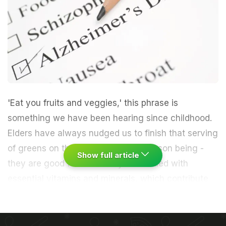
'Eat you fruits and veggies,' this phrase is
something we have been hearing since childhood.
Elders have always nudged us to finish that serving
of greens on the plate everyday. Reason being -
Show full article
they are good for us as they are loaded with
essential
vitamins
and minerals, which contribute
to the proper functioning of the body. We have
been also told that they help us as we age by
shielding us from numerous diseases.
Vitamins are