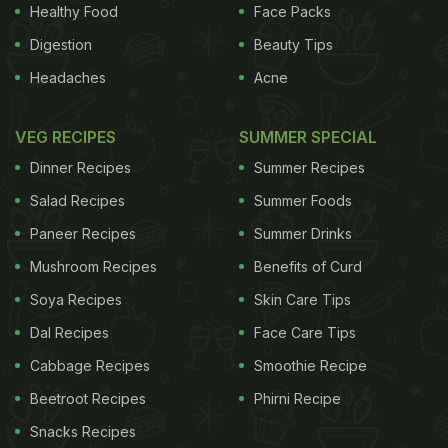
Healthy Food
Face Packs
Digestion
Beauty Tips
Headaches
Acne
VEG RECIPES
SUMMER SPECIAL
Dinner Recipes
Summer Recipes
Salad Recipes
Summer Foods
Paneer Recipes
Summer Drinks
Mushroom Recipes
Benefits of Curd
"Our data support the common occurrence of Vit D
Soya Recipes
Skin Care Tips
(vitamin D) insufficiency among older individuals,”
Dal Recipes
Face Care Tips
the study said.
"Independent of race or ethnicity,
Cabbage Recipes
Smoothie Recipe
ADVERTISEMENT
Beetroot Recipes
Phirni Recipe
Snacks Recipes