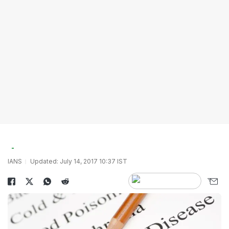
IANS
Updated: July 14, 2017 10:37 IST