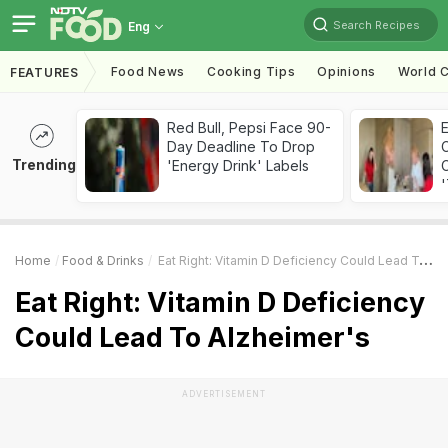
Search Recipes
Eng
Food News
Cooking Tips
Opinions
World C
FEATURES
Red Bull, Pepsi Face 90-
Day Deadline To Drop
Trending
'Energy Drink' Labels
C
'
Home
Food & Drinks
Eat Right: Vitamin D Deficiency Could Lead To Alzheimer's
Eat Right: Vitamin D Deficiency
Could Lead To Alzheimer's
ADVERTISEMENT