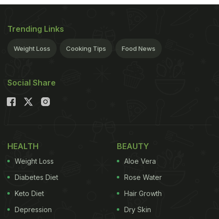
run into trouble is with a greasy base and lashings
of oily cheese. But make your base out of blitzed
Trending Links
cauliflower, and replace cheese with pesto, and
Weight Loss
Cooking Tips
Food News
suddenly your pizza is transformed into a nutritious,
delicious supper.
(serves 2) Coconut oil, for
Social Share
ADVERTISEMENT
greasing
HEALTH
BEAUTY
480g cauliflower, washed, dried and blitzed in a
Weight Loss
Aloe Vera
blender into small 'rice'
Diabetes Diet
Rose Water
Keto Diet
Hair Growth
1 egg
Depression
Dry Skin
Pinch of sea salt and freshly ground black pepper