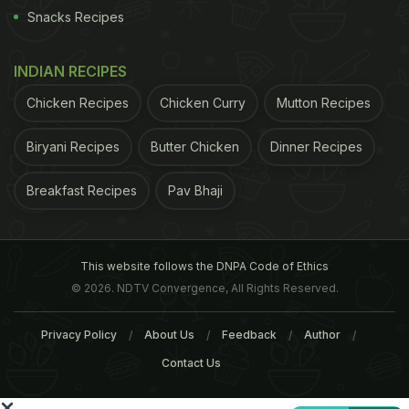
Snacks Recipes
ADVERTISEMENT
INDIAN RECIPES
Chicken Recipes
Chicken Curry
Mutton Recipes
Biryani Recipes
Butter Chicken
Dinner Recipes
Breakfast Recipes
Pav Bhaji
This website follows the DNPA Code of Ethics
© 2026. NDTV Convergence, All Rights Reserved.
Privacy Policy
About Us
Feedback
Author
large bowl, add the egg, seasoning, flour and yeast
Contact Us
flakes and mix well. Spoon the mixture - it should
still be a little wet - over the lined baking sheet and