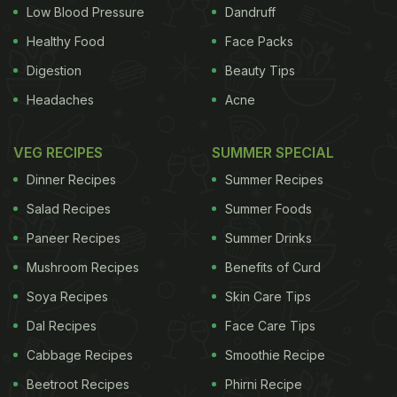
Low Blood Pressure
Dandruff
1 tbsp gluten-free flour (I use brown rice flour)
Healthy Food
Face Packs
Digestion
Beauty Tips
1 tsp nutritional yeast flakes
Headaches
Acne
2 tsp Italian seasoning
VEG RECIPES
SUMMER SPECIAL
Herby pesto
Dinner Recipes
Summer Recipes
Roasted aubergines and peppers Preheat the oven
Salad Recipes
Summer Foods
to 160C/325F/gas mark 3.
Paneer Recipes
Summer Drinks
Mushroom Recipes
Benefits of Curd
Grease the baking sheet with coconut oil, then line
it with parchment paper and grease this too. Steam
Soya Recipes
Skin Care Tips
the cauliflower rice for 3-4 minutes. Don't let it go
Dal Recipes
Face Care Tips
mushy. Then put it in a tea towel and squeeze out
Cabbage Recipes
Smoothie Recipe
all the excess water.
Put the cauliflower rice into a
Beetroot Recipes
Phirni Recipe