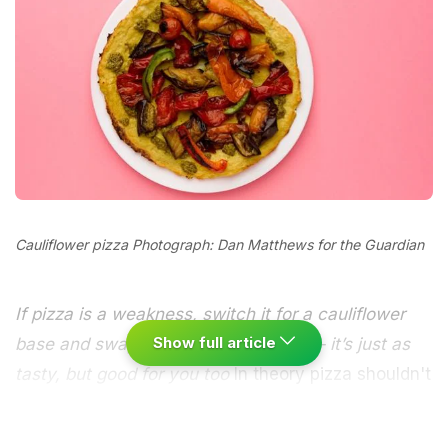
Cauliflower pizza Photograph: Dan Matthews for the Guardian
If pizza is a weakness, switch it for a cauliflower
Show full article
base and swap oily cheese for pesto – it’s just as
tasty, but good for you too
In theory pizza shouldn't
be all that unhealthy - it can be topped with plenty
of fresh veg and it's baked in the oven. Where you