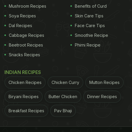
Chola temples. I stopped by at Anandha Vilas
Mushroom Recipes
Benefits of Curd
Pathirai Kadai (Tamil for utensil store) that is one of
Soya Recipes
Skin Care Tips
the popular stores for the Eeya Sombu. Some of the
Dal Recipes
Face Care Tips
locals mentioned that there are fewer craftsmen
Cabbage Recipes
Smoothie Recipe
that make this utensil than a decade ago. Hopefully
that's something the Instagram generation and the
Beetroot Recipes
Phirni Recipe
product's availability on online platforms like
Snacks Recipes
Amazon will change.
INDIAN RECIPES
Chicken Recipes
Chicken Curry
Mutton Recipes
Biryani Recipes
Butter Chicken
Dinner Recipes
Breakfast Recipes
Pav Bhaji