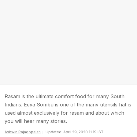
Rasam is the ultimate comfort food for many South
Indians. Eeya Sombu is one of the many utensils hat is
used almost exclusively for rasam and about which
you will hear many stories.
Ashwin Rajagopalan
Updated: April 29, 2020 11:19 IST