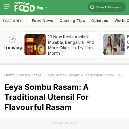
Search Recipes
Eng
Food News
Cooking Tips
Opinions
World C
FEATURES
10 New Restaurants In
Mumbai, Bengaluru, And
Trending
More Cities To Try This
Month
Home
Food & Drinks
Eeya Sombu Rasam: A Traditional Utensil For Flavourful Rasam
Eeya Sombu Rasam: A
Traditional Utensil For
Flavourful Rasam
ADVERTISEMENT