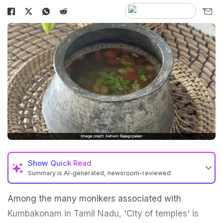
Show
Quick Read
Summary is AI-generated, newsroom-reviewed
Among the many monikers associated with
Kumbakonam in Tamil Nadu, 'City of temples' is