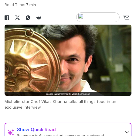
Read Time:
7 min
Michelin-star Chef Vikas Khanna talks all things food in an
exclusive interview.
Show
Quick Read
Summary is AI-generated, newsroom-reviewed