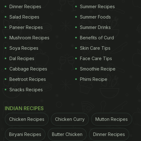
left vulnerable and penniless! I reached out to
Dinner Recipes
Summer Recipes
people on my social media and was dumbfounded
Salad Recipes
Summer Foods
by the overwhelming number of responses in need
Paneer Recipes
Summer Drinks
of food. This gave me the inspiration to start the
Mushroom Recipes
Benefits of Curd
Feed India campaign. We also joined hands with
Soya Recipes
Skin Care Tips
India Gate
in this initiative aimed at resolving the
Dal Recipes
Face Care Tips
huge but important task of providing basic meals
Cabbage Recipes
Smoothie Recipe
for all the needy and underprivileged across the
country.
Beetroot Recipes
Phirni Recipe
Snacks Recipes
2. This is not the first time you are mixing food
INDIAN RECIPES
and philanthropy. If you could recall, what is the
Chicken Recipes
Chicken Curry
Mutton Recipes
best compliment you have received for this
initiative of yours?
Biryani Recipes
Butter Chicken
Dinner Recipes