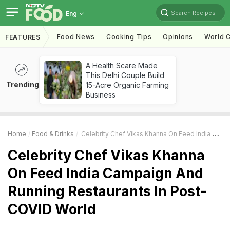
Search Recipes
Eng
Food News
Cooking Tips
Opinions
World C
FEATURES
A Health Scare Made
This Delhi Couple Build
Trending
15-Acre Organic Farming
Business
Home
Food & Drinks
Celebrity Chef Vikas Khanna On Feed India Campaign And Running Restaurants In Post-COVID World
Celebrity Chef Vikas Khanna
On Feed India Campaign And
Running Restaurants In Post-
COVID World