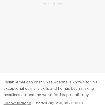
ADVERTISEMENT
Indian-American chef Vikas Khanna is known for his
exceptional culinary skills and he has been making
headlines around the world for his philanthropy.
Shubham Bhatnagar
Updated: August 20, 2022 23:01 IST