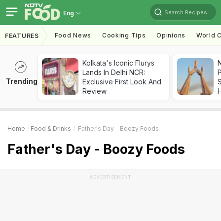
Search Recipes
Eng
Food News
Cooking Tips
Opinions
World C
FEATURES
Kolkata's Iconic Flurys
Lands In Delhi NCR:
Trending
Exclusive First Look And
Review
Home
Food & Drinks
Father's Day - Boozy Foods
Father's Day - Boozy Foods
ADVERTISEMENT