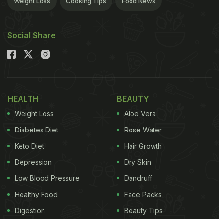
Weight Loss
Cooking Tips
Food News
ADVERTISEMENT
Social Share
Mushrooms
A smooth
batter with an
unexpected addition:
HEALTH
BEAUTY
Beer. Mushrooms
Weight Loss
Aloe Vera
stuffed with a flavorful
mixture of onions and
Diabetes Diet
Rose Water
garlic, coated with a
Keto Diet
Hair Growth
beer based batter and
Depression
Dry Skin
fried crisp.
Low Blood Pressure
Dandruff
Healthy Food
Face Packs
ADVERTISEMENT
Digestion
Beauty Tips