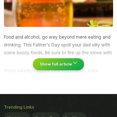
Food and alcohol, go way beyond mere eating and
drinking. This Father's Day spoil your dad silly with
some boozy foods.
Be sure to fire up the stove with
Show full article
these swanky recipes. Few ingredients, lotsa
attitude!
Quick Tip:
The size of the cooking vessel
greatly affects the amount of alcohol retained in
the foods. Use a larger vessel if you want to bring
down the alcoholic kick. Smaller the vessels, lesser
Trending Links
is the rate of alcohol evaporation.
Beer Battered