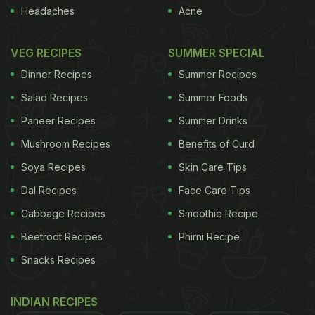
Headaches
Acne
VEG RECIPES
SUMMER SPECIAL
Dinner Recipes
Summer Recipes
Salad Recipes
Summer Foods
Paneer Recipes
Summer Drinks
Mushroom Recipes
Benefits of Curd
Soya Recipes
Skin Care Tips
Dal Recipes
Face Care Tips
Cabbage Recipes
Smoothie Recipe
Penne Ala Vodka
A
Beetroot Recipes
Phirni Recipe
palatable pasta tossed
Snacks Recipes
in cream and a splash
of vodka sauce. Do not
INDIAN RECIPES
worry about the vodka