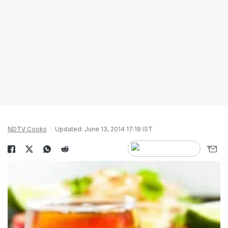
NDTV Cooks
Updated: June 13, 2014 17:19 IST