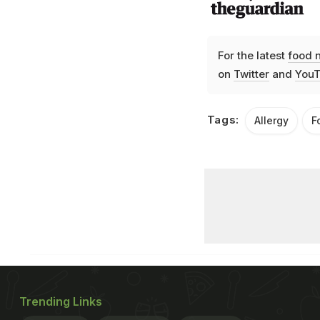
For the latest
food 
on
Twitter
and
YouT
Tags:
Allergy
F
Trending Links