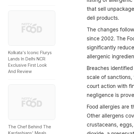
that sell unpackag
deli products.
The changes follow 
since 2002. The Foo
significantly reduce
Kolkata's Iconic Flurys
allergenic ingredien
Lands In Delhi NCR:
Exclusive First Look
Breaches identified 
And Review
scale of sanctions,
court action with f
negligence is prove
Food allergies are 
Other allergens cov
crustaceans, eggs,
The Chef Behind The
Kardashians' Meals
dioxide, a preservat