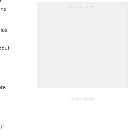
ADVERTISEMENT
and
gies
bout
ere
ADVERTISEMENT
ur
,