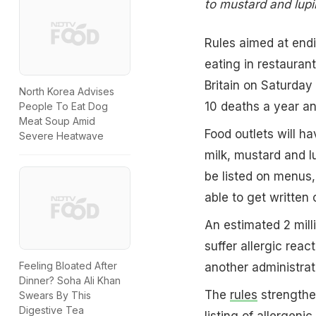
to mustard and lupin
Rules aimed at endi
eating in restauran
Britain on Saturday
North Korea Advises
10 deaths a year an
People To Eat Dog
Meat Soup Amid
Food outlets will ha
Severe Heatwave
milk, mustard and lu
be listed on menus,
able to get written 
An estimated 2 mill
suffer allergic reac
Feeling Bloated After
another administrat
Dinner? Soha Ali Khan
The
rules
strengthe
Swears By This
Digestive Tea
listing of allergeni