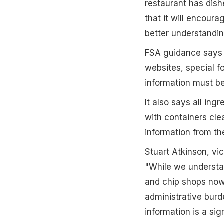
restaurant has dish
that it will encour
better understanding
FSA guidance says 
websites, special fo
information must be
It also says all in
with containers clea
information from thei
Stuart Atkinson, vi
"While we understan
and chip shops now s
administrative burd
information is a sig