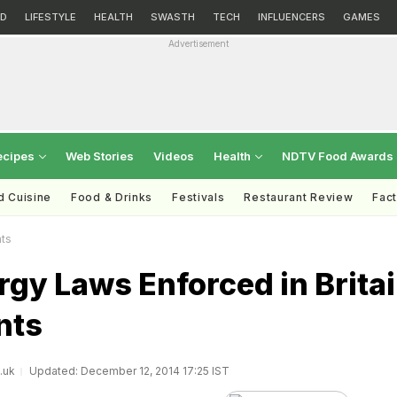
D
LIFESTYLE
HEALTH
SWASTH
TECH
INFLUENCERS
GAMES
Advertisement
ecipes
Web Stories
Videos
Health
NDTV Food Awards
d Cuisine
Food & Drinks
Festivals
Restaurant Review
Fac
nts
rgy Laws Enforced in Brita
nts
.uk
Updated: December 12, 2014 17:25 IST