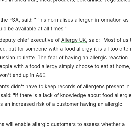
he FSA, said: "This normalises allergen information as
d be available at all times."
eputy chief executive of
Allergy UK
, said: "Most of us 
ed, but for someone with a food allergy it is all too ofte
ussian roulette. The fear of having an allergic reaction
ople with a food allergy simply choose to eat at home,
on't end up in A&E.
ants didn't have to keep records of allergens present in
aid: "If there is a lack of knowledge about food allergie
is an increased risk of a customer having an allergic
s will enable allergic customers to assess whether a