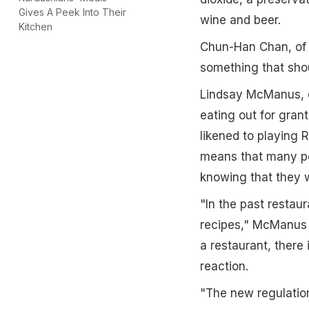
Gives A Peek Into Their
wine and beer.
Kitchen
Chun-Han Chan, of t
something that shoul
Lindsay McManus, d
eating out for grant
likened to playing R
means that many pe
knowing that they w
"In the past restaur
recipes," McManus s
a restaurant, there 
reaction.
"The new regulation