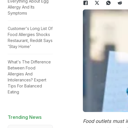
Everything About Egg
Allergy And Its
Symptoms
Customer's Long List Of
Food Allergies Shocks
Restaurant, Reddit Says
'Stay Home'
What's The Difference
Between Food
Allergies And
Intolerances? Expert
Tips For Balanced
Eating
Trending News
Food outlets must i