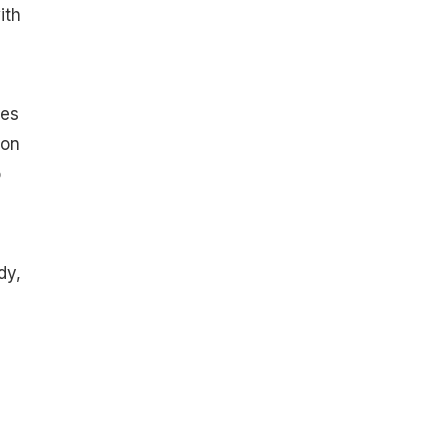
ith
ges
 on
o
dy,