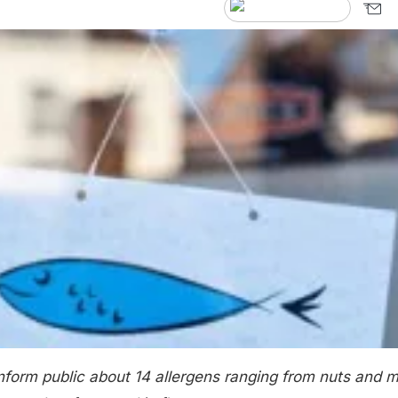
nform public about 14 allergens ranging from nuts and m