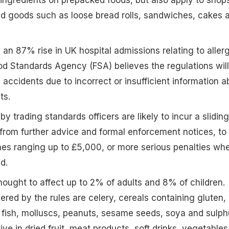
ed goods such as loose bread rolls, sandwiches, cakes 
an 87% rise in UK hospital admissions relating to aller
d Standards Agency (FSA) believes the regulations will
 accidents due to incorrect or insufficient information a
ts.
by trading standards officers are likely to incur a sliding
 from further advice and formal enforcement notices, to
ines ranging up to £5,000, or more serious penalties wh
d.
thought to affect up to 2% of adults and 8% of children.
ered by the rules are celery, cereals containing gluten,
 fish, molluscs, peanuts, sesame seeds, soya and sulph
ive in dried fruit, meat products, soft drinks, vegetables