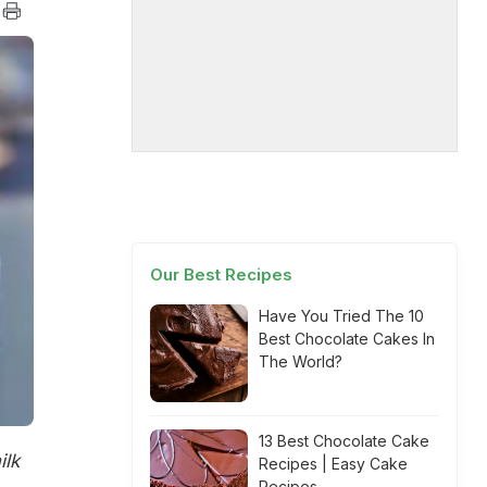
Our Best Recipes
Have You Tried The 10
Best Chocolate Cakes In
The World?
13 Best Chocolate Cake
ilk
Recipes | Easy Cake
Recipes