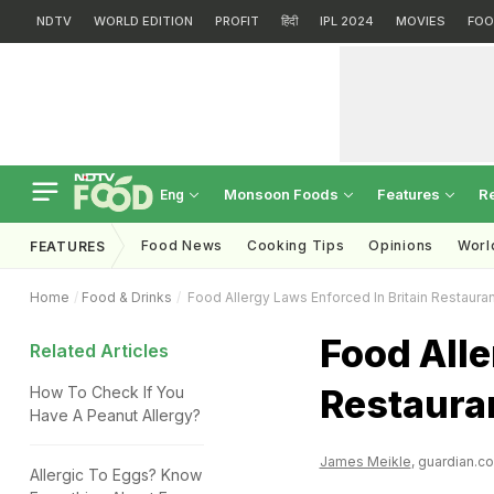
NDTV
WORLD EDITION
PROFIT
हिंदी
IPL 2024
MOVIES
FOO
Monsoon Foods
Features
R
Eng
Food News
Cooking Tips
Opinions
Worl
FEATURES
Home
Food & Drinks
Food Allergy Laws Enforced In Britain Restaura
Food Alle
Related Articles
Restaura
How To Check If You
Have A Peanut Allergy?
James Meikle
, guardian.co
Allergic To Eggs? Know