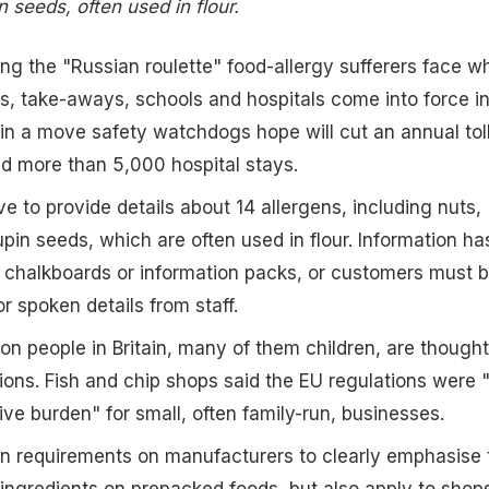
 seeds, often used in flour.
ng the "Russian roulette" food-allergy sufferers face w
ts, take-aways, schools and hospitals come into force i
 in a move safety watchdogs hope will cut an annual toll
d more than 5,000 hospital stays.
ve to provide details about 14 allergens, including nuts,
pin seeds, which are often used in flour. Information ha
 chalkboards or information packs, or customers must 
or spoken details from staff.
ion people in Britain, many of them children, are thought
tions. Fish and chip shops said the EU regulations were 
ive burden" for small, often family-run, businesses.
n requirements on manufacturers to clearly emphasise 
c ingredients on prepacked foods, but also apply to shop