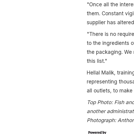
"Once all the intere
them. Constant vigil
supplier has altered
"There is no require
to the ingredients o
the packaging. We 
this list."
Hellal Malik, traini
representing thousa
all outlets, to make
Top Photo: Fish and
another administrat
Photograph: Antho