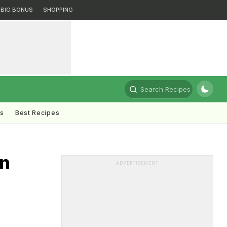
BIG BONUS
SHOPPING
Search Recipes
ts
Best Recipes
in
ADVERTISEMENT