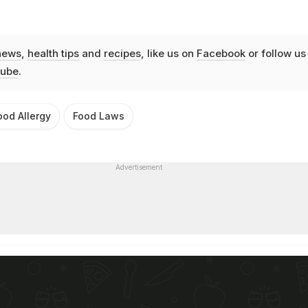
news
,
health tips
and
recipes
, like us on
Facebook
or follow us
ube
.
ood Allergy
Food Laws
Advertisement