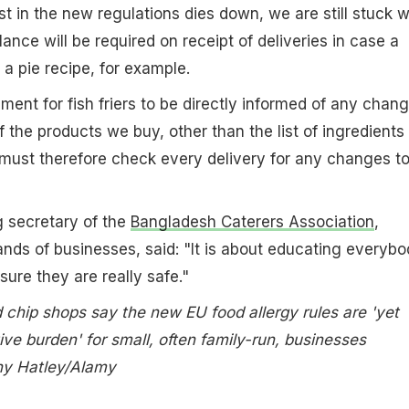
st in the new regulations dies down, we are still stuck w
ance will be required on receipt of deliveries in case a
 a pie recipe, for example.
ment for fish friers to be directly informed of any chan
f the products we buy, other than the list of ingredients
must therefore check every delivery for any changes t
ng secretary of the
Bangladesh Caterers Association
,
nds of businesses, said: "It is about educating everybo
 sure they are really safe."
 chip shops say the new EU food allergy rules are 'yet
ive burden' for small, often family-run, businesses
ny Hatley/Alamy