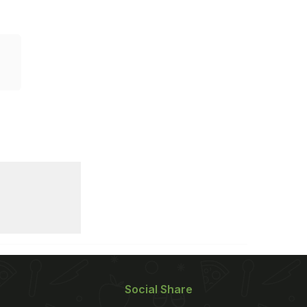
Social Share