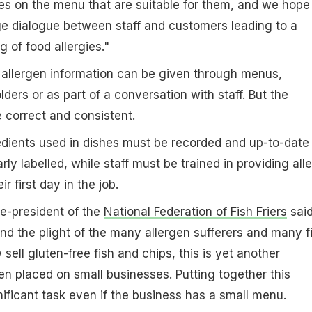
es on the menu that are suitable for them, and we hope
age dialogue between staff and customers leading to a
 of food allergies."
allergen information can be given through menus,
lders or as part of a conversation with staff. But the
 correct and consistent.
gredients used in dishes must be recorded and up-to-date
rly labelled, while staff must be trained in providing all
r first day in the job.
ce-president of the
National Federation of Fish Friers
said
d the plight of the many allergen sufferers and many f
ell gluten-free fish and chips, this is yet another
en placed on small businesses. Putting together this
nificant task even if the business has a small menu.