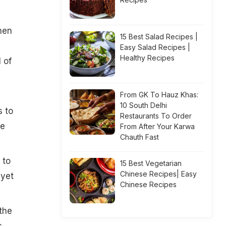
hen
15 Best Salad Recipes |
n
Easy Salad Recipes |
Healthy Recipes
 of
From GK To Hauz Khas:
10 South Delhi
s to
Restaurants To Order
be
From After Your Karwa
Chauth Fast
 to
15 Best Vegetarian
Chinese Recipes| Easy
"yet
Chinese Recipes
the
s