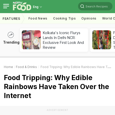
Search Recipes
Eng
Food News
Cooking Tips
Opinions
World C
FEATURES
Kolkata's Iconic Flurys
F
Lands In Delhi NCR:
D
Trending
Exclusive First Look And
S
Review
Home
Food & Drinks
Food Tripping: Why Edible Rainbows Have Taken Over The Internet
Food Tripping: Why Edible
Rainbows Have Taken Over the
Internet
ADVERTISEMENT