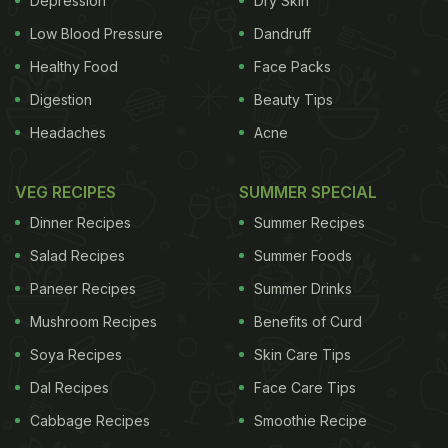
Depression
Dry Skin
Low Blood Pressure
Dandruff
Healthy Food
Face Packs
For makers of colorful icings and food dyes, it's a
Digestion
Beauty Tips
pot of gold.
Headaches
Acne
VEG RECIPES
SUMMER SPECIAL
"Everybody has a pleasant feeling associated with
Dinner Recipes
Summer Recipes
a rainbow. It's a beautiful thing," said Beth Somers,
Salad Recipes
Summer Foods
director of creative content for Wilton Brands, a
manufacturer of cake decorating supplies and
Paneer Recipes
Summer Drinks
ingredients. "It's kind of a fun thing to put it into a
Mushroom Recipes
Benefits of Curd
food format, and just play with it."
Soya Recipes
Skin Care Tips
Dal Recipes
Face Care Tips
Cabbage Recipes
Smoothie Recipe