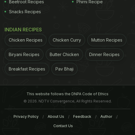
Beetroot Recipes
Phirni Recipe
Snacks Recipes
INDIAN RECIPES
Chicken Recipes
Chicken Curry
Mutton Recipes
Biryani Recipes
Butter Chicken
Dinner Recipes
Breakfast Recipes
Pav Bhaji
This website follows the DNPA Code of Ethics
© 2026. NDTV Convergence, All Rights Reserved.
Privacy Policy
About Us
Feedback
Author
A photo posted by Who Wants Cake? By Julie (@whowantscake_ig)
Contact Us
ADVERTISEMENT