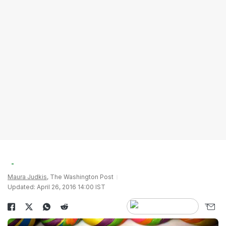
Maura Judkis
, The Washington Post
Updated: April 26, 2016 14:00 IST