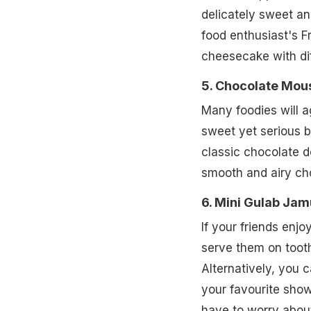
delicately sweet and
food enthusiast's F
cheesecake with dif
5. Chocolate Mou
Many foodies will a
sweet yet serious b
classic chocolate de
smooth and airy c
6. Mini Gulab Ja
If your friends enjo
serve them on tooth
Alternatively, you 
your favourite show
have to worry abou