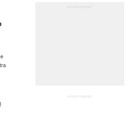
ADVERTISEMENT
p
le
tra
ADVERTISEMENT
l