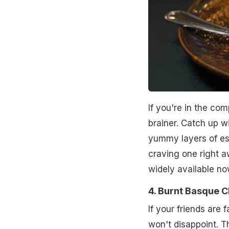
If you're in the com
brainer. Catch up w
yummy layers of es
craving one right 
widely available n
4. Burnt Basque 
If your friends are
won't disappoint. Th