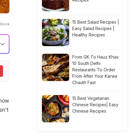
15 Best Salad Recipes |
iStock
Easy Salad Recipes |
Healthy Recipes
From GK To Hauz Khas:
10 South Delhi
Restaurants To Order
From After Your Karwa
Chauth Fast
15 Best Vegetarian
know
Chinese Recipes| Easy
sn't
Chinese Recipes