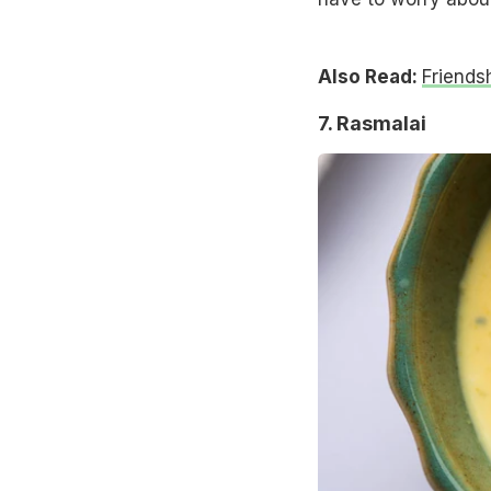
Also Read:
Friends
7. Rasmalai