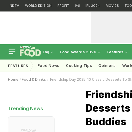
NDTV
WORLD EDITION
PROFIT
हिंदी
IPL 2024
MOVIES
FOO
Food Awards 2026
Features
Eng
Food News
Cooking Tips
Opinions
Worl
FEATURES
Home
Food & Drinks
Friendship Day 2025: 10 Classic Desserts To S
Friendshi
Desserts
Trending News
Buddies