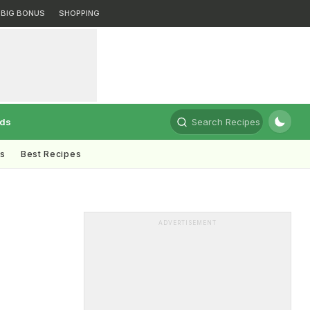
BIG BONUS
SHOPPING
rds
Search Recipes
ts
Best Recipes
ADVERTISEMENT