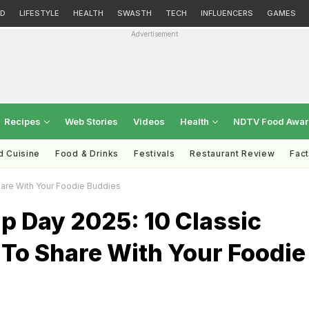
D
LIFESTYLE
HEALTH
SWASTH
TECH
INFLUENCERS
GAMES
Advertisement
Recipes
Web Stories
Videos
Health
NDTV Food Awa
d Cuisine
Food & Drinks
Festivals
Restaurant Review
Fac
hare With Your Foodie Buddies
p Day 2025: 10 Classic
 To Share With Your Foodie