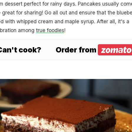
m dessert perfect for rainy days. Pancakes usually come
 great for sharing! Go all out and ensure that the bluebe
 with whipped cream and maple syrup. After all, it's a
ebration among
true foodies
!
 Can't cook?
Order from