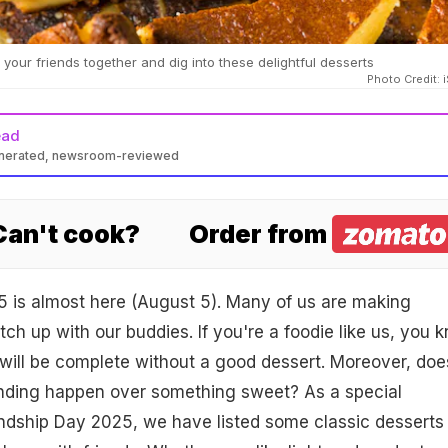
your friends together and dig into these delightful desserts
Photo Credit: 
ead
enerated, newsroom-reviewed
 Can't cook?
Order from
5 is almost here (August 5). Many of us are making
tch up with our buddies. If you're a foodie like us, you 
 will be complete without a good dessert. Moreover, doe
onding happen over something sweet? As a special
endship Day 2025, we have listed some classic desserts