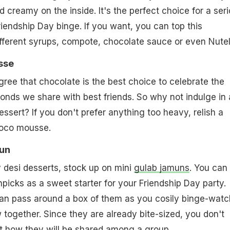
 creamy on the inside. It's the perfect choice for a ser
riendship Day binge. If you want, you can top this
ferent syrups, compote, chocolate sauce or even Nutel
sse
gree that chocolate is the best choice to celebrate the
onds we share with best friends. So why not indulge in 
ssert? If you don't prefer anything too heavy, relish a
hoco mousse.
mun
y desi desserts, stock up on mini
gulab jamuns
. You can
picks as a sweet starter for your Friendship Day party.
can pass around a box of them as you cosily binge-watc
 together. Since they are already bite-sized, you don't
t how they will be shared among a group.