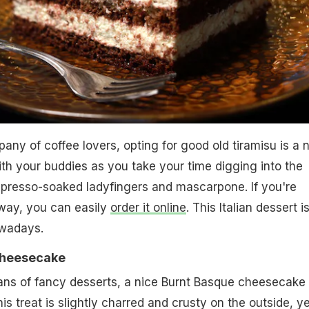
pany of coffee lovers, opting for good old tiramisu is a 
ith your buddies as you take your time digging into the
presso-soaked ladyfingers and mascarpone. If you're
away, you can easily
order it online
. This Italian dessert i
owadays.
Cheesecake
 fans of fancy desserts, a nice Burnt Basque cheesecake
is treat is slightly charred and crusty on the outside, ye