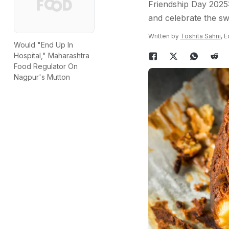
Friendship Day 2025:
and celebrate the sw
Written by
Toshita Sahni
, 
Would "End Up In
Hospital," Maharashtra
Food Regulator On
Nagpur's Mutton