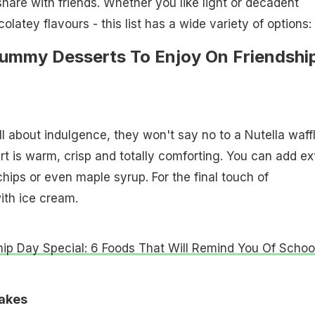
share with friends. Whether you like light or decadent
colatey flavours - this list has a wide variety of options:
Yummy Desserts To Enjoy On Friendshi
all about indulgence, they won't say no to a Nutella waff
rt is warm, crisp and totally comforting. You can add ex
chips or even maple syrup. For the final touch of
ith ice cream.
hip Day Special: 6 Foods That Will Remind You Of Schoo
cakes