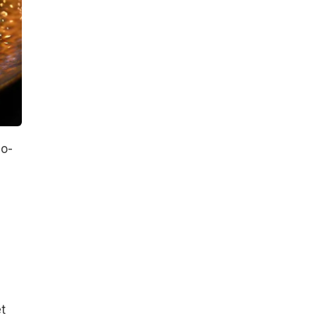
no-
s
t