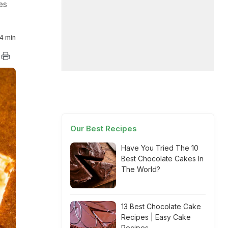
es
4 min
Our Best Recipes
Have You Tried The 10
Best Chocolate Cakes In
The World?
13 Best Chocolate Cake
Recipes | Easy Cake
Recipes