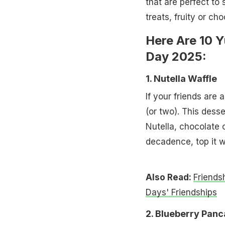
that are perfect to 
treats, fruity or cho
Here Are 10 
Day 2025:
1. Nutella Waffle
If your friends are 
(or two). This desse
Nutella, chocolate 
decadence, top it w
Also Read:
Friends
Days' Friendships
2. Blueberry Pan