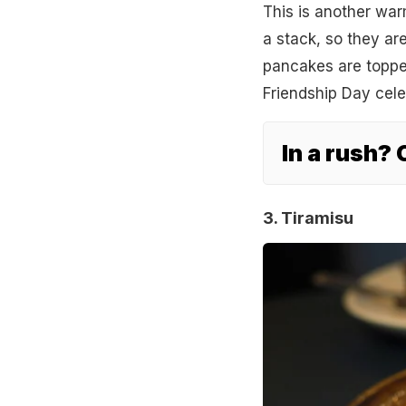
This is another war
a stack, so they are
pancakes are topped
Friendship Day cel
In a rush?
3. Tiramisu