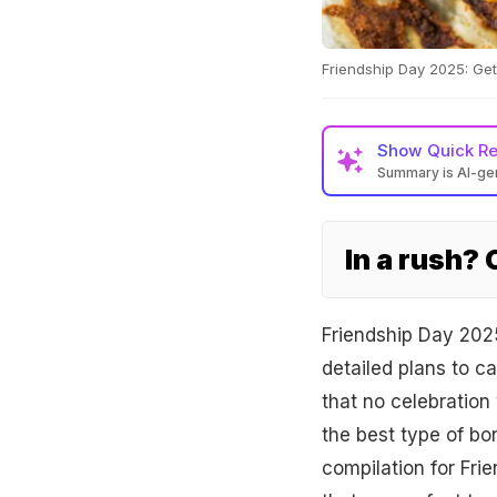
Friendship Day 2025: Get 
Show
Quick R
Summary is AI-g
In a rush?
Friendship Day 202
detailed plans to ca
that no celebration
the best type of b
compilation for Fri