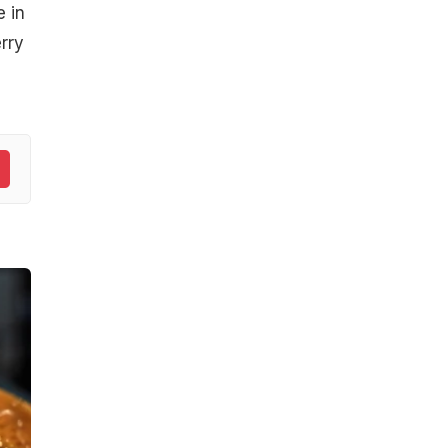
 in
rry