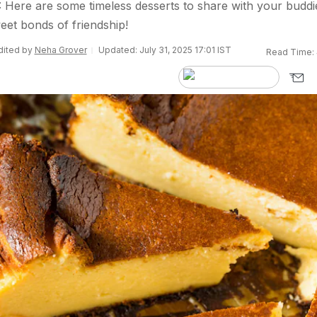
 Here are some timeless desserts to share with your buddi
eet bonds of friendship!
Edited by
Neha Grover
Updated: July 31, 2025 17:01 IST
Read Time: