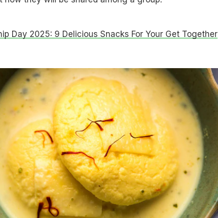
hip Day 2025: 9 Delicious Snacks For Your Get Together