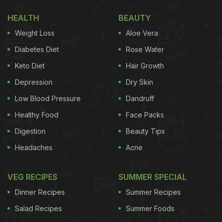
keeping raw meat, poultry, and seafood separate
from other foods can go a long way.
HEALTH
BEAUTY
Weight Loss
Aloe Vera
This is an important step towards ensuring food
safety, especially during the hot summer months
Diabetes Diet
Rose Water
when bacteria multiply faster. Summer heat creates
Keto Diet
Hair Growth
the perfect environment for harmful bacteria to
Depression
Dry Skin
grow quickly. The moment food is exposed to warm
Low Blood Pressure
Dandruff
temperatures for too long, the risk of spoilage rises
Healthy Food
Face Packs
sharply.
Digestion
Beauty Tips
Headaches
Acne
Also Read:
From Semma To Temple Canteen, 4
Indian Cuisine Eateries Are Among 100 Best NYC
VEG RECIPES
SUMMER SPECIAL
Restaurants
Dinner Recipes
Summer Recipes
Salad Recipes
Summer Foods
Even if your refrigerator feels cold, poor storage