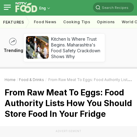
Search Recipes
Eng
Food News
Cooking Tips
Opinions
World C
FEATURES
Kitchen Is Where Trust
Begins. Maharashtra's
Trending
Food Safety Crackdown
Shows Why
Home
Food & Drinks
From Raw Meat To Eggs: Food Authority Lists How You Should Store Food In Your Fridge
From Raw Meat To Eggs: Food
Authority Lists How You Should
Store Food In Your Fridge
ADVERTISEMENT