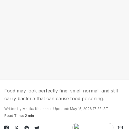
Food may look perfectly fine, smell normal, and still
carry bacteria that can cause food poisoning.
Written by Mallika Khurana
Updated: May 15, 2026 17:23 IST
Read Time:
2 min