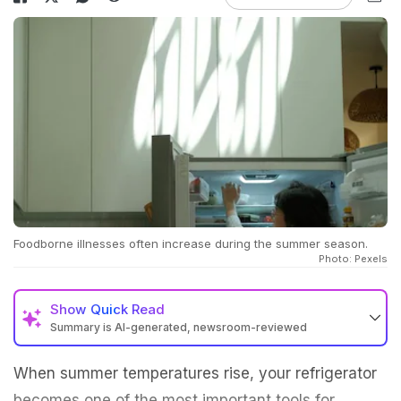
Foodborne illnesses often increase during the summer season.
Photo: Pexels
Show
Quick Read
Summary is AI-generated, newsroom-reviewed
When summer temperatures rise, your refrigerator
becomes one of the most important tools for