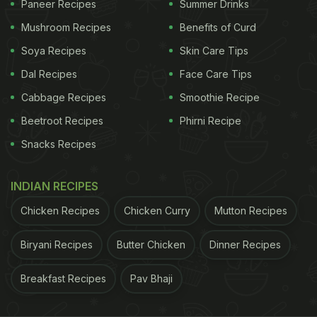
Paneer Recipes
Summer Drinks
practices can still lead to cross-contamination. This
happens when bacteria from raw foods spread to
Mushroom Recipes
Benefits of Curd
ready-to-eat foods like fruits, vegetables, cooked
Soya Recipes
Skin Care Tips
meals, or leftovers. This contamination is often
Dal Recipes
Face Care Tips
invisible. Food may look perfectly fine, smell
Cabbage Recipes
Smoothie Recipe
normal, and still carry bacteria that can cause food
Beetroot Recipes
Phirni Recipe
poisoning, stomach infections, nausea, vomiting,
Snacks Recipes
and other digestive issues.
INDIAN RECIPES
ADVERTISEMENT
Chicken Recipes
Chicken Curry
Mutton Recipes
Biryani Recipes
Butter Chicken
Dinner Recipes
FSSAI's Fridge Storage Tips For
Breakfast Recipes
Pav Bhaji
Summer